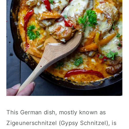
This German dish, mostly known as
Zigeunerschnitzel (Gypsy Schnitzel), is