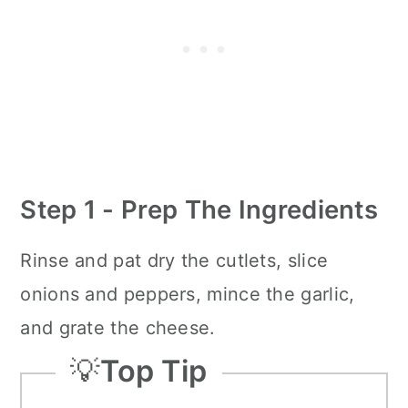
Step 1 - Prep The Ingredients
Rinse and pat dry the cutlets, slice
onions and peppers, mince the garlic,
and grate the cheese.
💡
Top Tip