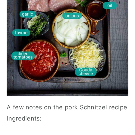
A few notes on the pork Schnitzel recipe
ingredients: