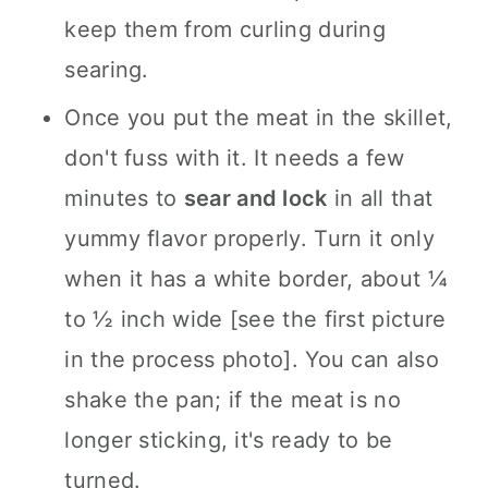
keep them from curling during
searing.
Once you put the meat in the skillet,
don't fuss with it. It needs a few
minutes to
sear and lock
in all that
yummy flavor properly. Turn it only
when it has a white border, about ¼
to ½ inch wide [see the first picture
in the process photo]. You can also
shake the pan; if the meat is no
longer sticking, it's ready to be
turned.