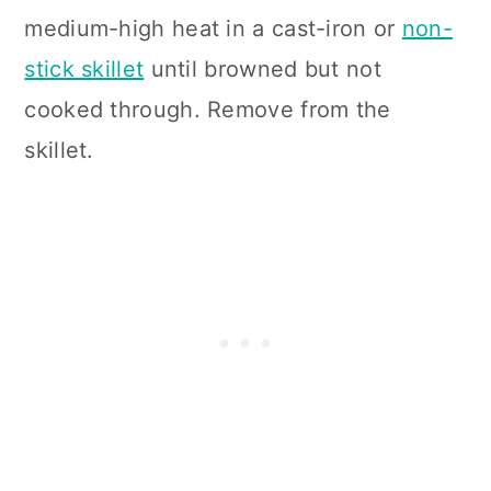
medium-high heat in a cast-iron or
non-
stick skillet
until browned but not
cooked through. Remove from the
skillet.