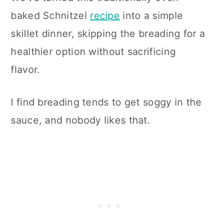
baked Schnitzel
recipe
into a simple
skillet dinner, skipping the breading for a
healthier option without sacrificing
flavor.
I find breading tends to get soggy in the
sauce, and nobody likes that.