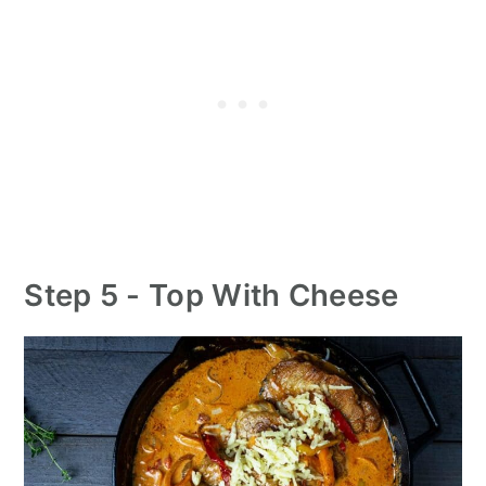
Step 5 - Top With Cheese