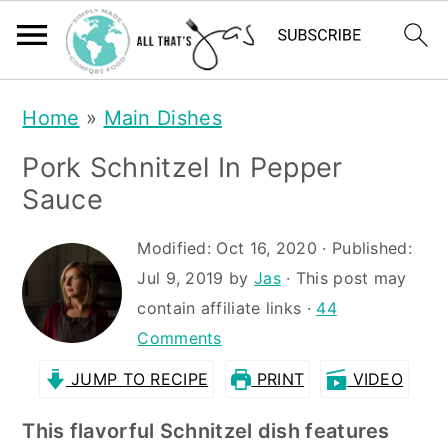
S
S
Home
»
Main Dishes
k
k
Pork Schnitzel In Pepper
i
i
Sauce
p
p
t
t
Modified:
Oct 16, 2020
· Published:
Jul 9, 2019
by
Jas
· This post may
o
o
contain affiliate links ·
44
m
p
Comments
a
r
JUMP TO RECIPE
PRINT
VIDEO
i
i
n
m
This flavorful Schnitzel dish features