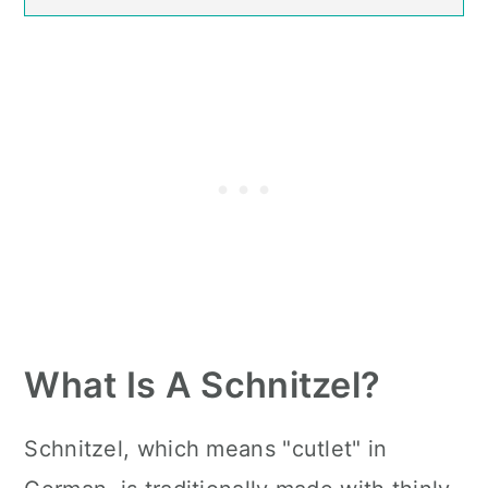
What Is A Schnitzel?
Schnitzel, which means "cutlet" in