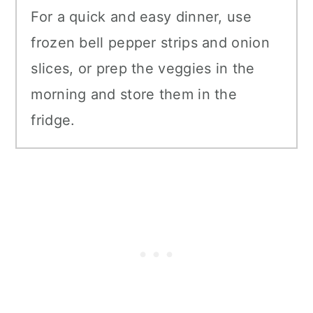
For a quick and easy dinner, use
frozen bell pepper strips and onion
slices, or prep the veggies in the
morning and store them in the
fridge.