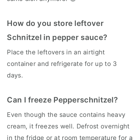
How do you store leftover
Schnitzel in pepper sauce?
Place the leftovers in an airtight
container and refrigerate for up to 3
days.
Can I freeze Pepperschnitzel?
Even though the sauce contains heavy
cream, it freezes well. Defrost overnight
in the fridge or at room temperature for a