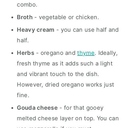
combo.
Broth
- vegetable or chicken.
Heavy cream
- you can use half and
half.
Herbs
- oregano and
thyme
. Ideally,
fresh thyme as it adds such a light
and vibrant touch to the dish.
However, dried oregano works just
fine.
Gouda cheese
- for that gooey
melted cheese layer on top. You can