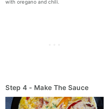
with oregano and chili.
Step
4 -
Make The Sauce