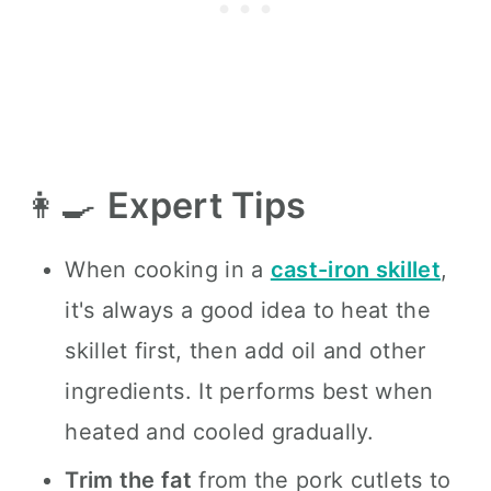
👩‍🍳
Expert Tips
When cooking in a
cast-iron skillet
,
it's always a good idea to heat the
skillet first, then add oil and other
ingredients. It performs best when
heated and cooled gradually.
Trim the fat
from the pork cutlets to