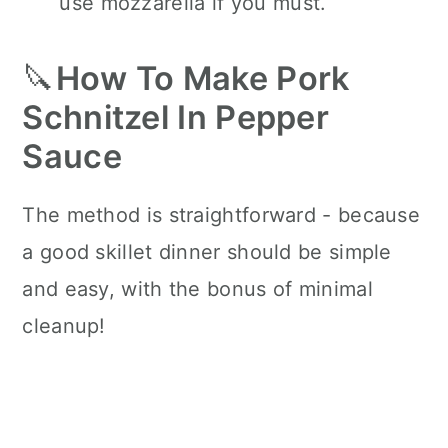
use mozzarella if you must.
🔪
How To Make Pork
Schnitzel In Pepper
Sauce
The method is straightforward - because
a good skillet dinner should be simple
and easy, with the bonus of minimal
cleanup!