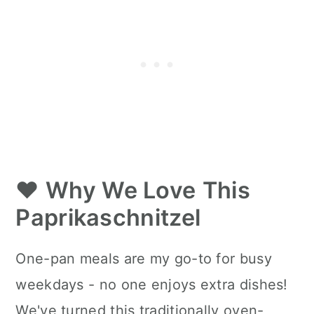
❤️
Why We Love
This
Paprikaschnitzel
One-pan meals are my go-to for busy
weekdays - no one enjoys extra dishes!
We've turned this traditionally oven-