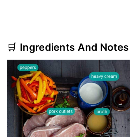
🛒
Ingredients And Notes