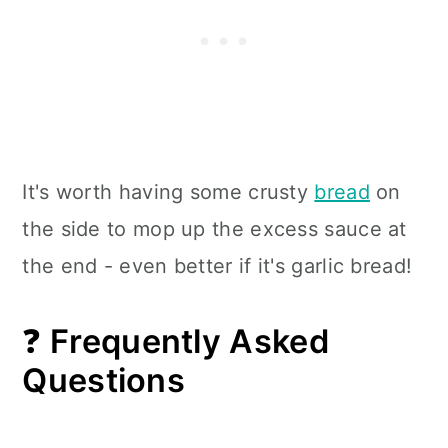
It's worth having some crusty
bread
on
the side to mop up the excess sauce at
the end - even better if it's garlic bread!
❓
Frequently Asked
Questions