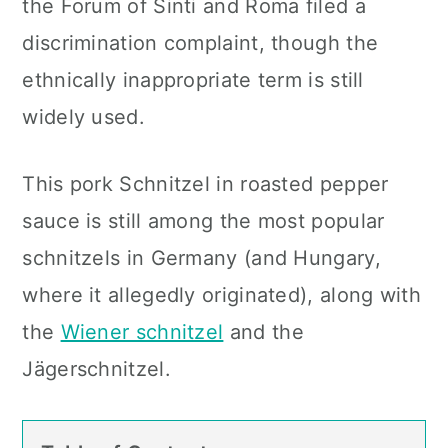
the Forum of Sinti and Roma filed a
discrimination complaint, though the
ethnically inappropriate
term is still
widely used.
This pork Schnitzel in roasted pepper
sauce is still among the most popular
schnitzels in Germany (and Hungary,
where it allegedly originated
), along with
the
Wiener schnitzel
and the
Jägerschnitzel.