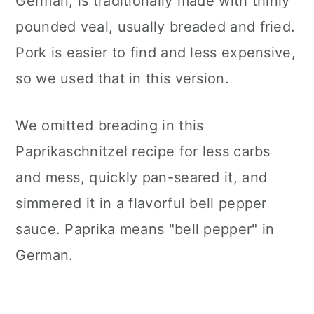
German, is traditionally made with thinly
pounded veal, usually breaded and fried.
Pork is easier to find and less expensive,
so we used that in this version.
We omitted breading in this
Paprikaschnitzel recipe for less carbs
and mess, quickly pan-seared it, and
simmered it in a flavorful bell pepper
sauce. Paprika means "bell pepper" in
German.