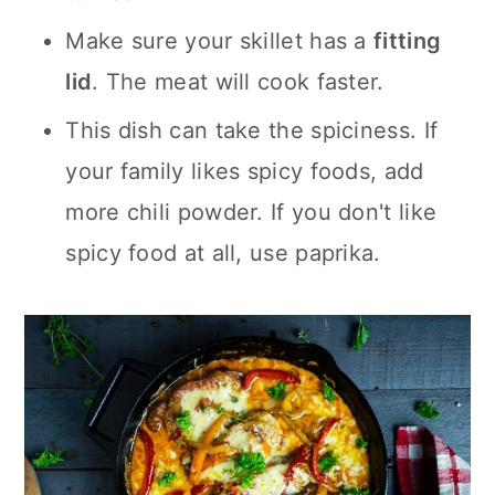
Make sure your skillet has a
fitting
lid
. The meat will cook faster.
This dish can take the spiciness. If
your family likes spicy foods, add
more chili powder. If you don't like
spicy food at all, use paprika.