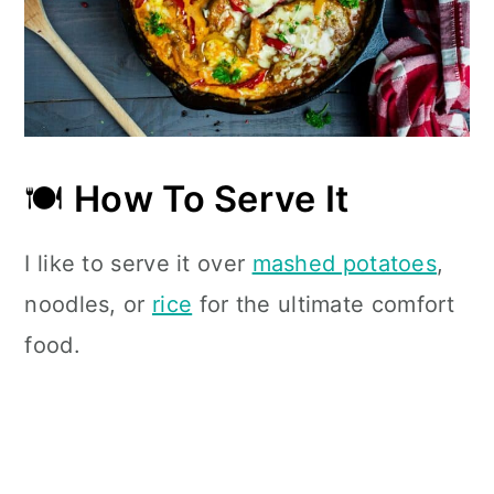
🍽
How To Serve It
I like to serve it over
mashed potatoes
,
noodles, or
rice
for the ultimate comfort
food.