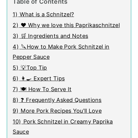
Table of Contents
1)
What is a Schnitzel?
2)
❤️ Why we love this Paprikaschnitzel
3)
🛒 Ingredients and Notes
4)
🔪How to Make Pork Schnitzel in
Pepper Sauce
5)
💡Top Tip
6)
👩‍🍳 Expert Tips
7)
🍽 How To Serve It
8)
❓ Frequently Asked Questions
9)
More Pork Recipes You'll Love
10)
Pork Schnitzel in Creamy Paprika
Sauce