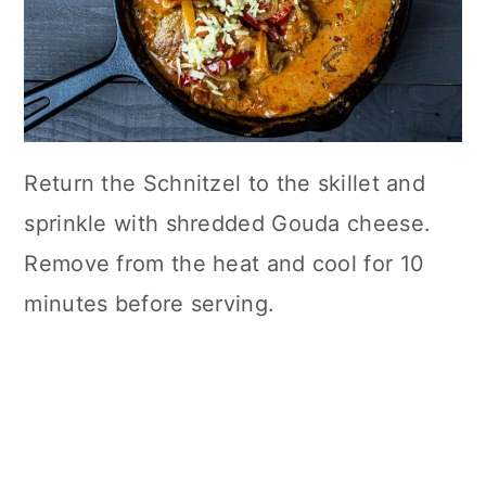
Return the Schnitzel to the skillet and
sprinkle with shredded Gouda cheese.
Remove from the heat and cool for 10
minutes before serving.