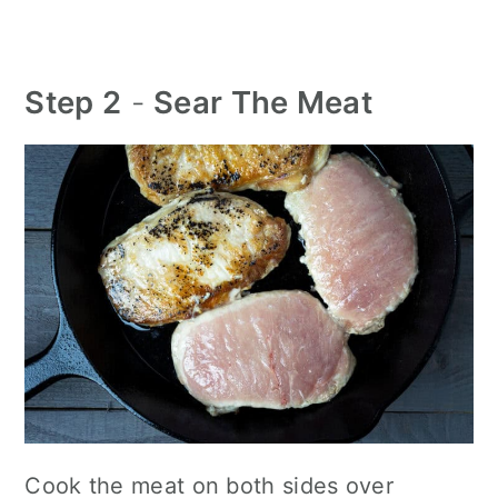
Step 2
-
Sear The Meat
Cook the meat on both sides over