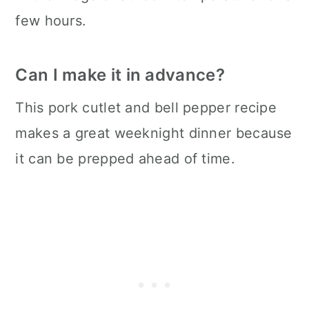
few hours.
Can I make it in advance?
This pork cutlet and bell pepper recipe
makes a great weeknight dinner because
it can be prepped ahead of time.