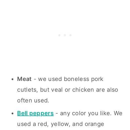
Meat
- we used boneless pork
cutlets, but veal or chicken are also
often used.
Bell peppers
- any color you like. We
used a red, yellow, and orange