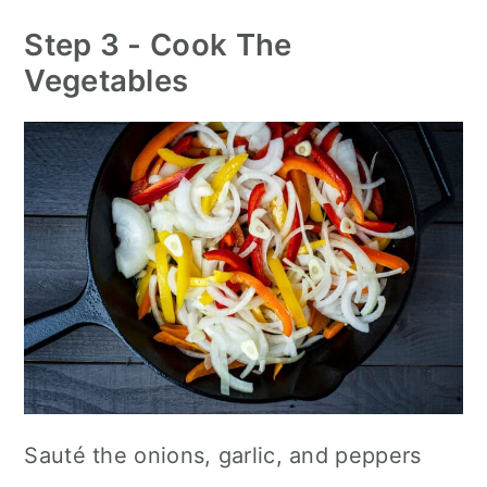
Step 3 - Cook The
Vegetables
Sauté the onions, garlic, and peppers