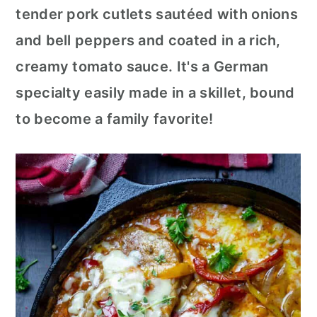
c
a
tender pork cutlets sautéed with onions
o
r
and bell peppers and coated in a rich,
n
y
creamy tomato sauce. It's a German
t
s
specialty easily made in a skillet, bound
e
i
to become a family favorite!
n
d
t
e
b
a
r