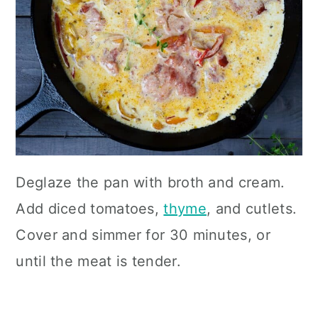
Deglaze the pan with broth and cream.
Add diced tomatoes,
thyme
, and cutlets.
Cover and simmer for 30 minutes, or
until the meat is tender.