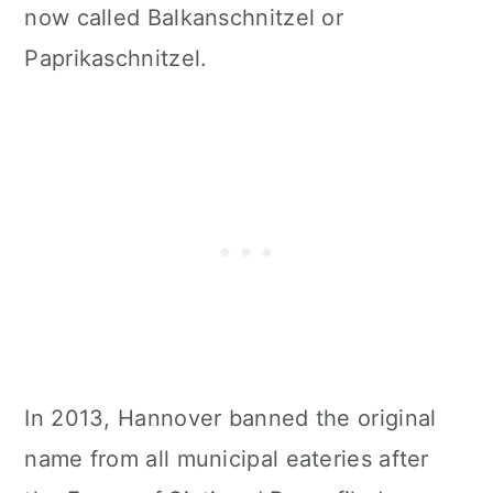
now called Balkanschnitzel or
Paprikaschnitzel.
In 2013, Hannover banned the original
name from all municipal eateries after