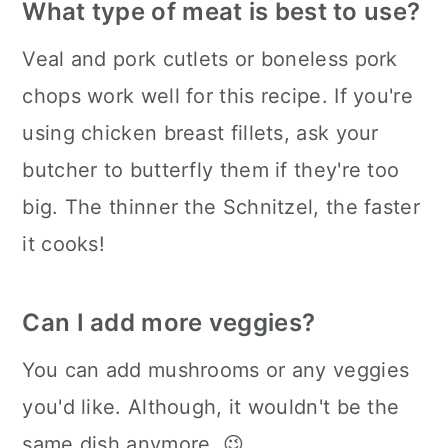
What type of meat is best to use?
Veal and pork cutlets or boneless pork
chops work well for this recipe. If you're
using chicken breast fillets, ask your
butcher to butterfly them if they're too
big. The thinner the Schnitzel, the faster
it cooks!
Can I add more veggies?
You can add mushrooms or any veggies
you'd like. Although, it wouldn't be the
same dish anymore. 😉