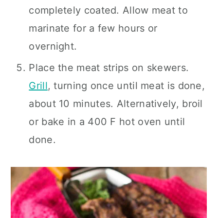
completely coated. Allow meat to
marinate for a few hours or
overnight.
Place the meat strips on skewers.
Grill
, turning once until meat is done,
about 10 minutes. Alternatively, broil
or bake in a 400 F hot oven until
done.