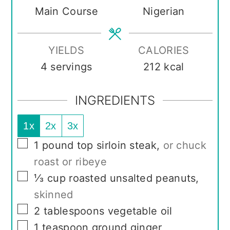
Main Course
Nigerian
YIELDS
CALORIES
4
servings
212
kcal
INGREDIENTS
1x
2x
3x
▢
1
pound
top sirloin steak
,
or chuck
roast or ribeye
▢
⅓
cup
roasted unsalted peanuts
,
skinned
▢
2
tablespoons
vegetable oil
▢
1
teaspoon
ground ginger