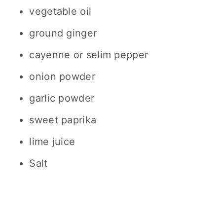
vegetable oil
ground ginger
cayenne or selim pepper
onion powder
garlic powder
sweet paprika
lime juice
Salt