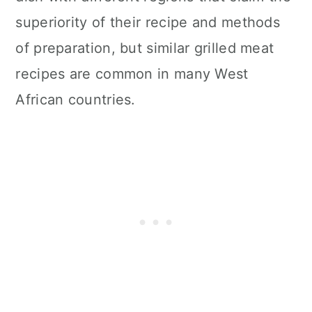
superiority of their recipe and methods
of preparation, but similar grilled meat
recipes are common in many West
African countries.