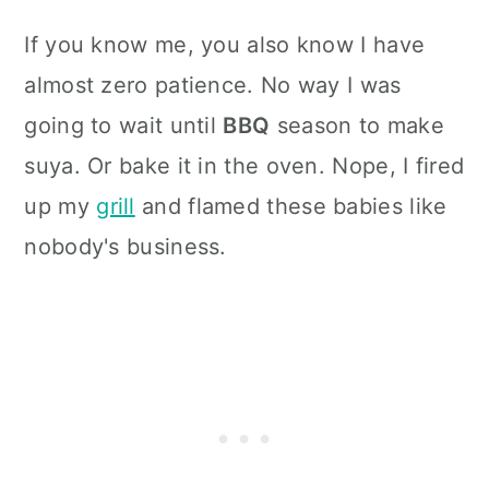
If you know me, you also know I have
almost zero patience. No way I was
going to wait until
BBQ
season to make
suya. Or bake it in the oven. Nope, I fired
up my
grill
and flamed these babies like
nobody's business.