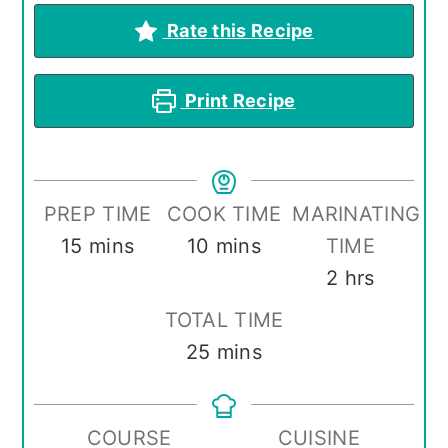
Rate this Recipe
Print Recipe
PREP TIME
COOK TIME
MARINATING
minutes
minutes
15
mins
10
mins
TIME
hours
2
hrs
TOTAL TIME
minutes
25
mins
COURSE
CUISINE