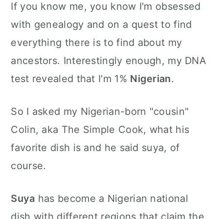
If you know me, you know I'm obsessed
with genealogy and on a quest to find
everything there is to find about my
ancestors. Interestingly enough, my DNA
test revealed that I'm 1%
Nigerian
.
So I asked my Nigerian-born "cousin"
Colin, aka The Simple Cook, what his
favorite dish is and he said suya, of
course.
Suya
has become a Nigerian national
dish with different regions that claim the