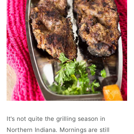
It's not quite the grilling season in
Northern Indiana. Mornings are still