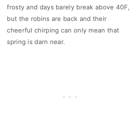
frosty and days barely break above 40F,
but the robins are back and their
cheerful chirping can only mean that
spring is darn near.