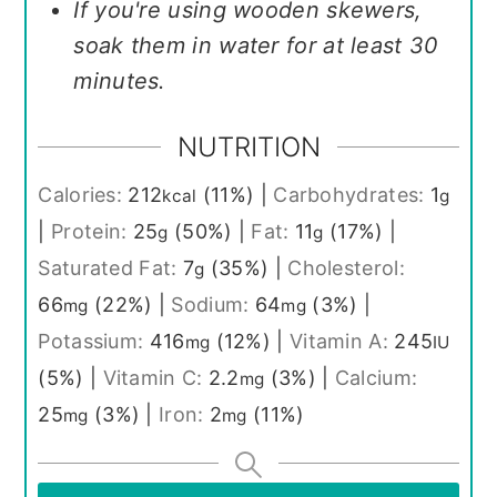
If you're using wooden skewers,
soak them in water for at least 30
minutes.
NUTRITION
Calories:
212
(11%)
|
Carbohydrates:
1
kcal
g
|
Protein:
25
(50%)
|
Fat:
11
(17%)
|
g
g
Saturated Fat:
7
(35%)
|
Cholesterol:
g
66
(22%)
|
Sodium:
64
(3%)
|
mg
mg
Potassium:
416
(12%)
|
Vitamin A:
245
mg
IU
(5%)
|
Vitamin C:
2.2
(3%)
|
Calcium:
mg
25
(3%)
|
Iron:
2
(11%)
mg
mg