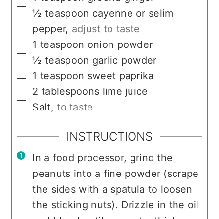
▢
½
teaspoon
cayenne or selim
pepper
,
adjust to taste
▢
1
teaspoon
onion powder
▢
½
teaspoon
garlic powder
▢
1
teaspoon
sweet paprika
▢
2
tablespoons
lime juice
▢
Salt
,
to taste
INSTRUCTIONS
In a food processor, grind the
peanuts into a fine powder (scrape
the sides with a spatula to loosen
the sticking nuts). Drizzle in the oil