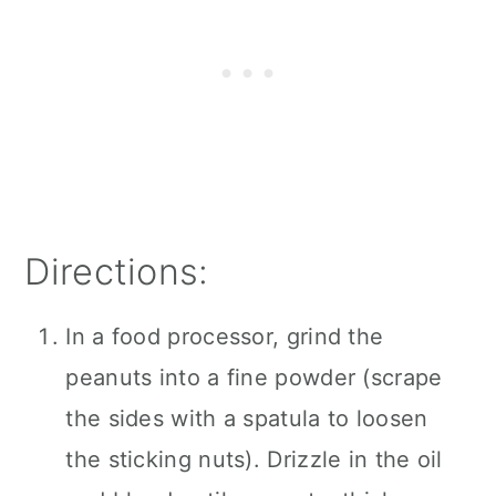
Directions:
In a food processor, grind the
peanuts into a fine powder (scrape
the sides with a spatula to loosen
the sticking nuts). Drizzle in the oil