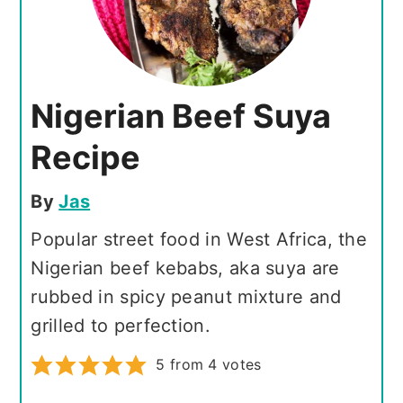
Nigerian Beef Suya
Recipe
By
Jas
Popular street food in West Africa, the
Nigerian beef kebabs, aka suya are
rubbed in spicy peanut mixture and
grilled to perfection.
5
from
4
votes