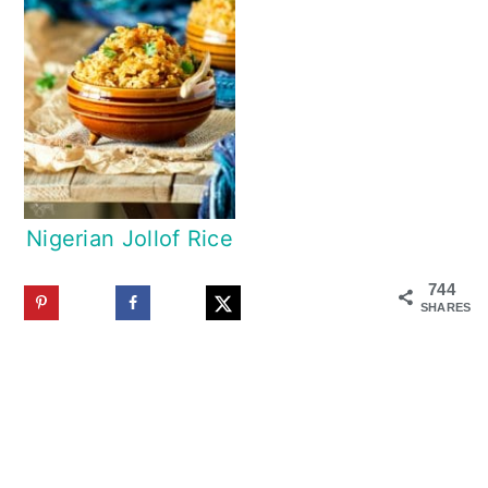
Nigerian Jollof Rice
744
SHARES