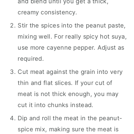
and blend until you get a thick,
creamy consistency.
Stir the spices into the peanut paste,
mixing well. For really spicy hot suya,
use more cayenne pepper. Adjust as
required.
Cut meat against the grain into very
thin and flat slices. If your cut of
meat is not thick enough, you may
cut it into chunks instead.
Dip and roll the meat in the peanut-
spice mix, making sure the meat is