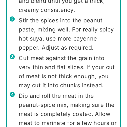
and blend until you get a thick,
creamy consistency.
Stir the spices into the peanut
paste, mixing well. For really spicy
hot suya, use more cayenne
pepper. Adjust as required.
Cut meat against the grain into
very thin and flat slices. If your cut
of meat is not thick enough, you
may cut it into chunks instead.
Dip and roll the meat in the
peanut-spice mix, making sure the
meat is completely coated. Allow
meat to marinate for a few hours or