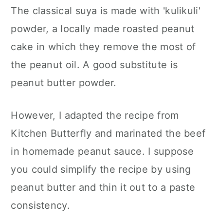
The classical suya is made with 'kulikuli'
powder, a locally made roasted peanut
cake in which they remove the most of
the peanut oil. A good substitute is
peanut butter powder.
However, I adapted the recipe from
Kitchen Butterfly and marinated the beef
in homemade peanut sauce. I suppose
you could simplify the recipe by using
peanut butter and thin it out to a paste
consistency.