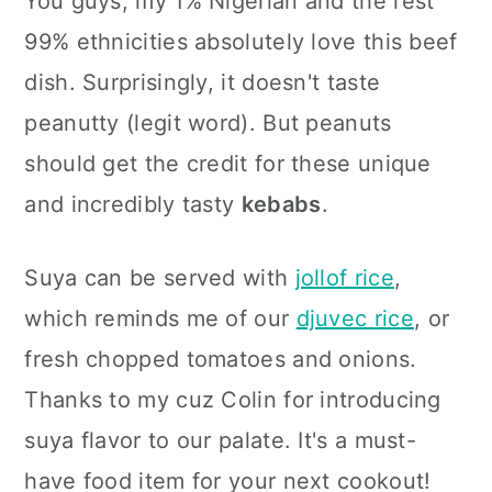
You guys, my 1% Nigerian and the rest
99% ethnicities absolutely love this beef
dish. Surprisingly, it doesn't taste
peanutty (legit word). But peanuts
should get the credit for these unique
and incredibly tasty
kebabs
.
Suya can be served with
jollof rice
,
which reminds me of our
djuvec rice
, or
fresh chopped tomatoes and onions.
Thanks to my cuz Colin for introducing
suya flavor to our palate. It's a must-
have food item for your next cookout!