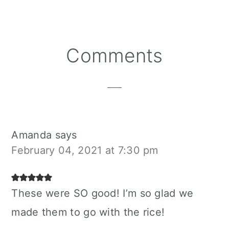
Reader
Comments
Interactions
Amanda
says
February 04, 2021 at 7:30 pm
These were SO good! I’m so glad we
made them to go with the rice!