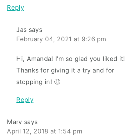
Reply
Jas
says
February 04, 2021 at 9:26 pm
Hi, Amanda! I'm so glad you liked it!
Thanks for giving it a try and for
stopping in! 🙂
Reply
Mary
says
April 12, 2018 at 1:54 pm