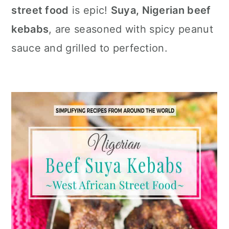
c
a
street food
is epic!
Suya, Nigerian beef
o
r
kebabs
, are seasoned with spicy peanut
n
y
sauce and grilled to perfection.
t
s
e
i
n
d
t
e
b
a
r