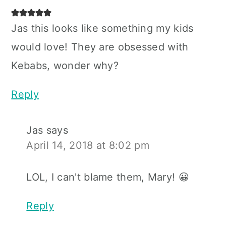
Jas this looks like something my kids
would love! They are obsessed with
Kebabs, wonder why?
Reply
Jas
says
April 14, 2018 at 8:02 pm
LOL, I can't blame them, Mary! 😀
Reply