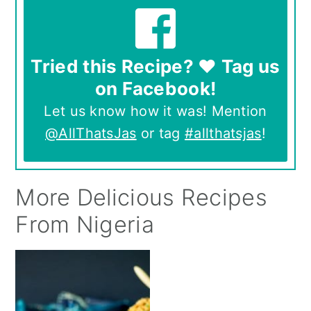
Tried this Recipe? ❤️ Tag us
on Facebook!
Let us know how it was! Mention
@AllThatsJas
or tag
#allthatsjas
!
More Delicious Recipes
From Nigeria