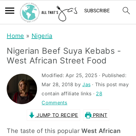
S
S
Home
»
Nigeria
k
k
Nigerian Beef Suya Kebabs -
i
i
West African Street Food
p
p
t
t
Modified:
Apr 25, 2025
· Published:
Mar 28, 2018
by
Jas
· This post may
o
o
contain affiliate links ·
28
m
p
Comments
a
r
JUMP TO RECIPE
PRINT
i
i
n
m
The taste of this popular
West African