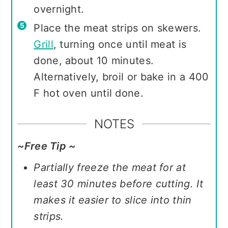
overnight.
Place the meat strips on skewers.
Grill
, turning once until meat is
done, about 10 minutes.
Alternatively, broil or bake in a 400
F hot oven until done.
NOTES
~Free Tip ~
Partially freeze the meat for at
least 30 minutes before cutting. It
makes it easier to slice into thin
strips.