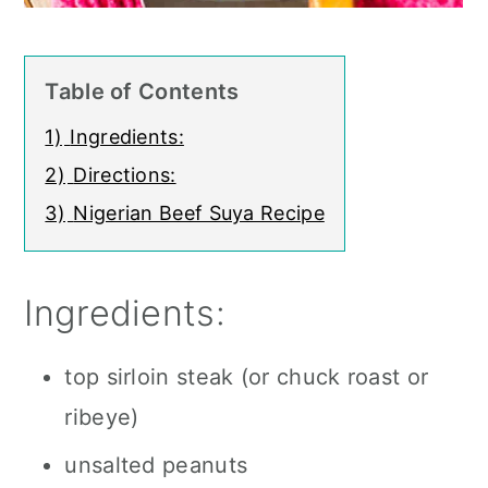
Table of Contents
1)
Ingredients:
2)
Directions:
3)
Nigerian Beef Suya Recipe
Ingredients:
top sirloin steak (or chuck roast or
ribeye)
unsalted peanuts