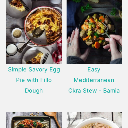
Simple Savory Egg
Easy
Pie with Fillo
Mediterranean
Dough
Okra Stew - Bamia