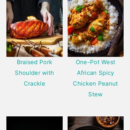
Braised Pork
One-Pot West
Shoulder with
African Spicy
Crackle
Chicken Peanut
Stew