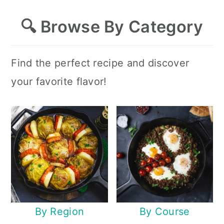
🔍
Browse By Category
Find the perfect recipe and discover
your favorite flavor!
By Region
By Course