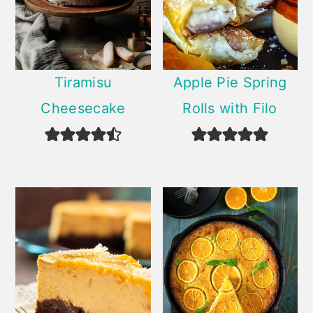
Tiramisu
Apple Pie Spring
Cheesecake
Rolls with Filo