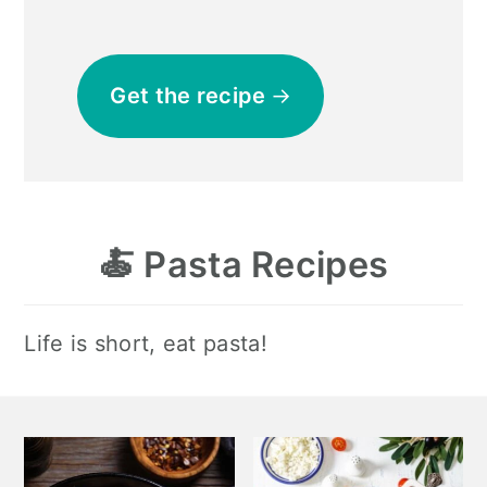
Get the recipe
🍝
Pasta Recipes
Life is short, eat pasta!