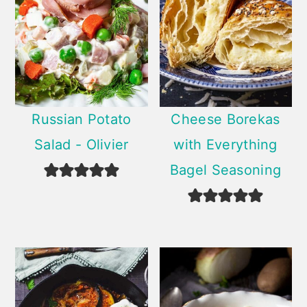
Russian Potato
Cheese Borekas
Salad - Olivier
with Everything
Bagel Seasoning