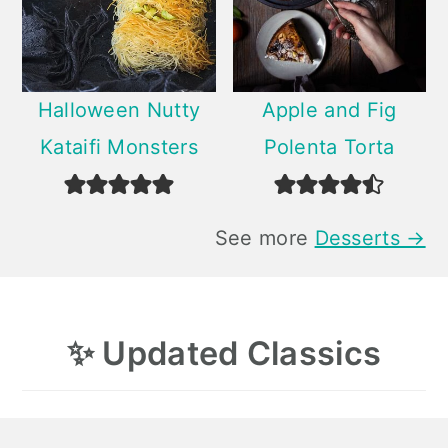
Halloween Nutty
Apple and Fig
Kataifi Monsters
Polenta Torta
See more
Desserts →
✨
Updated Classics