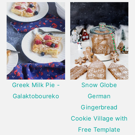
Greek Milk Pie -
Snow Globe
Galaktoboureko
German
Gingerbread
Cookie Village with
Free Template