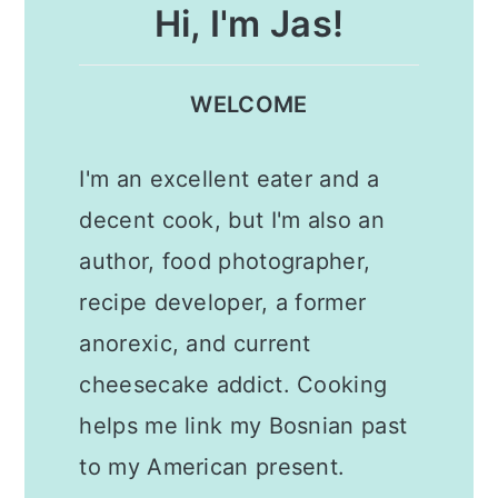
Hi, I'm Jas!
WELCOME
I'm an excellent eater and a
decent cook, but I'm also an
author, food photographer,
recipe developer, a former
anorexic, and current
cheesecake addict. Cooking
helps me link my Bosnian past
to my American present.