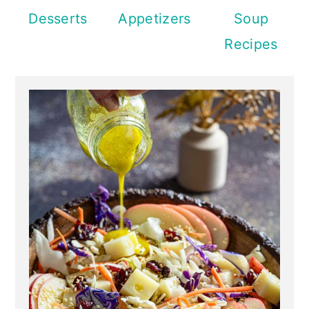
Desserts
Appetizers
Soup
Recipes