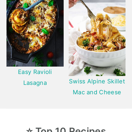
Easy Ravioli
Swiss Alpine Skillet
Lasagna
Mac and Cheese
⭐
Top 10
Recipes