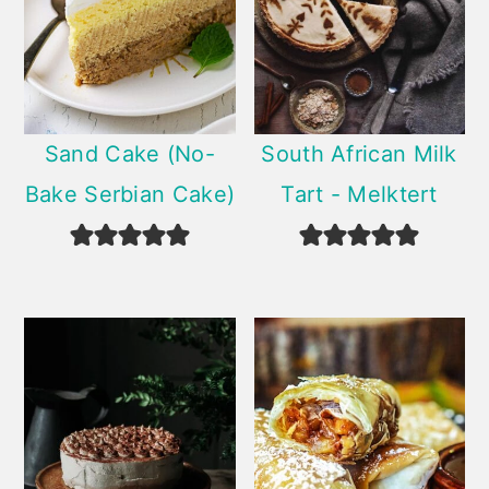
Sand Cake (No-
South African Milk
Bake Serbian Cake)
Tart - Melktert