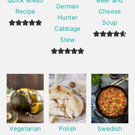
Quick Bread
Beer and
German
Recipe
Cheese
Hunter
Soup
Cabbage
Stew
Vegetarian
Polish
Swedish