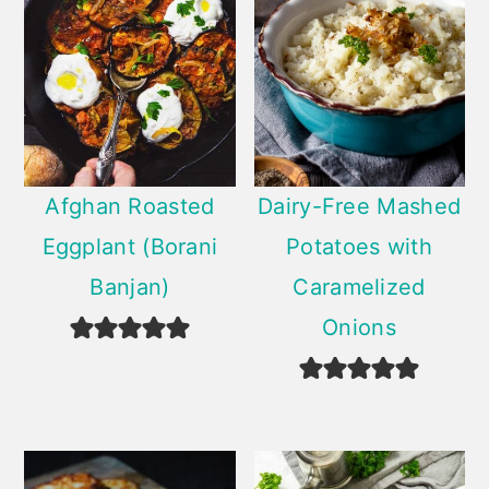
Afghan Roasted
Dairy-Free Mashed
Eggplant (Borani
Potatoes with
Banjan)
Caramelized
Onions