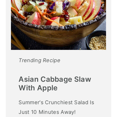
Trending Recipe
Asian Cabbage Slaw
With Apple
Summer's Crunchiest Salad Is
Just 10 Minutes Away!