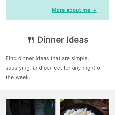
More about me →
🍴
Dinner Ideas
Find dinner ideas that are simple,
satisfying, and perfect for any night of
the week.