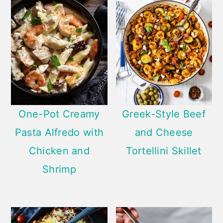
One-Pot Creamy
Greek-Style Beef
Pasta Alfredo with
and Cheese
Chicken and
Tortellini Skillet
Shrimp