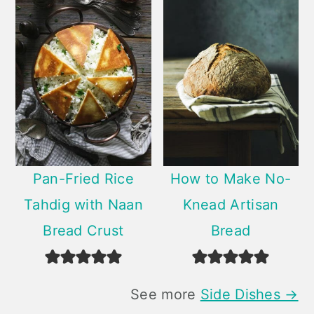
Pan-Fried Rice
How to Make No-
Tahdig with Naan
Knead Artisan
Bread Crust
Bread
See more
Side Dishes →