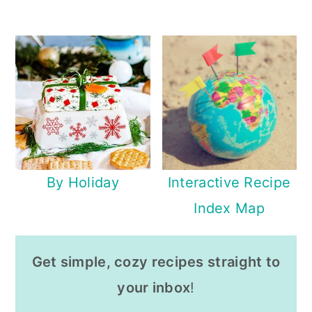
By Holiday
Interactive Recipe
Index Map
Get simple, cozy recipes straight to
your inbox
!