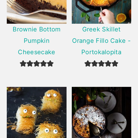
Brownie Bottom
Greek Skillet
Pumpkin
Orange Fillo Cake -
Cheesecake
Portokalopita