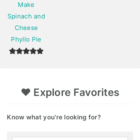
Make
Spinach and
Cheese
Phyllo Pie
❤️
Explore Favorites
Know what you're looking for?