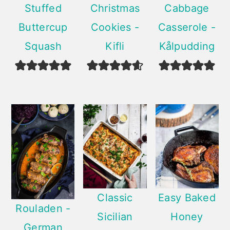
Stuffed
Christmas
Cabbage
Buttercup
Cookies -
Casserole -
Squash
Kifli
Kålpudding
Classic
Easy Baked
Rouladen -
Sicilian
Honey
German