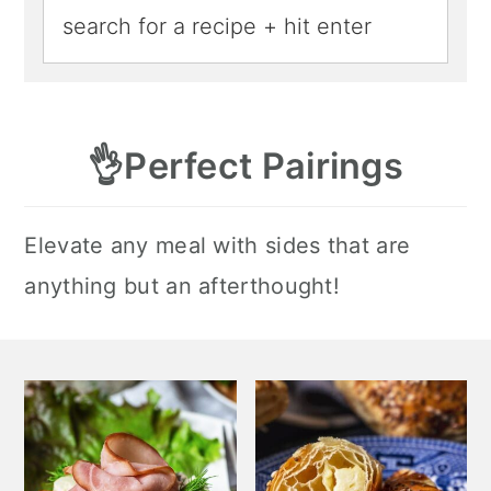
👌
Perfect Pairings
Elevate any meal with sides that are
anything but an afterthought!