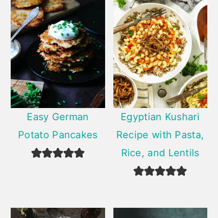
Easy German
Egyptian Kushari
Potato Pancakes
Recipe with Pasta,
Rice, and Lentils