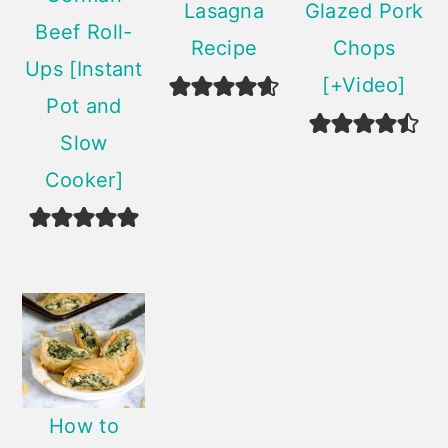
Lasagna
Glazed Pork
Beef Roll-
Recipe
Chops
Ups [Instant
[+Video]
Pot and
Slow
Cooker]
How to