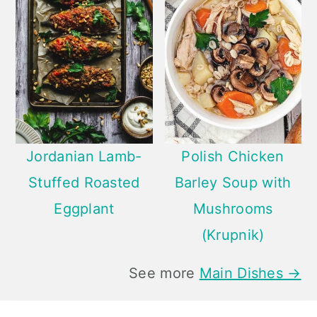
Jordanian Lamb-
Polish Chicken
Stuffed Roasted
Barley Soup with
Eggplant
Mushrooms
(Krupnik)
See more
Main Dishes →