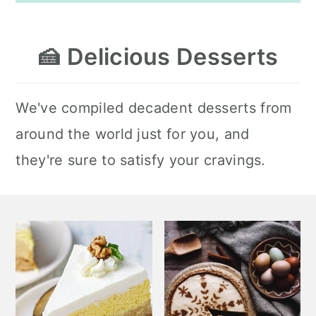
🍰
Delicious Desserts
We've compiled decadent desserts from
around the world just for you, and
they're sure to satisfy your cravings.