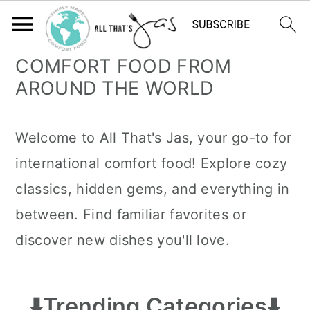
COMFORT FOOD FROM
S
S
AROUND THE WORLD
k
k
i
i
Welcome to All That's Jas, your go-to for
p
p
international comfort food! Explore cozy
t
t
classics, hidden gems, and everything in
o
o
between. Find familiar favorites or
m
p
discover new dishes you'll love.
a
r
i
i
n
m
⬇️
Trending Categories
⬇️