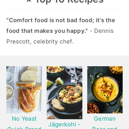
"Comfort food is not bad food; it's the
food that makes you happy."
- Dennis
Prescott, celebrity chef.
No Yeast
German
Jägerkohl -