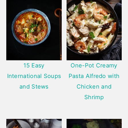
15 Easy
One-Pot Creamy
International Soups
Pasta Alfredo with
and Stews
Chicken and
Shrimp