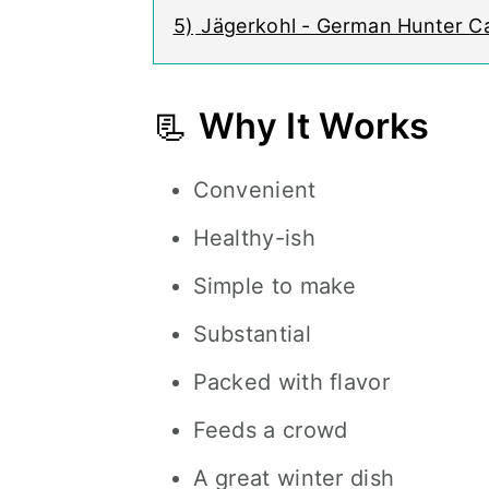
5)
Jägerkohl - German Hunter 
📃
Why It Works
Convenient
Healthy-ish
Simple to make
Substantial
Packed with flavor
Feeds a crowd
A great winter dish