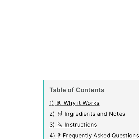
Table of Contents
1)
📃 Why it Works
2)
🛒 Ingredients and Notes
3)
🔪 Instructions
4)
❓ Frequently Asked Questions