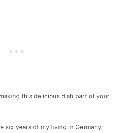
 making this delicious dish part of your
e six years of my living in Germany.