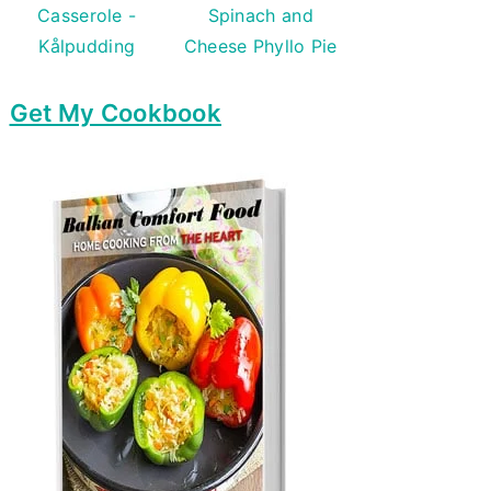
Casserole -
Spinach and
Kålpudding
Cheese Phyllo Pie
Get My Cookbook