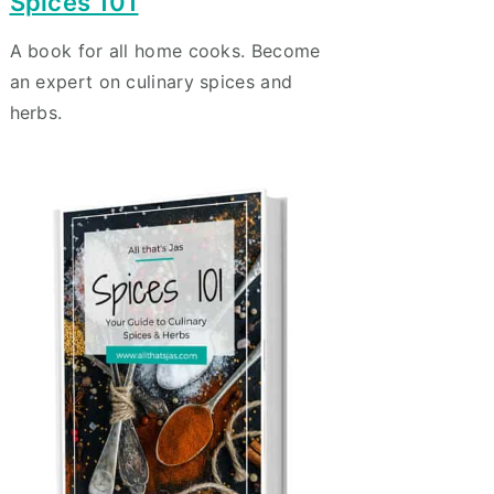
Spices 101
A book for all home cooks. Become
an expert on culinary spices and
herbs.