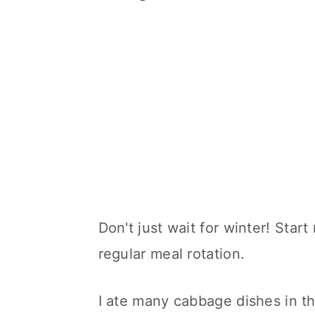
Don't just wait for winter! Start
regular meal rotation.
I ate many cabbage dishes in th