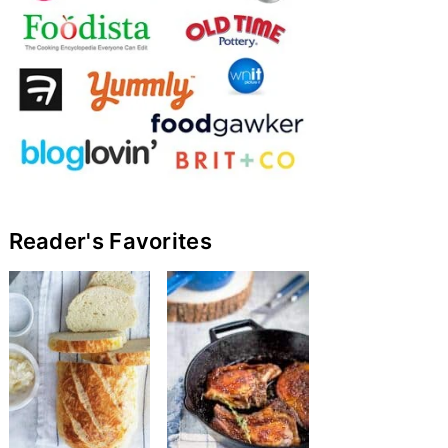
Reader's Favorites