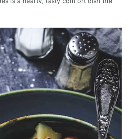
s is a hearty, tasty comfort dish the