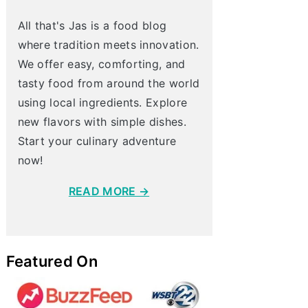
All that's Jas is a food blog
where tradition meets innovation.
We offer easy, comforting, and
tasty food from around the world
using local ingredients. Explore
new flavors with simple dishes.
Start your culinary adventure
now!
READ MORE →
Featured On