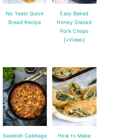
No Yeast Quick
Easy Baked
Bread Recipe
Honey Glazed
Pork Chops
[+Video]
Swedish Cabbage
How to Make