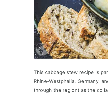
This cabbage stew recipe is part
Rhine-Westphalia, Germany, and 
through the region) as the coll