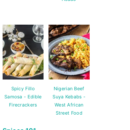
Spicy Fillo
Nigerian Beef
Samosa - Edible
Suya Kebabs -
Firecrackers
West African
Street Food