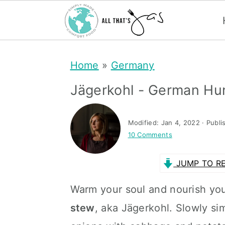
S
S
Home
»
Germany
k
k
i
i
Jägerkohl - German Hu
p
p
t
t
Modified:
Jan 4, 2022
· Publi
10 Comments
o
o
m
p
JUMP TO RE
a
r
Warm your soul and nourish you
i
i
stew
, aka Jägerkohl. Slowly s
n
m