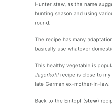
Hunter stew, as the name sugges
hunting season and using vario
round.
The recipe has many adaptations
basically use whatever domest
This healthy vegetable is popula
Jägerkohl
recipe is close to my
late German ex-mother-in-law.
Back to the Eintopf (
stew
) reci