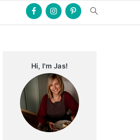
Primary
Sidebar
Hi, I'm Jas!