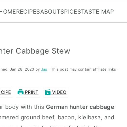
HOME
RECIPES
ABOUT
SPICES
TASTE MAP
nter Cabbage Stew
shed:
Jan 28, 2020
by
Jas
· This post may contain affiliate links ·
CIPE
PRINT
VIDEO
r body with this
German hunter cabbage
immered ground beef, bacon, kielbasa, and