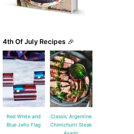
4th Of July Recipes
🎉
Red White and
Classic Argentine
Blue Jello Flag
Chimichurri Steak
Asado