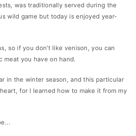
ts, was traditionally served during the
us wild game but today is enjoyed year-
, so if you don't like venison, you can
ic meat you have on hand.
r in the winter season, and this particular
 heart, for I learned how to make it from my
pe...