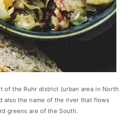
 of the Ruhr district (urban area in North
also the name of the river that flows
ard greens are of the South.