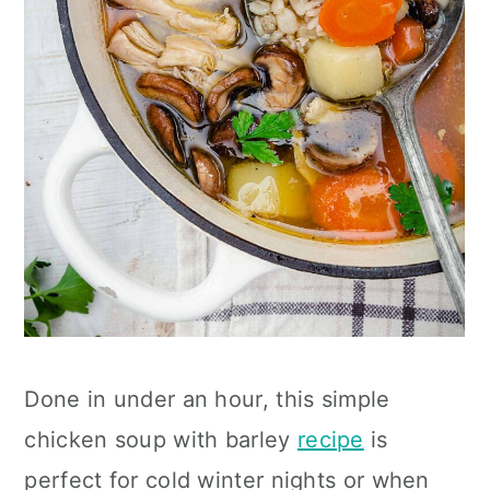
Done in under an hour, this simple
chicken soup with barley
recipe
is
perfect for cold winter nights or when