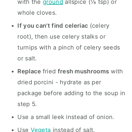
with the
ground
allspice (⅛ tsp) or
whole cloves.
If you can't find celeriac
(celery
root), then use celery stalks or
turnips with a pinch of celery seeds
or salt.
Replace
fried
fresh mushrooms
with
dried porcini - hydrate as per
package before adding to the soup in
step 5.
Use a small leek instead of onion.
Use
Vegeta
instead of salt.