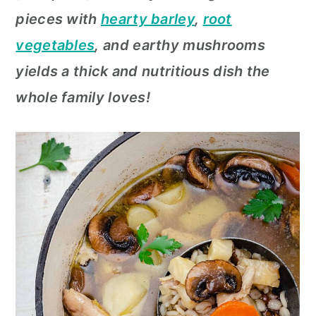
c
a
pieces with
hearty barley
,
root
o
r
vegetables
, and earthy mushrooms
n
y
yields a thick and nutritious dish the
t
s
whole family loves!
e
i
n
d
t
e
b
a
r