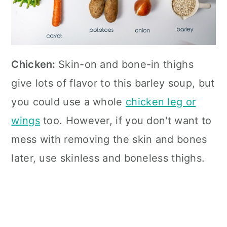
Chicken:
Skin-on and bone-in thighs
give lots of flavor to this barley soup, but
you could use a whole
chicken leg or
wings
too. However, if you don't want to
mess with removing the skin and bones
later, use skinless and boneless thighs.