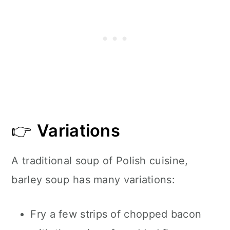
👉
Variations
A traditional soup of Polish cuisine,
barley soup has many variations:
Fry a few strips of chopped bacon