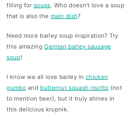
filling for
soups
. Who doesn't love a soup
that is also the
main dish
?
Need more barley soup inspiration? Try
this amazing
German barley sausage
soup
!
I know we all love barley in
chicken
gumbo
and
butternut squash risotto
(not
to mention beer), but it truly shines in
this delicious krupnik.