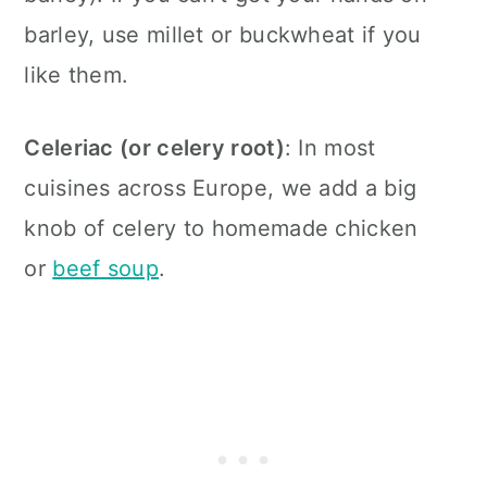
barley, use millet or buckwheat if you
like them.
Celeriac (or celery root)
: In most
cuisines across Europe, we add a big
knob of celery to homemade chicken
or
beef soup
.