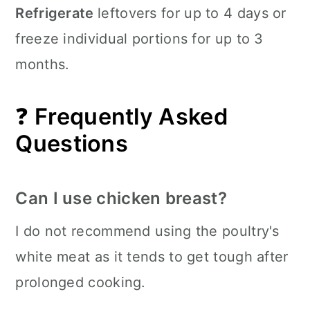
Refrigerate
leftovers for up to 4 days or
freeze individual portions for up to 3
months.
❓
Frequently Asked
Questions
Can I use chicken breast?
I do not recommend using the poultry's
white meat as it tends to get tough after
prolonged cooking.