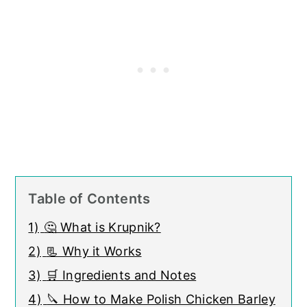
Table of Contents
1)
🤔 What is Krupnik?
2)
📃 Why it Works
3)
🛒 Ingredients and Notes
4)
🔪 How to Make Polish Chicken Barley