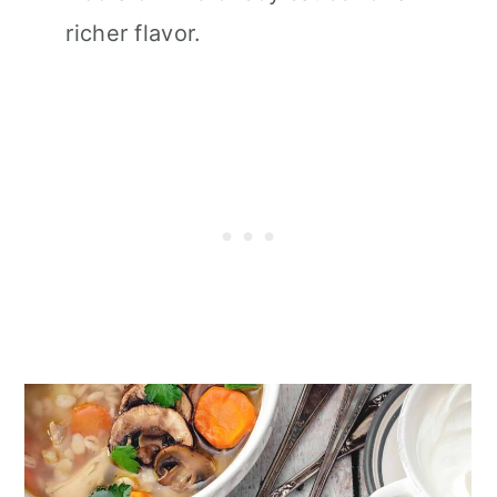
richer flavor.