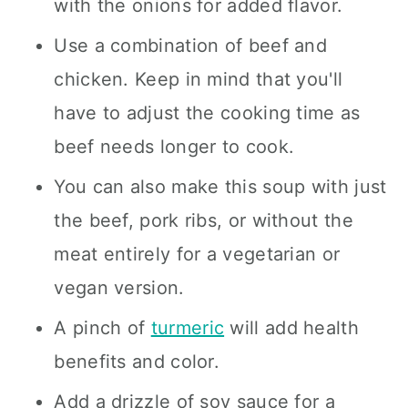
with the onions for added flavor.
Use a combination of beef and
chicken. Keep in mind that you'll
have to adjust the cooking time as
beef needs longer to cook.
You can also make this soup with just
the beef, pork ribs, or without the
meat entirely for a vegetarian or
vegan version.
A pinch of
turmeric
will add health
benefits and color.
Add a drizzle of soy sauce for a