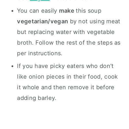
You can easily
make
this soup
vegetarian/vegan
by not using meat
but replacing water with vegetable
broth. Follow the rest of the steps as
per instructions.
If you have picky eaters who don't
like onion pieces in their food, cook
it whole and then remove it before
adding barley.