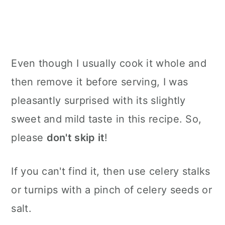
Even though I usually cook it whole and
then remove it before serving, I was
pleasantly surprised with its slightly
sweet and mild taste in this recipe. So,
please
don't skip it
!
If you can't find it, then use celery stalks
or turnips with a pinch of celery seeds or
salt.