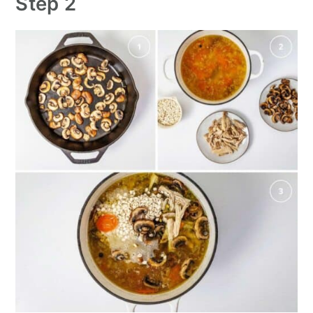
Step 2