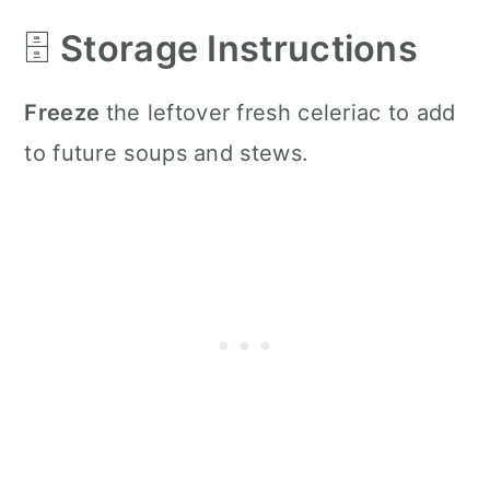
🗄️
Storage Instructions
Freeze
the leftover fresh celeriac to add
to future soups and stews.