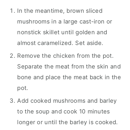
In the meantime, brown sliced
mushrooms in a large cast-iron or
nonstick skillet until golden and
almost caramelized. Set aside.
Remove the chicken from the pot.
Separate the meat from the skin and
bone and place the meat back in the
pot.
Add cooked mushrooms and barley
to the soup and cook 10 minutes
longer or until the barley is cooked.