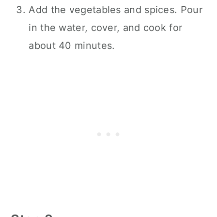
Add the vegetables and spices. Pour
in the water, cover, and cook for
about 40 minutes.