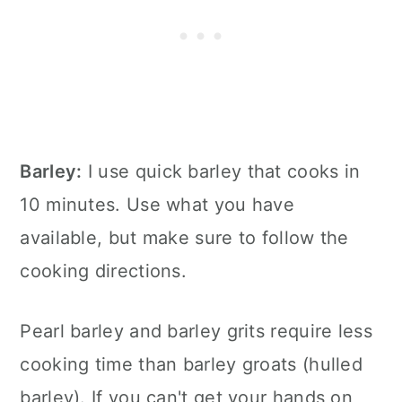
Barley:
I use quick barley that cooks in
10 minutes. Use what you have
available, but make sure to follow the
cooking directions.
Pearl barley and barley grits require less
cooking time than barley groats (hulled
barley). If you can't get your hands on