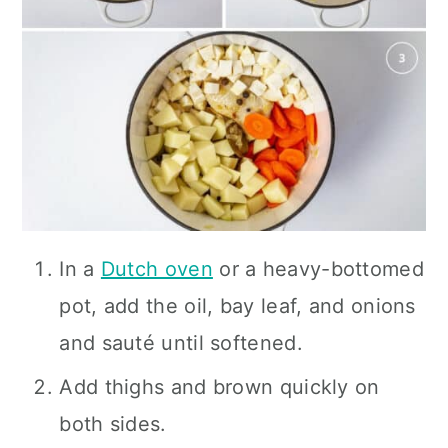
In a
Dutch oven
or a heavy-bottomed
pot, add the oil, bay leaf, and onions
and sauté until softened.
Add thighs and brown quickly on
both sides.