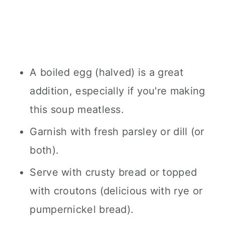
A boiled egg (halved) is a great
addition, especially if you're making
this soup meatless.
Garnish with fresh parsley or dill (or
both).
Serve with crusty bread or topped
with croutons (delicious with rye or
pumpernickel bread).