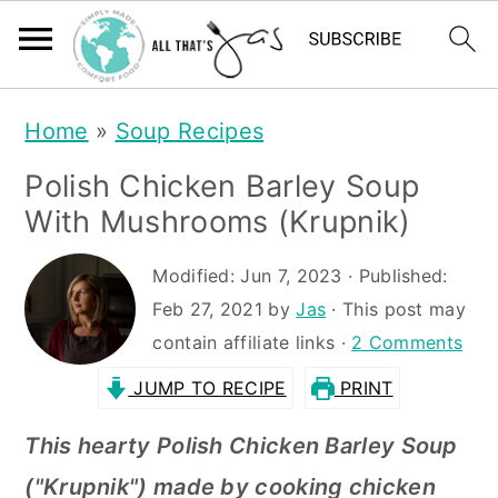
S
S
Home
»
Soup Recipes
k
k
Polish Chicken Barley Soup
i
i
With Mushrooms (Krupnik)
p
p
t
t
Modified:
Jun 7, 2023
· Published:
Feb 27, 2021
by
Jas
· This post may
o
o
contain affiliate links ·
2 Comments
m
p
JUMP TO RECIPE
PRINT
a
r
i
i
This hearty Polish Chicken Barley Soup
n
m
("Krupnik") made by cooking chicken