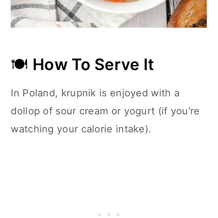
🍽
How To Serve It
In Poland, krupnik is enjoyed with a
dollop of sour cream or yogurt (if you're
watching your calorie intake).