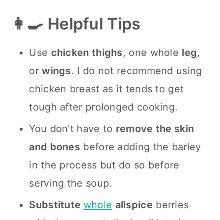
👩‍🍳 Helpful Tips
Use
chicken thighs
, one whole
leg
,
or
wings
. I do not recommend using
chicken breast as it tends to get
tough after prolonged cooking.
You don't have to
remove the skin
and bones
before adding the barley
in the process but do so before
serving the soup.
Substitute
whole
allspice
berries