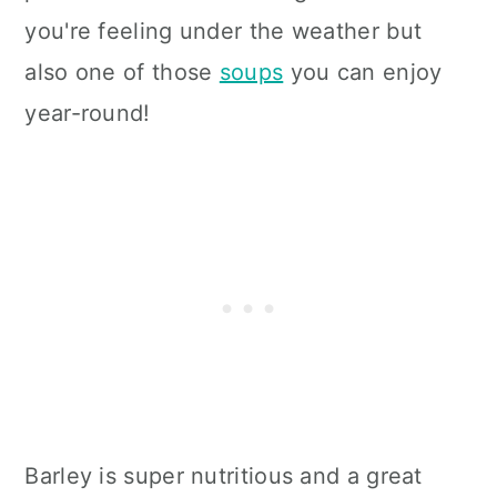
you're feeling under the weather but
also one of those
soups
you can enjoy
year-round!
Barley is super nutritious and a great