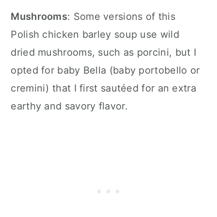
Mushrooms
: Some versions of this
Polish chicken barley soup use wild
dried mushrooms, such as porcini, but I
opted for baby Bella (baby portobello or
cremini) that I first sautéed for an extra
earthy and savory flavor.