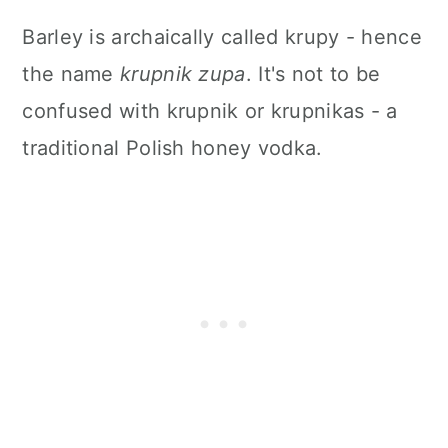
Barley is archaically called krupy - hence
the name
krupnik zupa
. It's not to be
confused with krupnik or krupnikas - a
traditional Polish honey vodka.