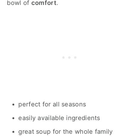
bowl of
comfort
.
perfect for all seasons
easily available ingredients
great soup for the whole family