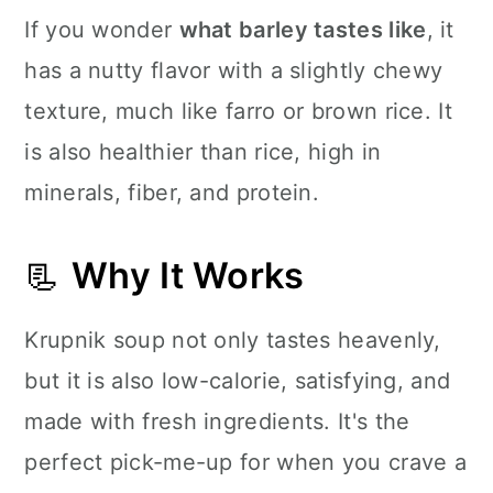
If you wonder
what barley tastes like
, it
has a nutty flavor with a slightly chewy
texture, much like farro or brown rice. It
is also healthier than rice, high in
minerals, fiber, and protein.
📃
Why It Works
Krupnik soup not only tastes heavenly,
but it is also low-calorie, satisfying, and
made with fresh ingredients. It's the
perfect pick-me-up for when you crave a