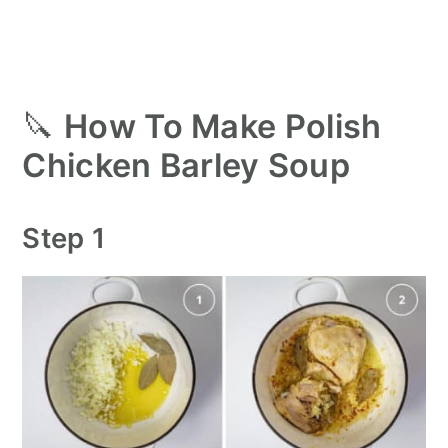
🔪
How To Make Polish
Chicken Barley Soup
Step 1