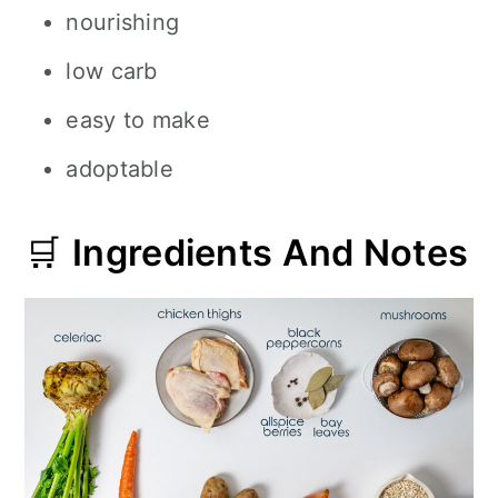
nourishing
low carb
easy to make
adoptable
🛒
Ingredients And Notes