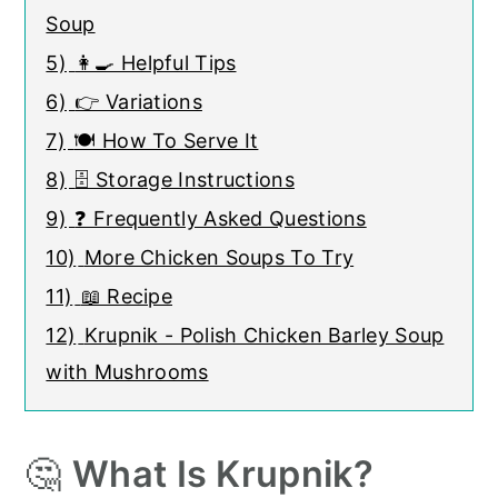
Soup
5)
👩‍🍳 Helpful Tips
6)
👉 Variations
7)
🍽 How To Serve It
8)
🗄️ Storage Instructions
9)
❓ Frequently Asked Questions
10)
More Chicken Soups To Try
11)
📖 Recipe
12)
Krupnik - Polish Chicken Barley Soup
with Mushrooms
🤔
What Is Krupnik?