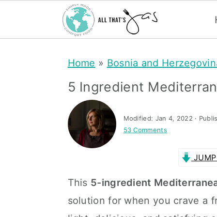
S
S
Home
»
Bosnia and Herzegovin
k
k
i
i
5 Ingredient Mediterr
p
p
t
t
Modified:
Jan 4, 2022
· Publi
53 Comments
o
o
m
p
JUMP 
a
r
This
5-ingredient Mediterrane
i
i
solution for when you crave a fre
n
m