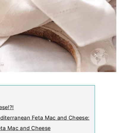
se!?!
diterranean Feta Mac and Cheese:
Feta Mac and Cheese