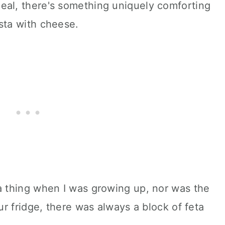
meal, there's something uniquely comforting
ta with cheese.
 thing when I was growing up, nor was the
r fridge, there was always a block of feta