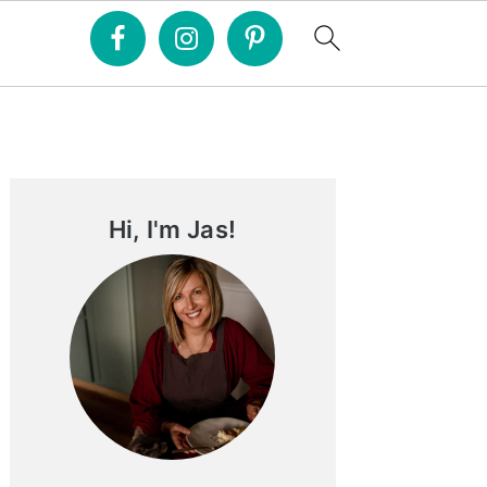
Primary
Sidebar
Hi, I'm Jas!