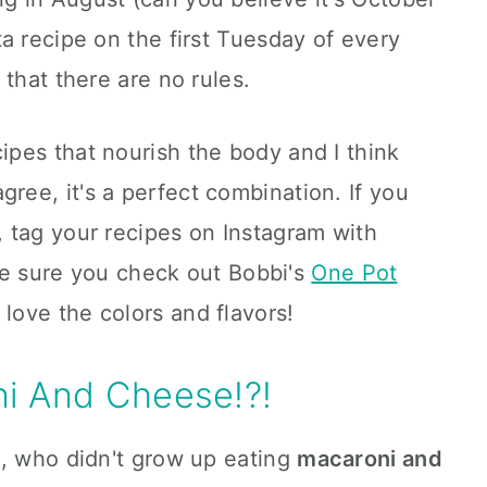
a recipe on the first Tuesday of every
that there are no rules.
pes that nourish the body and I think
gree, it's a perfect combination. If you
 tag your recipes on Instagram with
e sure you check out Bobbi's
One Pot
l love the colors and flavors!
i And Cheese!?!
l, who didn't grow up eating
maca
roni and