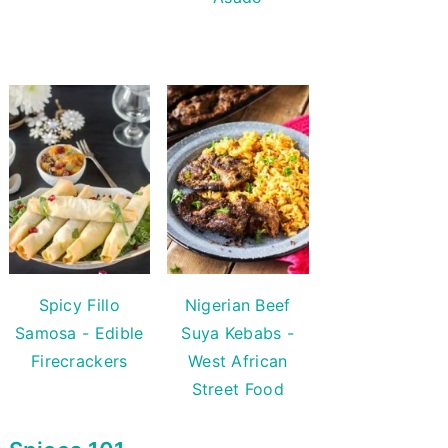
Spicy Fillo
Nigerian Beef
Samosa - Edible
Suya Kebabs -
Firecrackers
West African
Street Food