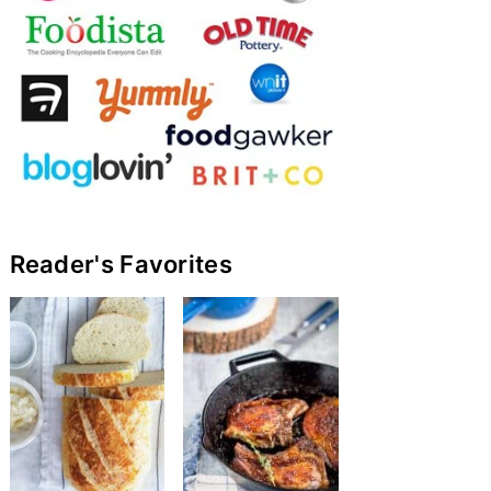
Reader's Favorites