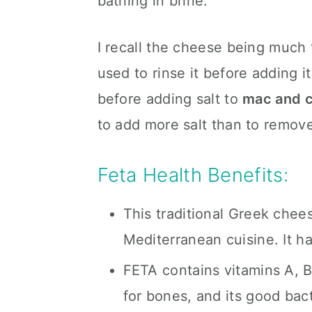
bathing in brine.
I recall the cheese being much
used to rinse it before adding i
before adding salt to
mac and 
to add more salt than to remove
Feta Health Benefits:
This traditional Greek chee
Mediterranean cuisine. It h
FETA contains vitamins A, B
for bones, and its good ba