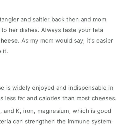
 tangier and saltier back then and mom
t to her dishes. Always taste your feta
cheese
. As my mom would say, it's easier
 it.
se is widely enjoyed and indispensable in
as less fat and calories than most cheeses.
, and K, iron, magnesium, which is good
cteria can strengthen the immune system.