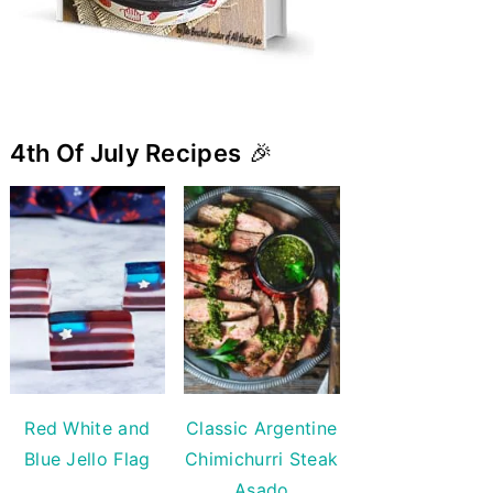
4th Of July Recipes
🎉
Red White and
Classic Argentine
Blue Jello Flag
Chimichurri Steak
Asado