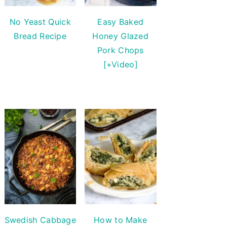
No Yeast Quick
Easy Baked
Bread Recipe
Honey Glazed
Pork Chops
[+Video]
Swedish Cabbage
How to Make