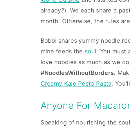
already?). We each share a past
month. Otherwise, the rules are 
Bobbi shares yummy noodle reci
mine feeds the
soul
. You must a
love noodles as much as we do,
#NoodlesWithoutBorders
. Mak
Creamy Kale Pesto Pasta
. You'l
Anyone For Macaron
Speaking of nourishing the sou