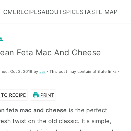
HOME
RECIPES
ABOUT
SPICES
TASTE MAP
a
anean Feta Mac And Cheese
shed:
Oct 2, 2018
by
Jas
· This post may contain affiliate links ·
TO RECIPE
PRINT
an feta mac and cheese
is the perfect
sh twist on the old classic. It's simple,