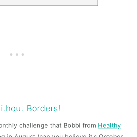
thout Borders!
onthly challenge that Bobbi from
Healthy
ng in August (can you believe it's October