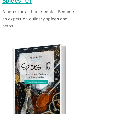
Spices 101
A book for all home cooks. Become
an expert on culinary spices and
herbs.