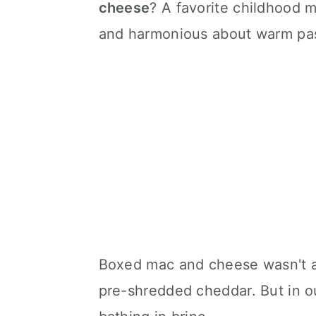
cheese
? A favorite childhood 
and harmonious about warm pas
Boxed mac and cheese wasn't a
pre-shredded cheddar. But in ou