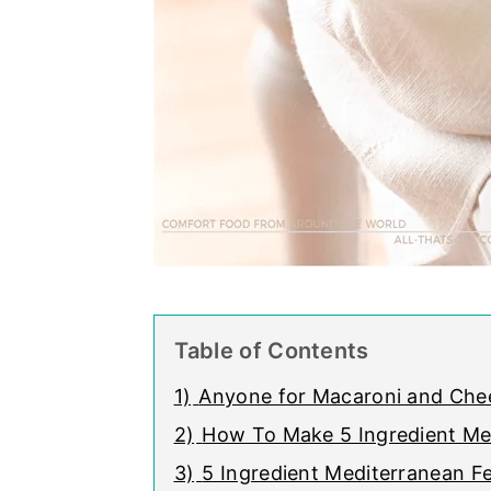
Table of Contents
1)
Anyone for Macaroni and Chee
2)
How To Make 5 Ingredient Me
3)
5 Ingredient Mediterranean 