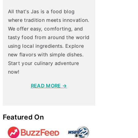
All that's Jas is a food blog
where tradition meets innovation.
We offer easy, comforting, and
tasty food from around the world
using local ingredients. Explore
new flavors with simple dishes.
Start your culinary adventure
now!
READ MORE →
Featured On