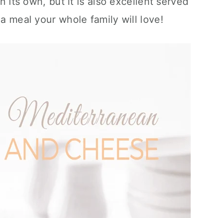
on its own, but it is also excellent served
 a meal your whole family will love!