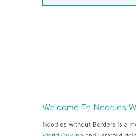
Welcome To Noodles Wi
Noodles without Borders is a m
World Cuisine
and I started doi