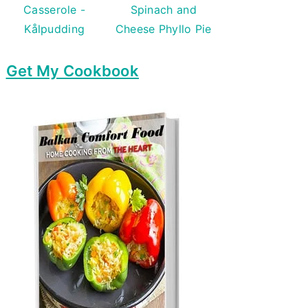
Casserole -
Spinach and
Kålpudding
Cheese Phyllo Pie
Get My Cookbook