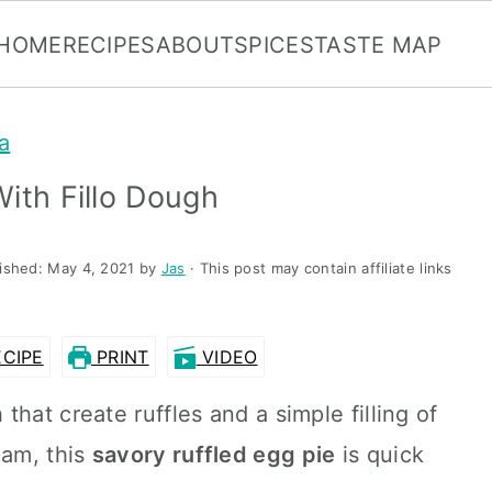
HOME
RECIPES
ABOUT
SPICES
TASTE MAP
a
ith Fillo Dough
lished:
May 4, 2021
by
Jas
· This post may contain affiliate links
CIPE
PRINT
VIDEO
that create ruffles and a simple filling of
eam, this
savory ruffled egg pie
is quick