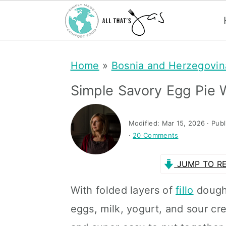
S
S
Home
»
Bosnia and Herzegovin
k
k
i
i
Simple Savory Egg Pie W
p
p
t
t
Modified:
Mar 15, 2026
· Pub
·
20 Comments
o
o
m
p
JUMP TO RE
a
r
With folded layers of
fillo
dough 
i
i
eggs, milk, yogurt, and sour cr
n
m