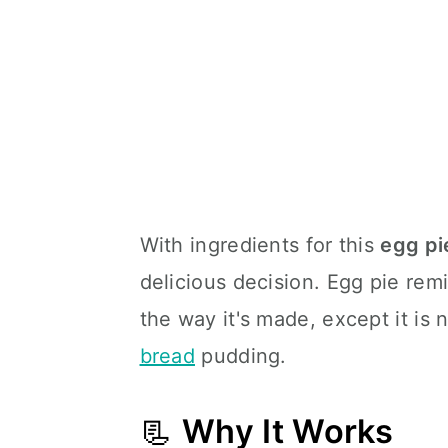
With ingredients for this
egg pi
delicious decision. Egg pie rem
the way it's made, except it is 
bread
pudding.
📃
Why It Works