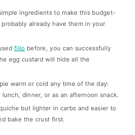
imple ingredients to make this budget-
u probably already have them in your
 used
fillo
before, you can successfully
he egg custard will hide all the
s pie warm or cold any time of the day:
lunch, dinner, or as an afternoon snack.
 quiche but lighter in carbs and easier to
d bake the crust first.