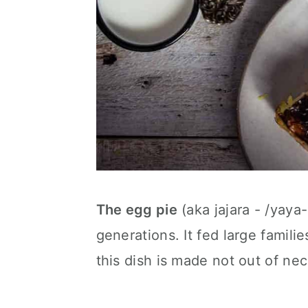
The egg pie
(aka jajara - /yay
generations. It fed large fami
this dish is made not out of nec