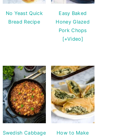
No Yeast Quick
Easy Baked
Bread Recipe
Honey Glazed
Pork Chops
[+Video]
Swedish Cabbage
How to Make