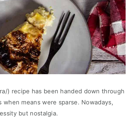
a-ra/) recipe has been handed down through
lies when means were sparse. Nowadays,
essity but nostalgia.