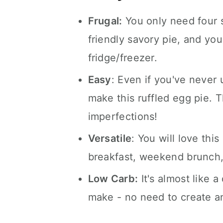
Frugal:
You only need four s
friendly savory pie, and yo
fridge/freezer.
Easy
: Even if you've never
make this ruffled egg pie. T
imperfections!
Versatile
: You will love thi
breakfast, weekend brunch, 
Low Carb:
It's almost like a
make - no need to create an