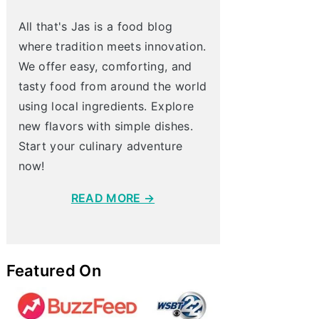
All that's Jas is a food blog
where tradition meets innovation.
We offer easy, comforting, and
tasty food from around the world
using local ingredients. Explore
new flavors with simple dishes.
Start your culinary adventure
now!
READ MORE →
Featured On