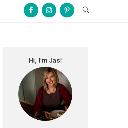
Primary
Sidebar
Hi, I'm Jas!