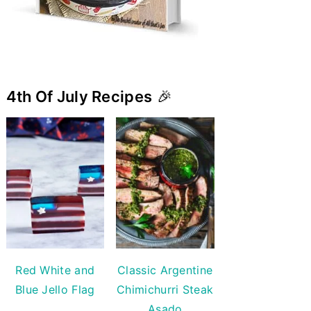
4th Of July Recipes
🎉
Red White and
Classic Argentine
Blue Jello Flag
Chimichurri Steak
Asado