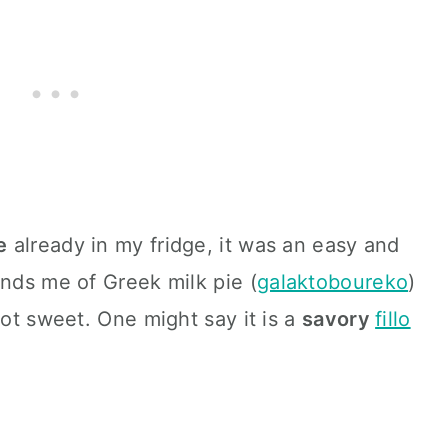
e
already in my fridge, it was an easy and
inds me of Greek milk pie (
galaktoboureko
)
not sweet. One might say it is a
savory
fillo