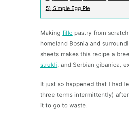
5)
Simple Egg Pie
Making
fillo
pastry from scratch 
homeland Bosnia and surroundi
sheets makes this recipe a breez
strukli
, and Serbian gibanica, e
It just so happened that I had l
three terms intermittently) afte
it to go to waste.