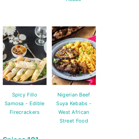
Spicy Fillo
Nigerian Beef
Samosa - Edible
Suya Kebabs -
Firecrackers
West African
Street Food