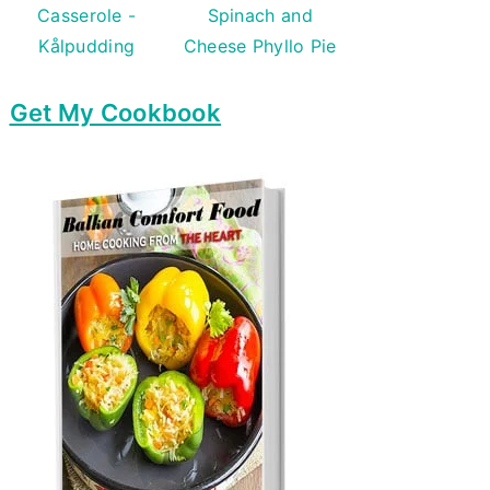
Casserole -
Spinach and
Kålpudding
Cheese Phyllo Pie
Get My Cookbook