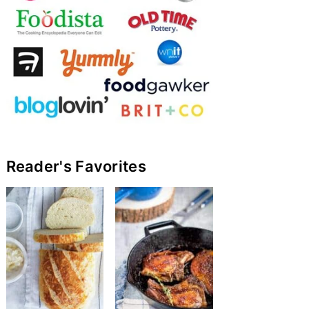
Reader's Favorites