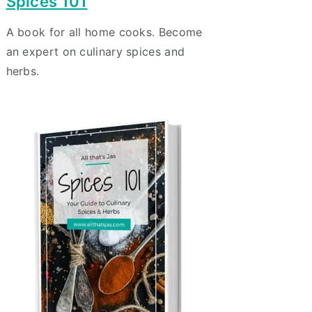
Spices 101
A book for all home cooks. Become
an expert on culinary spices and
herbs.