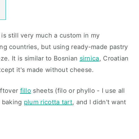
is still very much a custom in my
ng countries, but using ready-made pastry
e. It is similar to Bosnian
sirnica
, Croatian
xcept it's made without cheese.
eftover
fillo
sheets (filo or phyllo - I use all
r baking
plum ricotta tart
, and I didn't want