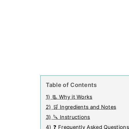
Table of Contents
1)
📃 Why it Works
2)
🛒 Ingredients and Notes
3)
🔪 Instructions
4)
❓ Frequently Asked Questions