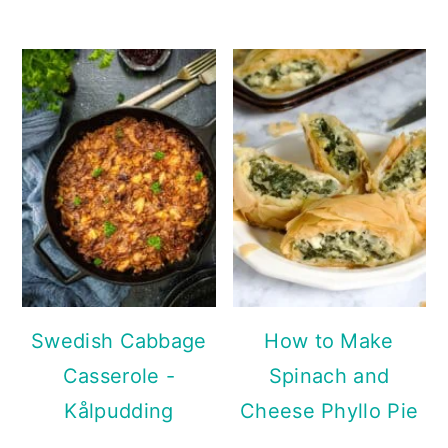
Swedish Cabbage
How to Make
Casserole -
Spinach and
Kålpudding
Cheese Phyllo Pie