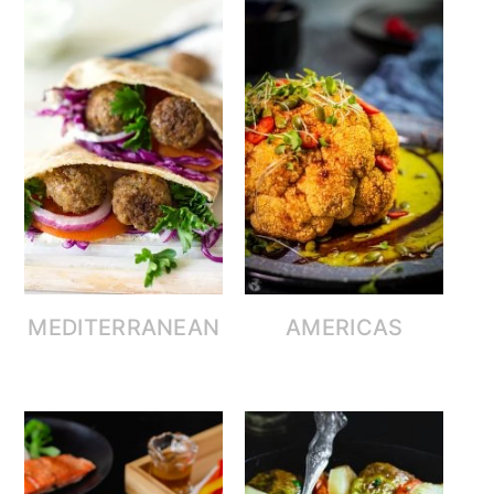
MEDITERRANEAN
AMERICAS