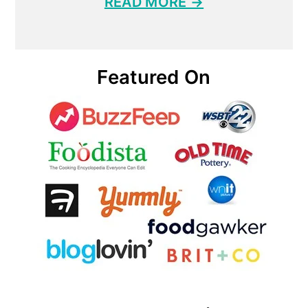
READ MORE →
Featured On