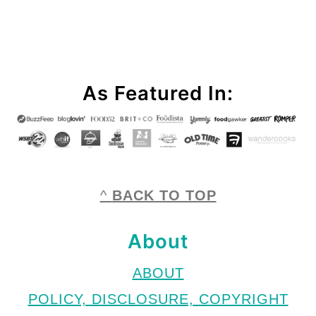
Footer
As Featured In:
^
BACK TO TOP
About
ABOUT
POLICY, DISCLOSURE, COPYRIGHT