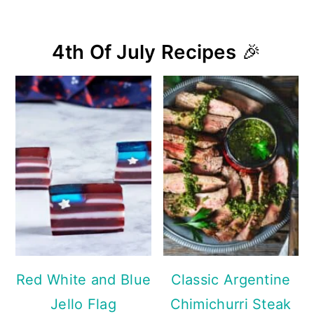
4th Of July Recipes
🎉
Red White and Blue
Classic Argentine
Jello Flag
Chimichurri Steak