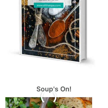
Soup's On!