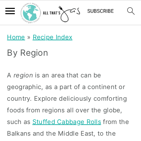
S
S
Home
»
Recipe Index
k
k
By Region
i
i
p
p
A
region
is an area that can be
t
t
geographic, as a part of a continent or
o
o
country. Explore deliciously comforting
m
p
foods from regions all over the globe,
a
r
such as
Stuffed Cabbage Rolls
from the
i
i
Balkans and the Middle East, to the
n
m