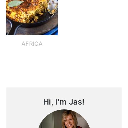
AFRICA
Primary
Hi, I'm Jas!
Sidebar