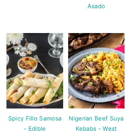
Asado
Spicy Fillo Samosa
Nigerian Beef Suya
- Edible
Kebabs - West