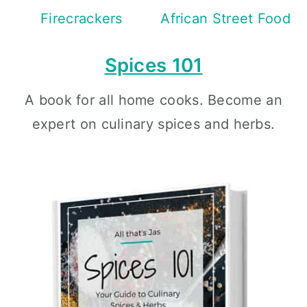
Firecrackers
African Street Food
Spices 101
A book for all home cooks. Become an
expert on culinary spices and herbs.