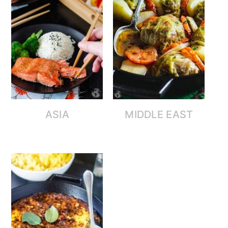
ASIA
MIDDLE EAST