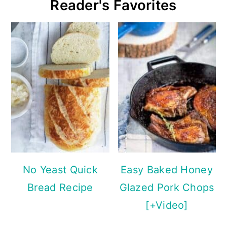
Reader's Favorites
No Yeast Quick
Easy Baked Honey
Bread Recipe
Glazed Pork Chops
[+Video]