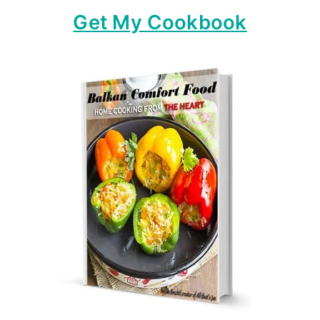
Get My Cookbook