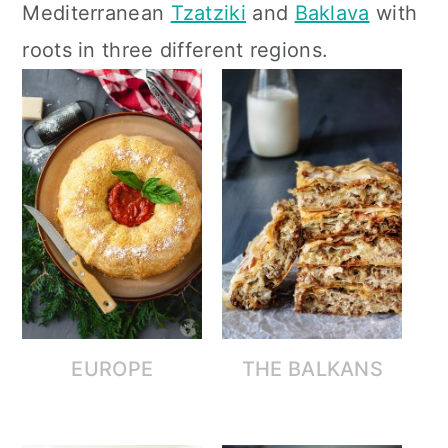
Mediterranean
Tzatziki
and
Baklava
with
c
a
roots in three different regions.
o
r
n
y
t
s
e
i
n
d
t
e
b
a
r
EUROPE
THE BALKANS