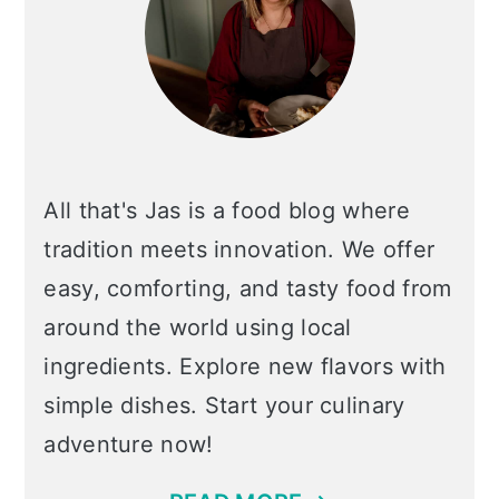
All that's Jas is a food blog where
tradition meets innovation. We offer
easy, comforting, and tasty food from
around the world using local
ingredients. Explore new flavors with
simple dishes. Start your culinary
adventure now!