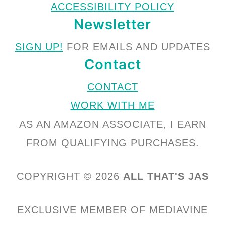
ACCESSIBILITY POLICY
Newsletter
SIGN UP!
FOR EMAILS AND UPDATES
Contact
CONTACT
WORK WITH ME
AS AN AMAZON ASSOCIATE, I EARN
FROM QUALIFYING PURCHASES.
COPYRIGHT © 2026
ALL THAT'S JAS
EXCLUSIVE MEMBER OF MEDIAVINE