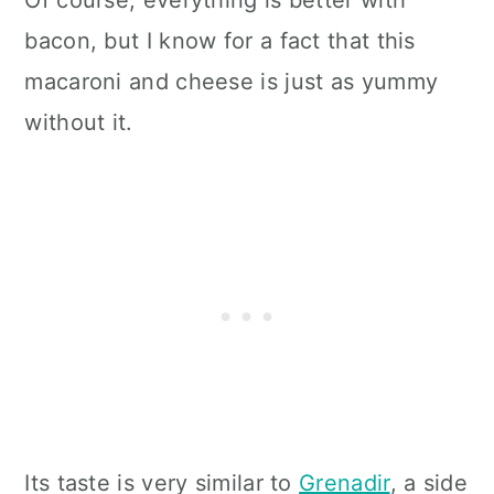
bacon, but I know for a fact that this
macaroni and cheese is just as yummy
without it.
Its taste is very similar to
Grenadir
, a side