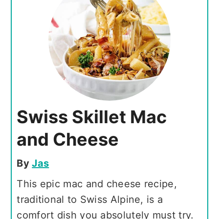
Swiss Skillet Mac
and Cheese
By
Jas
This epic mac and cheese recipe,
traditional to Swiss Alpine, is a
comfort dish you absolutely must try.