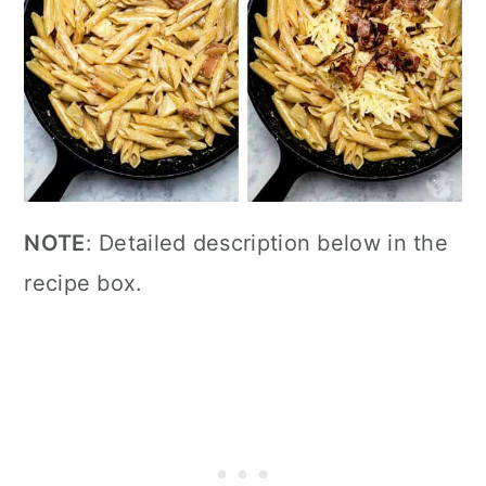
NOTE
: Detailed description below in the
recipe box.