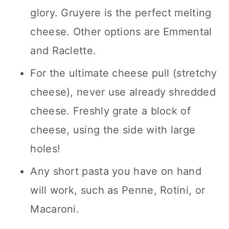
glory. Gruyere is the perfect melting
cheese. Other options are Emmental
and Raclette.
For the ultimate cheese pull (stretchy
cheese), never use already shredded
cheese. Freshly grate a block of
cheese, using the side with large
holes!
Any short pasta you have on hand
will work, such as Penne, Rotini, or
Macaroni.