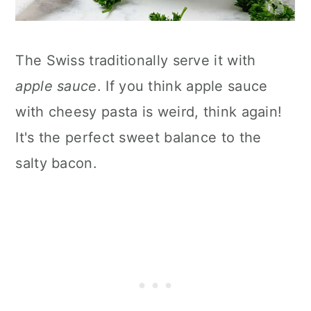
The Swiss traditionally serve it with
apple sauce
. If you think apple sauce
with cheesy pasta is weird, think again!
It's the perfect sweet balance to the
salty bacon.