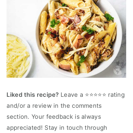
Liked this recipe?
Leave a ⭐⭐⭐⭐⭐ rating
and/or a review in the comments
section. Your feedback is always
appreciated! Stay in touch through