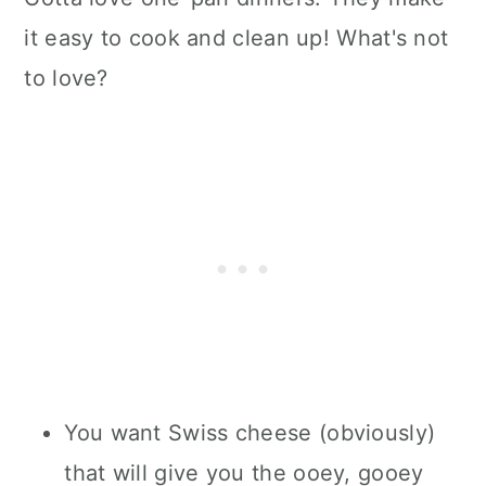
it easy to cook and clean up! What's not
to love?
You want Swiss cheese (obviously)
that will give you the ooey, gooey