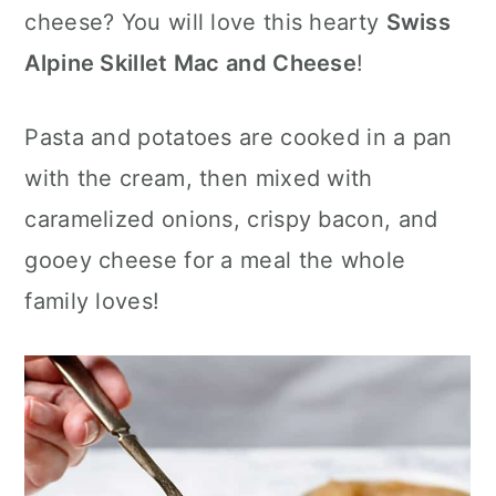
c
a
cheese? You will love this hearty
Swiss
o
r
Alpine Skillet Mac and Cheese
!
n
y
Pasta and potatoes are cooked in a pan
t
s
with the cream, then mixed with
e
i
caramelized onions, crispy bacon, and
n
d
gooey cheese for a meal the whole
t
e
family loves!
b
a
r