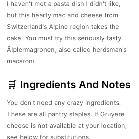
I haven't met a pasta dish I didn't like,
but this hearty mac and cheese from
Switzerland's Alpine region takes the
cake. You must try this seriously tasty
Älplermagronen, also called herdsman's
macaroni.
🛒
Ingredients And Notes
You don't need any crazy ingredients.
These are all pantry staples. If Gruyere
cheese is not available at your location,
see below for substitutions.