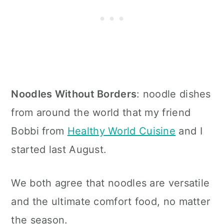
Noodles Without Borders
: noodle dishes
from around the world that my friend
Bobbi from
Healthy World Cuisine
and I
started last August.
We both agree that noodles are versatile
and the ultimate comfort food, no matter
the season.