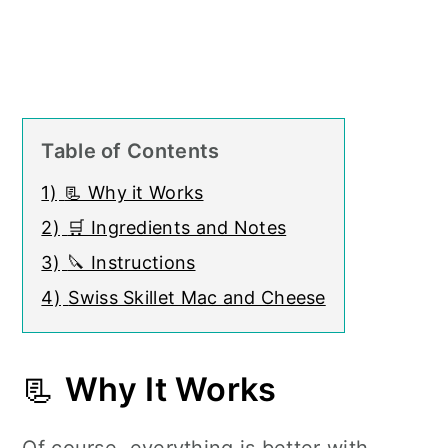
Table of Contents
1)
📃 Why it Works
2)
🛒 Ingredients and Notes
3)
🔪 Instructions
4)
Swiss Skillet Mac and Cheese
📃
Why It Works
Of course, everything is better with