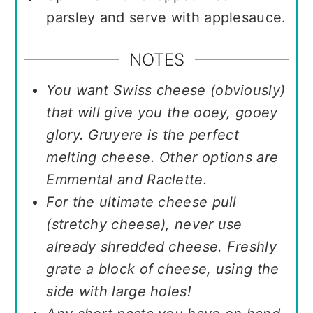
parsley and serve with applesauce.
NOTES
You want Swiss cheese (obviously)
that will give you the ooey, gooey
glory. Gruyere is the perfect
melting cheese. Other options are
Emmental and Raclette.
For the ultimate cheese pull
(stretchy cheese), never use
already shredded cheese. Freshly
grate a block of cheese, using the
side with large holes!