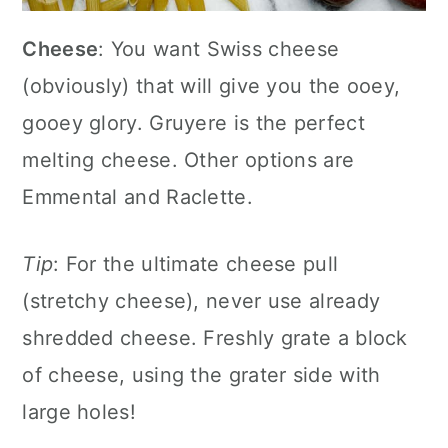
Cheese
: You want Swiss cheese
(obviously) that will give you the ooey,
gooey glory. Gruyere is the perfect
melting cheese. Other options are
Emmental and Raclette.
Tip
: For the ultimate cheese pull
(stretchy cheese), never use already
shredded cheese. Freshly grate a block
of cheese, using the grater side with
large holes!