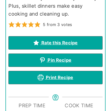
Plus, skillet dinners make easy
cooking and cleaning up.
5
from
3
votes
Rate this Recipe
Pin Recipe
Print Recipe
PREP TIME
COOK TIME