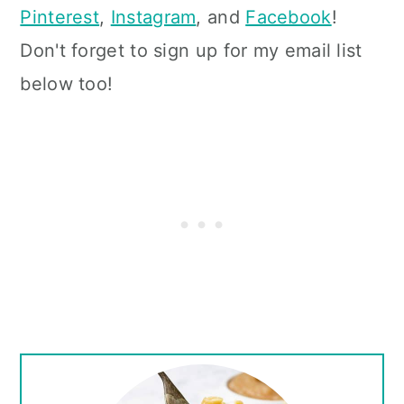
Pinterest
,
Instagram
, and
Facebook
!
Don't forget to sign up for my email list
below too!