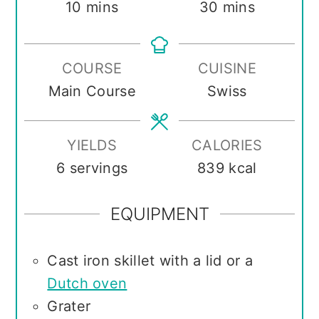
minutes
minutes
10
mins
30
mins
COURSE
CUISINE
Main Course
Swiss
YIELDS
CALORIES
6
servings
839
kcal
EQUIPMENT
Cast iron skillet with a lid or a
Dutch oven
Grater