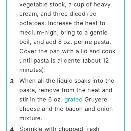
vegetable stock, a cup of heavy
cream, and three diced red
potatoes. Increase the heat to
medium-high, bring to a gentle
boil, and add 8 oz. penne pasta.
Cover the pan with a lid and cook
until pasta is al dente (about 12
minutes).
When all the liquid soaks into the
pasta, remove from the heat and
stir in the 6 oz.
grated
Gruyere
cheese and the bacon and onion
mixture.
Sprinkle with chopped fresh