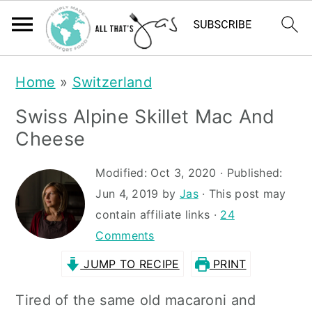
S
S
Home
»
Switzerland
k
k
Swiss Alpine Skillet Mac And
i
i
Cheese
p
p
t
t
Modified:
Oct 3, 2020
· Published:
Jun 4, 2019
by
Jas
· This post may
o
o
contain affiliate links ·
24
m
p
Comments
a
r
JUMP TO RECIPE
PRINT
i
i
n
m
Tired of the same old macaroni and