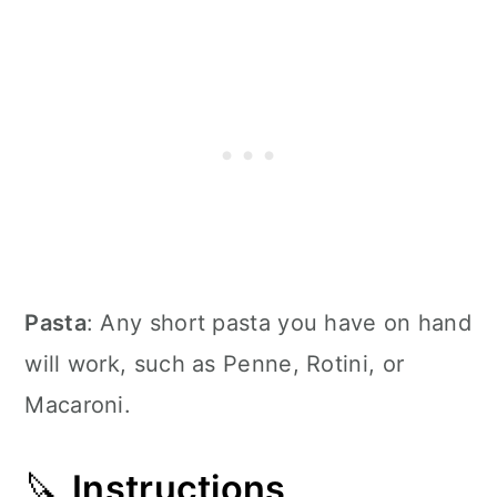
Pasta
: Any short pasta you have on hand
will work, such as Penne, Rotini, or
Macaroni.
🔪
Instructions