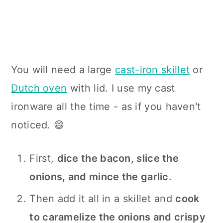
You will need a large
cast-iron skillet
or
Dutch oven
with lid. I use my cast
ironware all the time - as if you haven't
noticed. 😄
First,
dice the bacon, slice the
onions, and mince the garlic
.
Then add it all in a skillet and
cook
to caramelize the onions and crispy