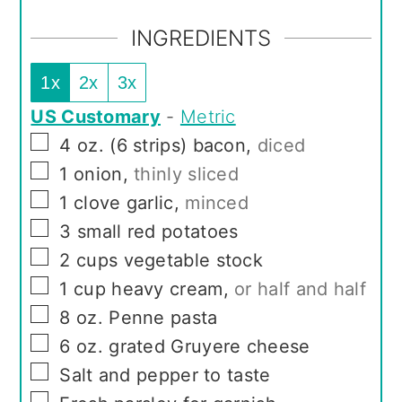
INGREDIENTS
1x
2x
3x
US Customary
-
Metric
▢
4
oz.
(6 strips) bacon
,
diced
▢
1
onion
,
thinly sliced
▢
1
clove
garlic
,
minced
▢
3
small red potatoes
▢
2
cups
vegetable stock
▢
1
cup
heavy cream
,
or half and half
▢
8
oz.
Penne pasta
▢
6
oz.
grated Gruyere cheese
▢
Salt and pepper to taste
▢