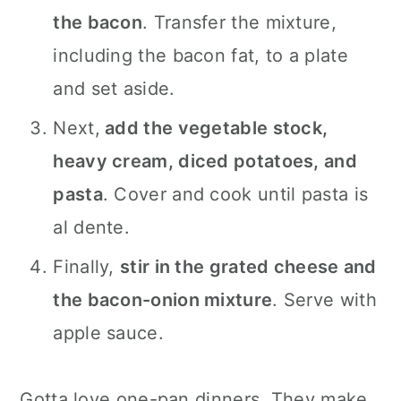
the bacon
. Transfer the mixture,
including the bacon fat, to a plate
and set aside.
Next,
add the vegetable stock,
heavy cream, diced potatoes, and
pasta
. Cover and cook until pasta is
al dente.
Finally,
stir in the grated cheese and
the bacon-onion mixture
. Serve with
apple sauce.
Gotta love one-pan dinners. They make