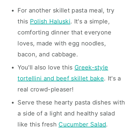
For another skillet pasta meal, try
this
Polish Haluski
. It's a simple,
comforting dinner that everyone
loves, made with egg noodles,
bacon, and cabbage.
You'll also love this
Greek-style
tortellini and beef skillet bake
. It's a
real crowd-pleaser!
Serve these hearty pasta dishes with
a side of a light and healthy salad
like this fresh
Cucumber Salad
.