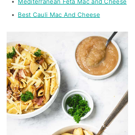
Mediterranean Feta Mac and Cheese
Best Cauli Mac And Cheese