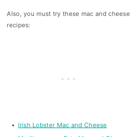
Also, you must try these mac and cheese
recipes:
Irish Lobster Mac and Cheese