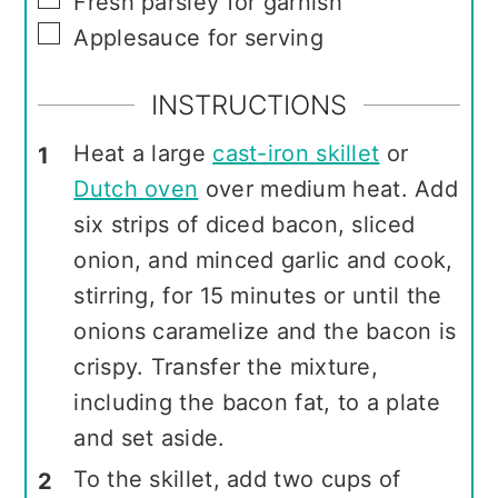
Fresh parsley for garnish
▢
Applesauce for serving
INSTRUCTIONS
Heat a large
cast-iron skillet
or
Dutch oven
over medium heat. Add
six strips of diced bacon, sliced
onion, and minced garlic and cook,
stirring, for 15 minutes or until the
onions caramelize and the bacon is
crispy. Transfer the mixture,
including the bacon fat, to a plate
and set aside.
To the skillet, add two cups of