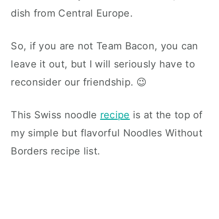
dish from Central Europe.
So, if you are not Team Bacon, you can
leave it out, but I will seriously have to
reconsider our friendship. 😉
This Swiss noodle
recipe
is at the top of
my simple but flavorful Noodles Without
Borders recipe list.