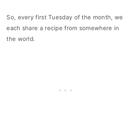
So, every first Tuesday of the month, we
each share a recipe from somewhere in
the world.