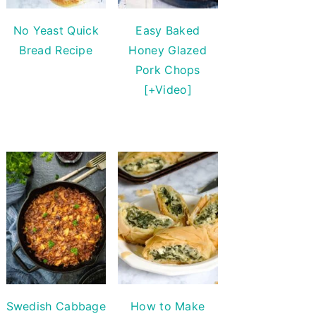
No Yeast Quick
Easy Baked
Bread Recipe
Honey Glazed
Pork Chops
[+Video]
Swedish Cabbage
How to Make