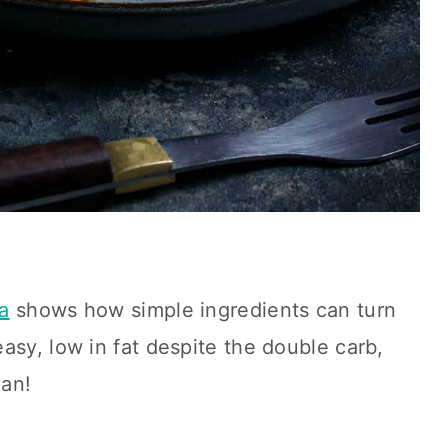
a
shows how simple ingredients can turn
asy, low in fat despite the double carb,
gan!