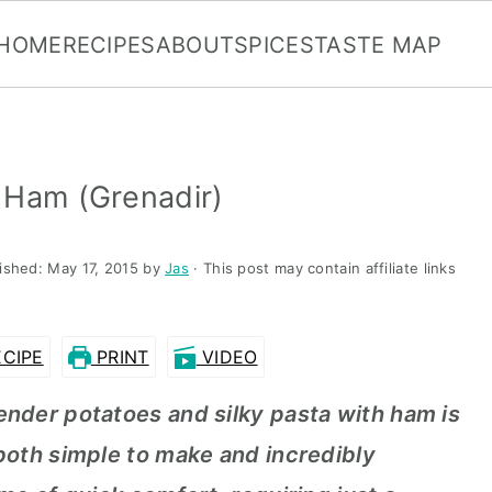
HOME
RECIPES
ABOUT
SPICES
TASTE MAP
 Ham (Grenadir)
lished:
May 17, 2015
by
Jas
· This post may contain affiliate links
CIPE
PRINT
VIDEO
ender potatoes and silky pasta with ham is
 both simple to make and incredibly