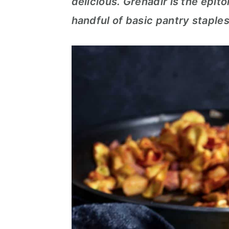
delicious. Grenadir is the epit
c
a
handful of basic pantry staples
o
r
n
y
t
s
e
i
n
d
t
e
b
a
r