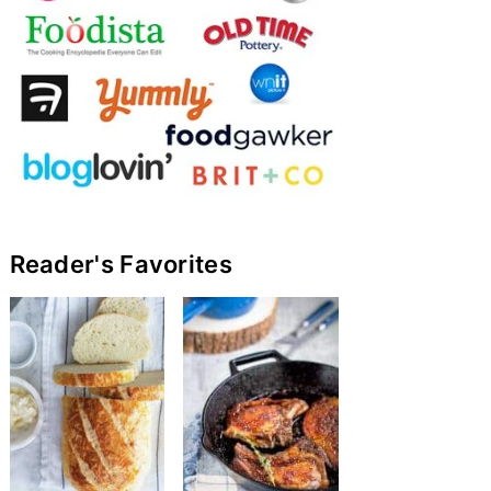
Reader's Favorites