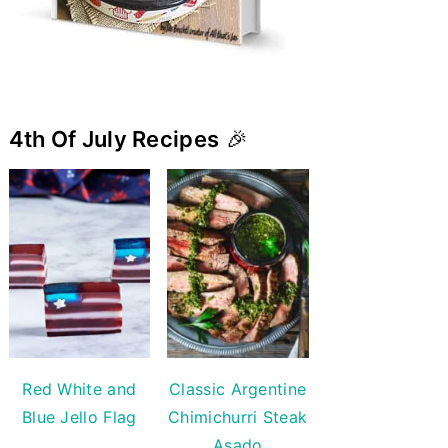
4th Of July Recipes
🎉
Red White and
Classic Argentine
Blue Jello Flag
Chimichurri Steak
Asado