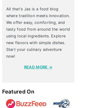
All that's Jas is a food blog
where tradition meets innovation.
We offer easy, comforting, and
tasty food from around the world
using local ingredients. Explore
new flavors with simple dishes.
Start your culinary adventure
now!
READ MORE →
Featured On