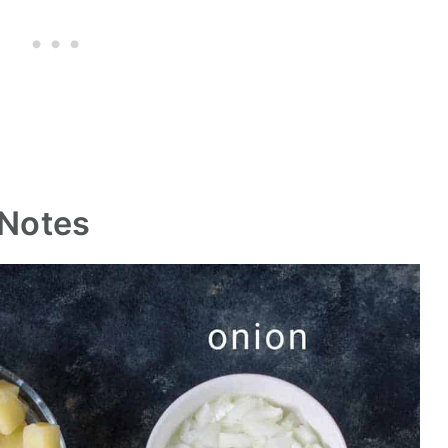
Notes