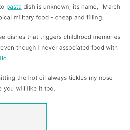
ato
pasta
dish is unknown, its name, "March
pical military food - cheap and filling.
se dishes that triggers childhood memories
even though I never associated food with
ild
.
itting the hot oil always tickles my nose
you will like it too.