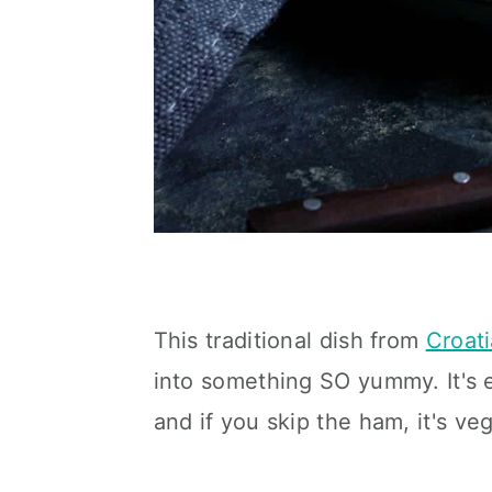
This traditional dish from
Croati
into something SO yummy. It's e
and if you skip the ham, it's ve