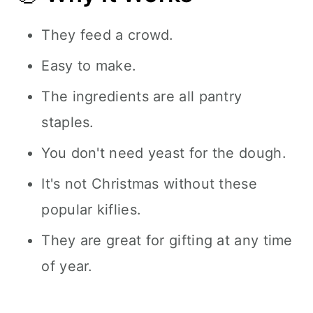
They feed a crowd.
Easy to make.
The ingredients are all pantry
staples.
You don't need yeast for the dough.
It's not Christmas without these
popular kiflies.
They are great for gifting at any time
of year.