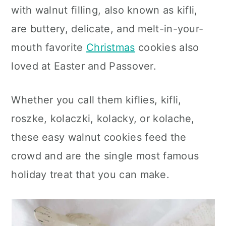
c
a
with walnut filling, also known as kifli,
o
r
are buttery, delicate, and melt-in-your-
n
y
mouth favorite
Christmas
cookies also
t
s
loved at Easter and Passover.
e
i
Whether you call them kiflies, kifli,
n
d
roszke, kolaczki, kolacky, or kolache,
t
e
these easy walnut
cookies feed the
b
crowd and are the single most famous
a
holiday treat
that you can make.
r