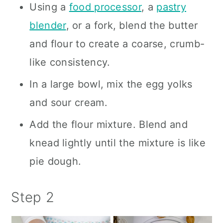
Using a
food processor
, a
pastry
blender
, or a fork, blend the butter
and flour to create a coarse, crumb-
like consistency.
In a large bowl, mix the egg yolks
and sour cream.
Add the flour mixture. Blend and
knead lightly until the mixture is like
pie dough.
Step 2