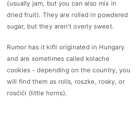
(usually jam, but you can also mix in
dried fruit).
They are rolled in powdered
sugar, but they aren't overly sweet.
Rumor has it kifli originated in Hungary
and are sometimes called kolache
cookies - depending on the country, you
will find them as rolls, roszke, rosky, or
rosćići (little horns)
.