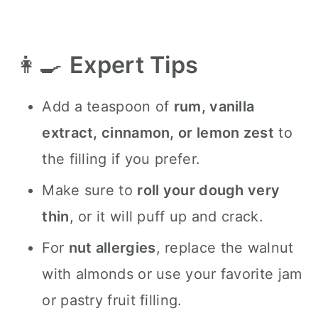
👩‍🍳
Expert Tips
Add a teaspoon of
rum, vanilla
extract, cinnamon, or lemon zest
to
the filling if you prefer.
Make sure to
roll your dough very
thin
, or it will puff up and crack.
For
nut allergies
, replace the walnut
with almonds or use your favorite jam
or pastry fruit filling.