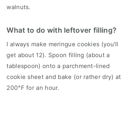
walnuts.
What to do with leftover filling?
I always make meringue cookies (you'll
get about 12). Spoon filling (about a
tablespoon) onto a parchment-lined
cookie sheet and bake (or rather dry) at
200°F for an hour.