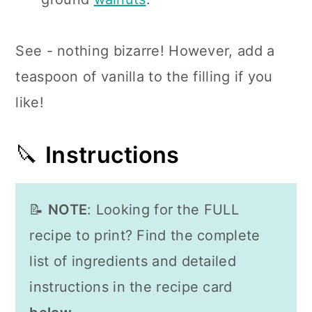
See - nothing bizarre! However, add a
teaspoon of vanilla to the filling if you
like!
🔪
Instructions
📝
NOTE
: Looking for the FULL
recipe to print? Find the complete
list of ingredients and detailed
instructions in the recipe card