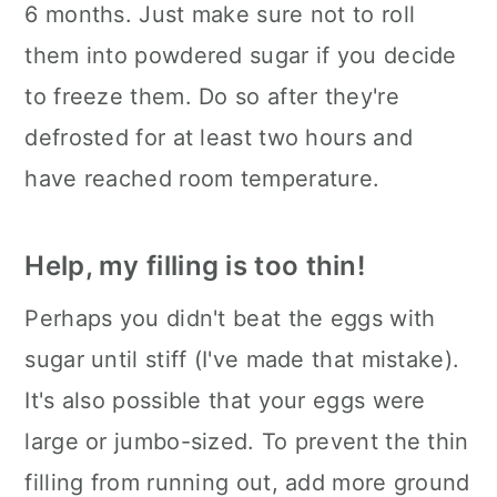
6 months. Just make sure not to roll
them into powdered sugar if you decide
to freeze them. Do so after they're
defrosted for at least two hours and
have reached room temperature.
Help, my filling is too thin!
Perhaps you didn't beat the eggs with
sugar until stiff (I've made that mistake).
It's also possible that your eggs were
large or jumbo-sized. To prevent the thin
filling from running out, add more ground