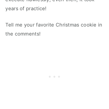
years of practice!
Tell me your favorite Christmas cookie in
the comments!