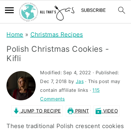
S
S
Home
»
Christmas Recipes
k
k
Polish Christmas Cookies -
i
i
Kifli
p
p
t
t
Modified:
Sep 4, 2022
· Published:
Dec 7, 2018
by
Jas
· This post may
o
o
contain affiliate links ·
115
m
p
Comments
a
r
JUMP TO RECIPE
PRINT
VIDEO
i
i
n
m
These traditional Polish crescent cookies