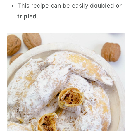
This recipe can be easily
doubled or
tripled
.