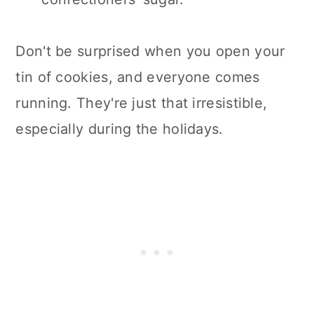
Don't be surprised when you open your
tin of cookies, and everyone comes
running. They're just that irresistible,
especially during the holidays.