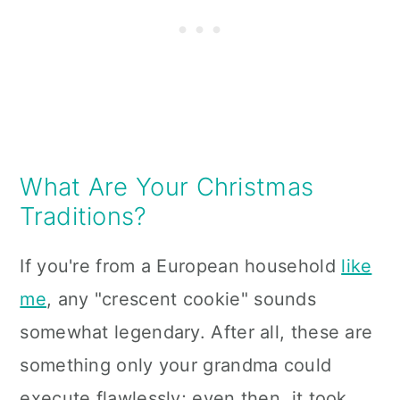
What Are Your Christmas
Traditions?
If you're from a European household
like
me
, any "crescent cookie" sounds
somewhat legendary. After all, these are
something only your grandma could
execute flawlessly; even then, it took