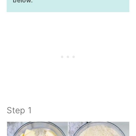
below.
Step 1