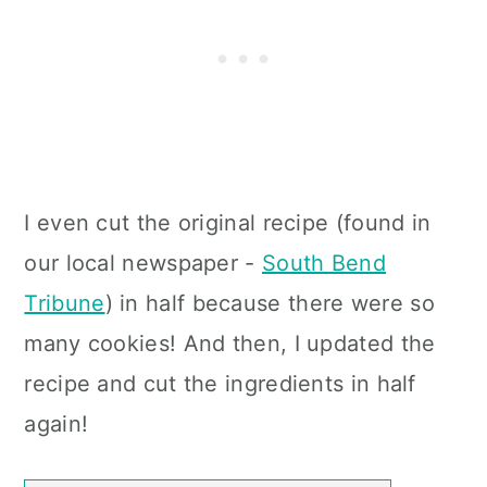
I even cut the original recipe (found in
our local newspaper -
South Bend
Tribune
) in half because there were so
many cookies!
And then, I updated the
recipe and cut the ingredients in half
again!