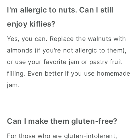
I'm allergic to nuts. Can I still
enjoy kiflies?
Yes, you can. Replace the walnuts with
almonds (if you're not allergic to them),
or use your favorite jam or pastry fruit
filling. Even better if you use homemade
jam.
Can I make them gluten-free?
For those who are gluten-intolerant,