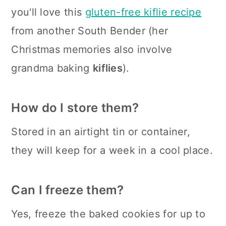
you'll love this
gluten-free kiflie recipe
from another South Bender (her
Christmas memories also involve
grandma baking
kiflies
).
How do I store them?
Stored in an airtight tin or container,
they will keep for a week in a cool place.
Can I freeze them?
Yes, freeze the baked cookies for up to