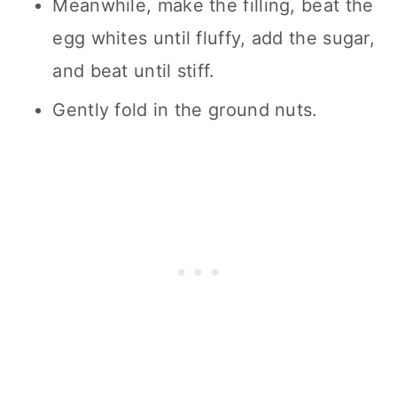
Meanwhile, make the filling, beat the
egg whites until fluffy, add the sugar,
and beat until stiff.
Gently fold in the ground nuts.