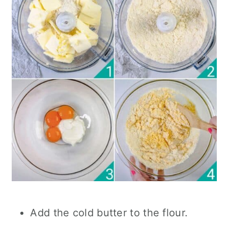
Add the cold butter to the flour.