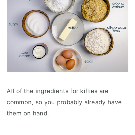
All of the ingredients for kiflies are
common, so you probably already have
them on hand.