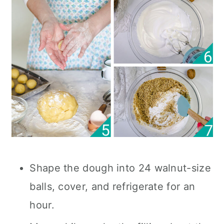
Shape the dough into 24 walnut-size
balls, cover, and refrigerate for an
hour.