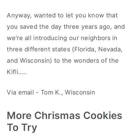
Anyway, wanted to let you know that
you saved the day three years ago, and
we're all introducing our neighbors in
three different states (Florida, Nevada,
and Wisconsin) to the wonders of the
Kifli…..
Via email - Tom K., Wisconsin
More Chrismas Cookies
To Try