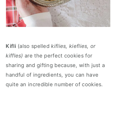
Kifli
(also spelled
kiflies, kieflies, or
kiffles)
are the perfect cookies for
sharing and gifting because, with just a
handful of ingredients, you can have
quite an incredible number of cookies.