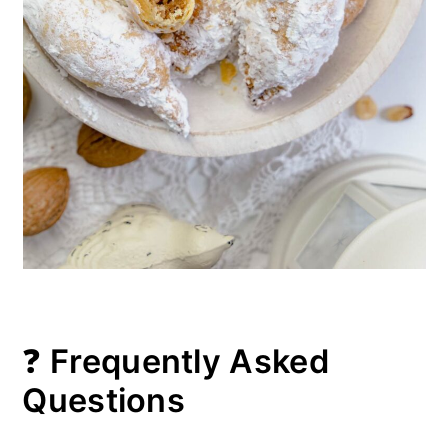
❓
Frequently Asked
Questions