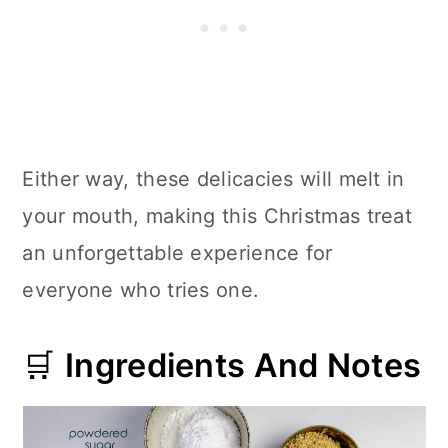
Either way, these delicacies will melt in
your mouth, making this Christmas treat
an unforgettable experience for
everyone who tries one.
🛒
Ingredients And Notes