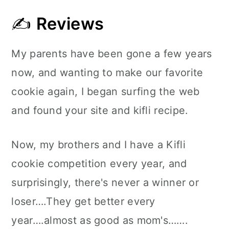
✍
Reviews
My parents have been gone a few years
now, and wanting to make our favorite
cookie again, I began surfing the web
and found your site and kifli recipe.
Now, my brothers and I have a Kifli
cookie competition every year, and
surprisingly, there's never a winner or
loser….They get better every
year….almost as good as mom's…….