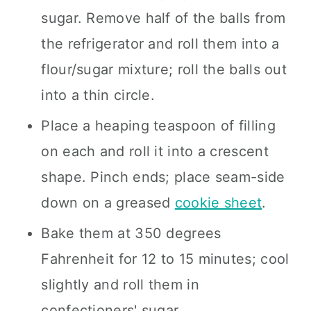
sugar. Remove half of the balls from
the refrigerator and roll them into a
flour/sugar mixture; roll the balls out
into a thin circle.
Place a heaping teaspoon of filling
on each and roll it into a crescent
shape. Pinch ends; place seam-side
down on a greased
cookie sheet
.
Bake them at 350 degrees
Fahrenheit for 12 to 15 minutes; cool
slightly and roll them in
confectioners' sugar.