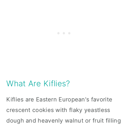
What Are Kiflies?
Kiflies are Eastern European
's
favorite
crescent cookies with flaky yeastless
dough and heavenly walnut or fruit filling