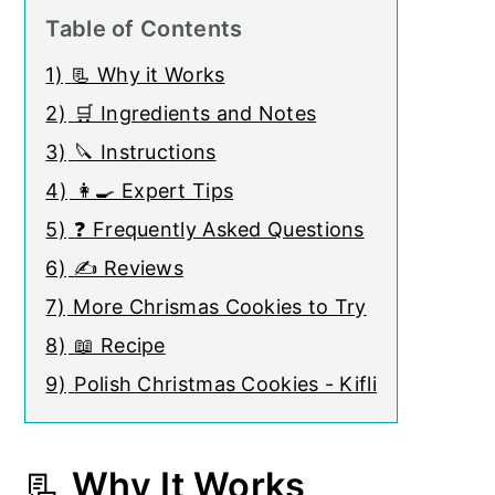
Table of Contents
1)
📃 Why it Works
2)
🛒 Ingredients and Notes
3)
🔪 Instructions
4)
👩‍🍳 Expert Tips
5)
❓ Frequently Asked Questions
6)
✍ Reviews
7)
More Chrismas Cookies to Try
8)
📖 Recipe
9)
Polish Christmas Cookies - Kifli
📃
Why It Works