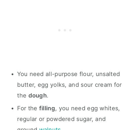
You need all-purpose flour, unsalted
butter, egg yolks, and sour cream for
the
dough
.
For the
filling
, you need egg whites,
regular or powdered sugar, and
ground
walnuts
.