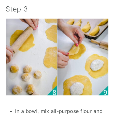
Step 3
In a bowl, mix all-purpose flour and