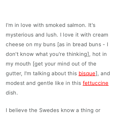
I'm in love with smoked salmon. It's
mysterious and lush. I love it with cream
cheese on my buns [as in bread buns - I
don't know what you're thinking], hot in
my mouth [get your mind out of the
gutter, I'm talking about this
bisque
], and
modest and gentle like in this
fettuccine
dish.
I believe the Swedes know a thing or