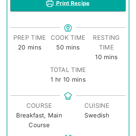
Print Recipe
PREP TIME
COOK TIME
RESTING
minutes
minutes
20
mins
50
mins
TIME
minutes
10
mins
TOTAL TIME
hour
minutes
1
hr
10
mins
COURSE
CUISINE
Breakfast, Main
Swedish
Course