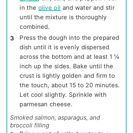
in the
olive oil
and water and stir
until the mixture is thoroughly
combined.
Press the dough into the prepared
dish until it is evenly dispersed
across the bottom and at least 1 ¼
inch up the sides. Bake until the
crust is lightly golden and firm to
the touch, about 15 to 20 minutes.
Let cool slightly. Sprinkle with
parmesan cheese.
Smoked salmon, asparagus, and
broccoli filling