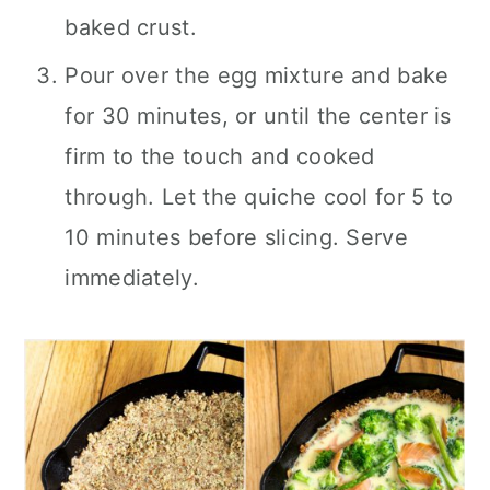
baked crust.
Pour over the egg mixture and bake
for 30 minutes, or until the center is
firm to the touch and cooked
through. Let the quiche cool for 5 to
10 minutes before slicing. Serve
immediately.