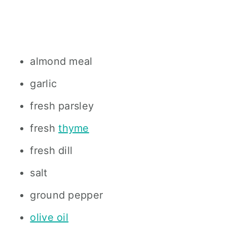
almond meal
garlic
fresh parsley
fresh
thyme
fresh dill
salt
ground pepper
olive oil