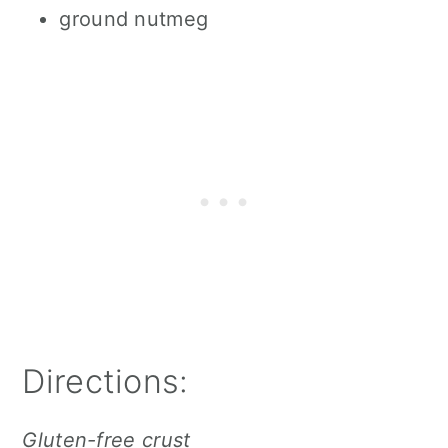
ground nutmeg
Directions:
Gluten-free crust