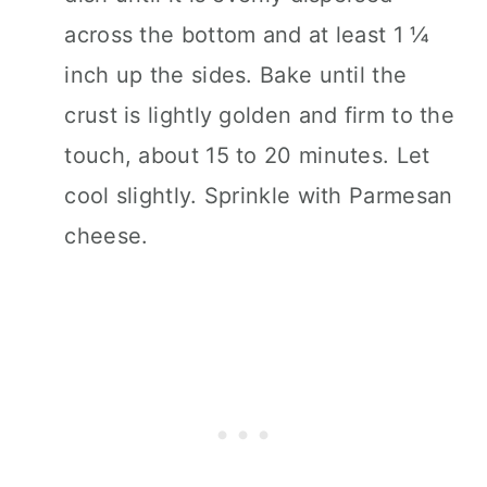
across the bottom and at least 1 ¼
inch up the sides. Bake until the
crust is lightly golden and firm to the
touch, about 15 to 20 minutes. Let
cool slightly. Sprinkle with Parmesan
cheese.