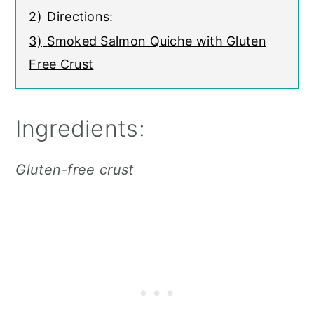
2)
Directions:
3)
Smoked Salmon Quiche with Gluten
Free Crust
Ingredients:
Gluten-free crust