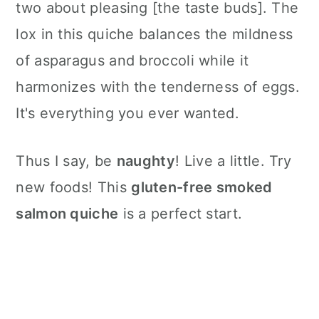
two about pleasing [the taste buds]. The
lox in this quiche balances the mildness
of asparagus and broccoli while it
harmonizes with the tenderness of eggs.
It's everything you ever wanted.
Thus I say, be
naughty
! Live a little. Try
new foods! This
gluten-free smoked
salmon quiche
is a perfect start.