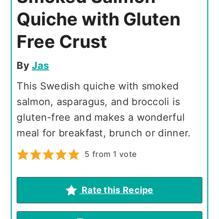
Quiche with Gluten
Free Crust
By
Jas
This Swedish quiche with smoked
salmon, asparagus, and broccoli is
gluten-free and makes a wonderful
meal for breakfast, brunch or dinner.
5
from 1 vote
Rate this Recipe