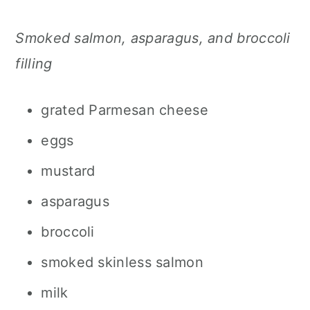
Smoked salmon, asparagus, and broccoli
filling
grated Parmesan cheese
eggs
mustard
asparagus
broccoli
smoked skinless salmon
milk