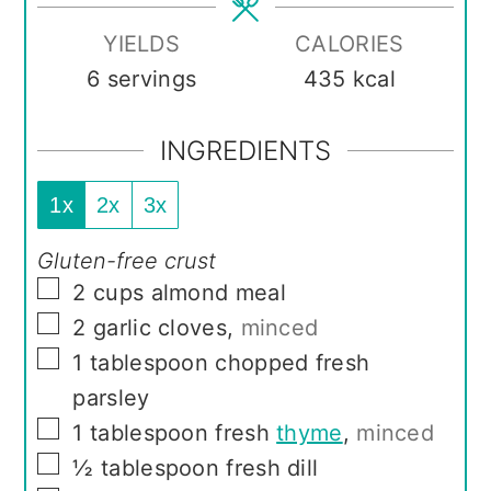
YIELDS
CALORIES
6
servings
435
kcal
INGREDIENTS
1x
2x
3x
Gluten-free crust
▢
2
cups
almond meal
▢
2
garlic cloves
,
minced
▢
1
tablespoon
chopped fresh
parsley
▢
1
tablespoon
fresh
thyme
,
minced
▢
½
tablespoon
fresh dill