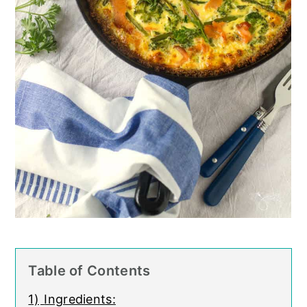
Table of Contents
1)
Ingredients: