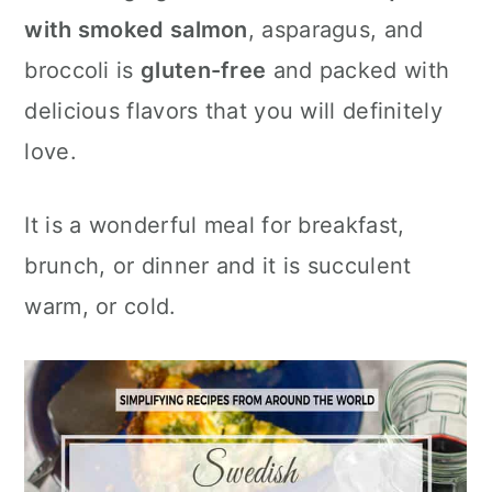
c
a
with smoked salmon
, asparagus, and
o
r
broccoli is
gluten-free
and packed with
n
y
delicious flavors that you will definitely
t
s
love.
e
i
n
d
It is a wonderful meal for breakfast,
t
e
brunch, or dinner and it is succulent
b
warm, or cold.
a
r