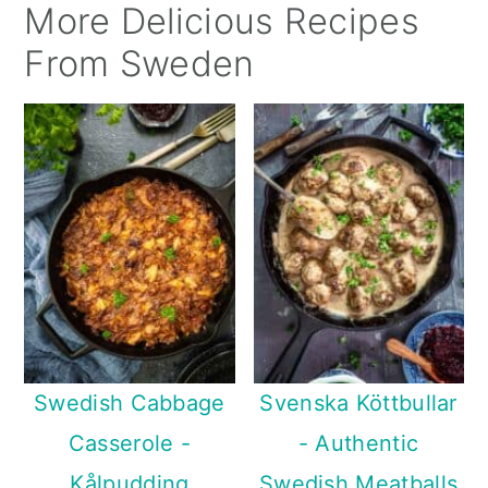
More Delicious Recipes
From Sweden
Swedish Cabbage
Svenska Köttbullar
Casserole -
- Authentic
Kålpudding
Swedish Meatballs