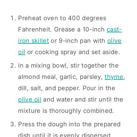
Preheat oven to 400 degrees
Fahrenheit. Grease a 10-inch
cast-
iron skillet
or 9-inch pan with
olive
oil
or cooking spray and set aside.
In a mixing bowl, stir together the
almond meal, garlic, parsley,
thyme
,
dill, salt, and pepper. Pour in the
olive oil
and water and stir until the
mixture is thoroughly combined.
Press the dough into the prepared
dish until it is evenly dispersed