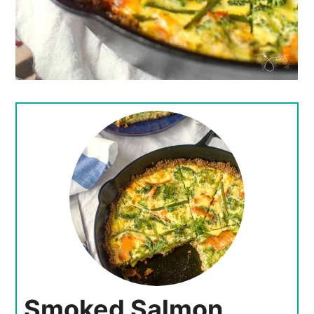
Smoked Salmon