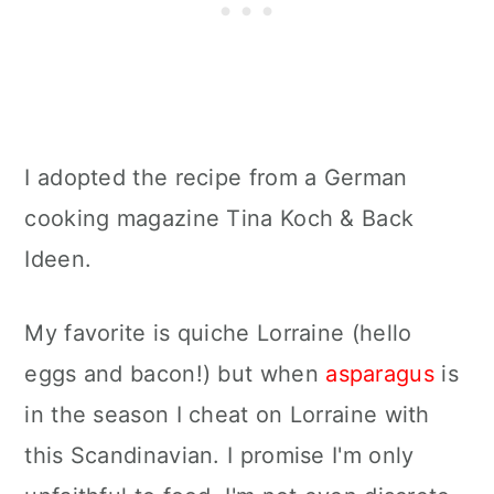
I adopted the recipe from a German
cooking magazine Tina Koch & Back
Ideen.
My favorite is quiche Lorraine (hello
eggs and bacon!) but when
asparagus
is
in the season I cheat on Lorraine with
this Scandinavian. I promise I'm only