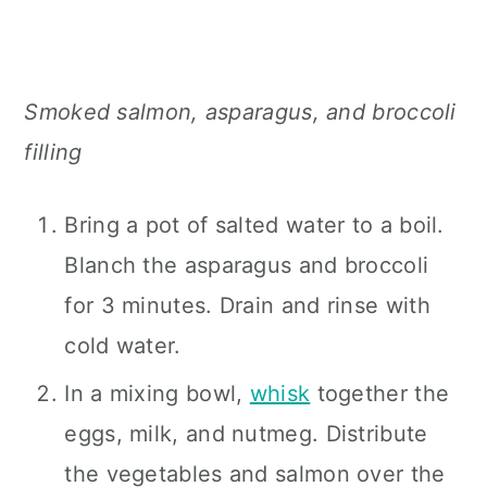
Smoked salmon, asparagus, and broccoli
filling
Bring a pot of salted water to a boil.
Blanch the asparagus and broccoli
for 3 minutes. Drain and rinse with
cold water.
In a mixing bowl,
whisk
together the
eggs, milk, and nutmeg. Distribute
the vegetables and salmon over the