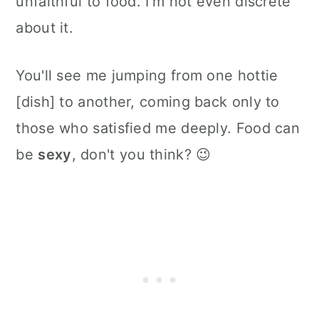
unfaithful to food. I'm not even discrete
about it.
You'll see me jumping from one hottie
[dish] to another, coming back only to
those who satisfied me deeply. Food can
be
sexy
, don't you think? 😉