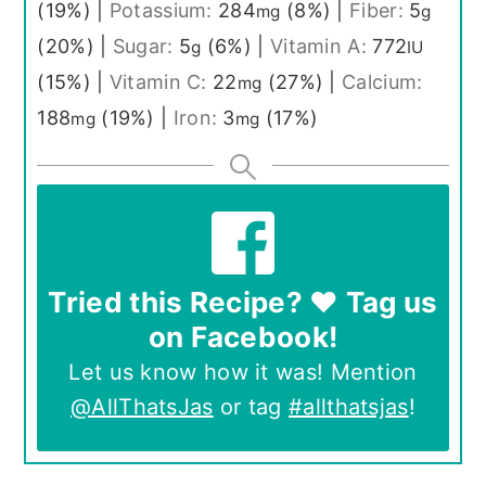
(19%)
|
Potassium:
284
(8%)
|
Fiber:
5
mg
g
(20%)
|
Sugar:
5
(6%)
|
Vitamin A:
772
g
IU
(15%)
|
Vitamin C:
22
(27%)
|
Calcium:
mg
188
(19%)
|
Iron:
3
(17%)
mg
mg
Tried this Recipe? ❤️ Tag us
on Facebook!
Let us know how it was! Mention
@AllThatsJas
or tag
#allthatsjas
!