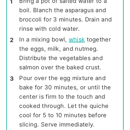
Bring a pot of salted water to a
boil. Blanch the asparagus and
broccoli for 3 minutes. Drain and
rinse with cold water.
In a mixing bowl,
whisk
together
the eggs, milk, and nutmeg.
Distribute the vegetables and
salmon over the baked crust.
Pour over the egg mixture and
bake for 30 minutes, or until the
center is firm to the touch and
cooked through. Let the quiche
cool for 5 to 10 minutes before
slicing. Serve immediately.