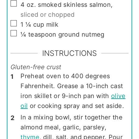
▢
4
oz.
smoked skinless salmon
,
sliced or chopped
▢
1 ¼
cup
milk
▢
¼
teaspoon
ground nutmeg
INSTRUCTIONS
Gluten-free crust
Preheat oven to 400 degrees
Fahrenheit. Grease a 10-inch cast
iron skillet or 9-inch pan with
olive
oil
or cooking spray and set aside.
In a mixing bowl, stir together the
almond meal, garlic, parsley,
thyme
, dill, salt, and pepper. Pour