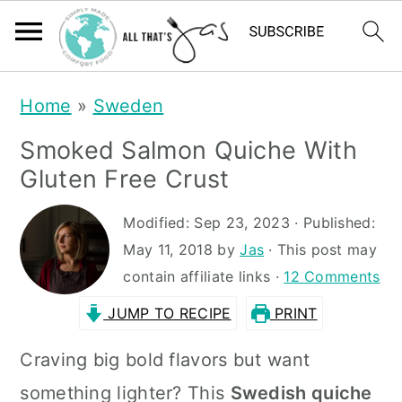
S
S
Home
»
Sweden
k
k
Smoked Salmon Quiche With
i
i
Gluten Free Crust
p
p
t
t
Modified:
Sep 23, 2023
· Published:
May 11, 2018
by
Jas
· This post may
o
o
contain affiliate links ·
12 Comments
m
p
JUMP TO RECIPE
PRINT
a
r
i
i
Craving big bold flavors but want
n
m
something lighter? This
Swedish quiche