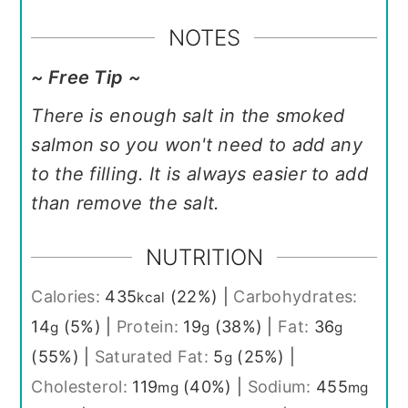
NOTES
~ Free Tip ~
There is enough salt in the smoked
salmon so you won't need to add any
to the filling. It is always easier to add
than remove the salt.
NUTRITION
Calories:
435
(22%)
|
Carbohydrates:
kcal
14
(5%)
|
Protein:
19
(38%)
|
Fat:
36
g
g
g
(55%)
|
Saturated Fat:
5
(25%)
|
g
Cholesterol:
119
(40%)
|
Sodium:
455
mg
mg