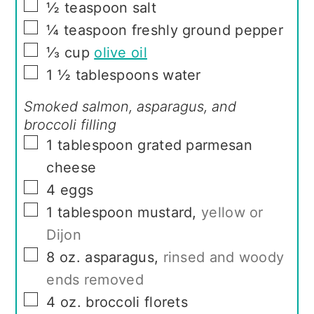
▢
½
teaspoon
salt
▢
¼
teaspoon
freshly ground pepper
▢
⅓
cup
olive oil
▢
1 ½
tablespoons
water
Smoked salmon, asparagus, and
broccoli filling
▢
1
tablespoon
grated parmesan
cheese
▢
4
eggs
▢
1
tablespoon
mustard
,
yellow or
Dijon
▢
8
oz.
asparagus
,
rinsed and woody
ends removed
▢
4
oz.
broccoli florets