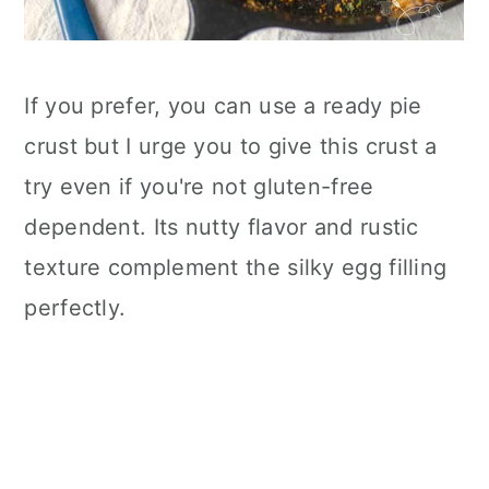
If you prefer, you can use a ready pie
crust but I urge you to give this crust a
try even if you're not gluten-free
dependent. Its nutty flavor and rustic
texture complement the silky egg filling
perfectly.