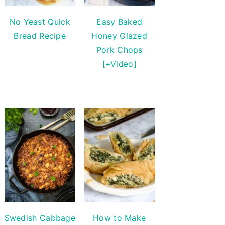
No Yeast Quick
Easy Baked
Bread Recipe
Honey Glazed
Pork Chops
[+Video]
Swedish Cabbage
How to Make