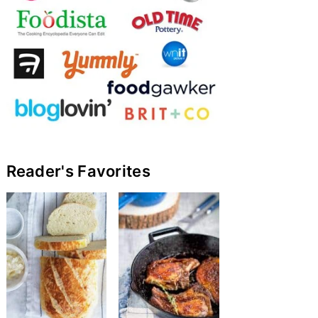
Reader's Favorites