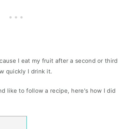
cause I eat my fruit after a second or third
 quickly I drink it.
d like to follow a recipe, here's how I did