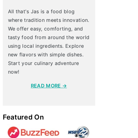
All that's Jas is a food blog
where tradition meets innovation.
We offer easy, comforting, and
tasty food from around the world
using local ingredients. Explore
new flavors with simple dishes.
Start your culinary adventure
now!
READ MORE →
Featured On