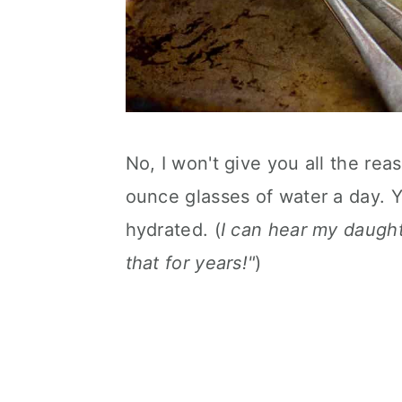
No, I won't give you all the rea
ounce glasses of water a day. 
hydrated. (
I can hear my daughte
that for years!"
)