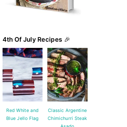
4th Of July Recipes
🎉
Red White and
Classic Argentine
Blue Jello Flag
Chimichurri Steak
Asado