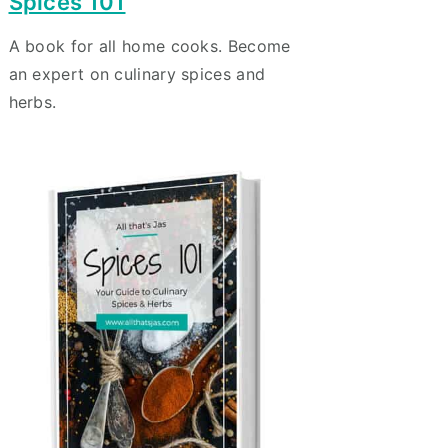
Spices 101
A book for all home cooks. Become
an expert on culinary spices and
herbs.