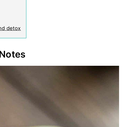
and detox
 Notes