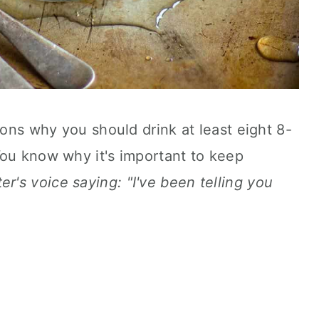
sons why you should drink at least eight 8-
You know why it's important to keep
r's voice saying: "I've been telling you