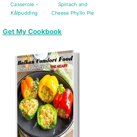
Casserole -
Spinach and
Kålpudding
Cheese Phyllo Pie
Get My Cookbook