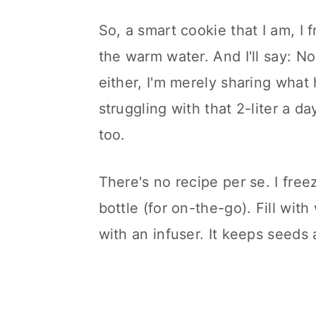
So, a smart cookie that I am, I f
the warm water. And I'll say: No,
either, I'm merely sharing what
struggling with that 2-liter a d
too.
There's no recipe per se. I free
bottle (for on-the-go). Fill wit
with an infuser. It keeps seeds