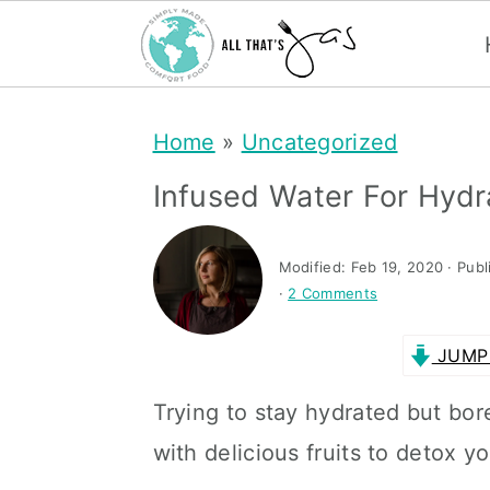
S
S
Home
»
Uncategorized
k
k
i
i
Infused Water For Hydr
p
p
t
t
Modified:
Feb 19, 2020
· Publ
·
2 Comments
o
o
m
p
JUMP 
a
r
Trying to stay hydrated but bor
i
i
with delicious fruits to detox 
n
m