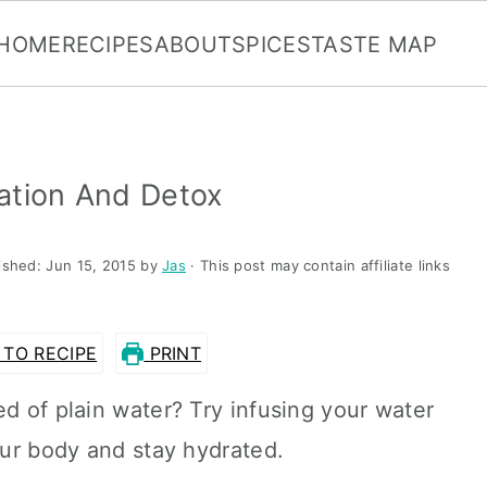
HOME
RECIPES
ABOUT
SPICES
TASTE MAP
ation And Detox
ished:
Jun 15, 2015
by
Jas
· This post may contain affiliate links
TO RECIPE
PRINT
ed of plain water? Try infusing your water
your body and stay hydrated.