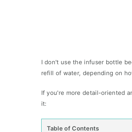
I don't use the infuser bottle be
refill of water, depending on how
If you're more detail-oriented an
it:
Table of Contents