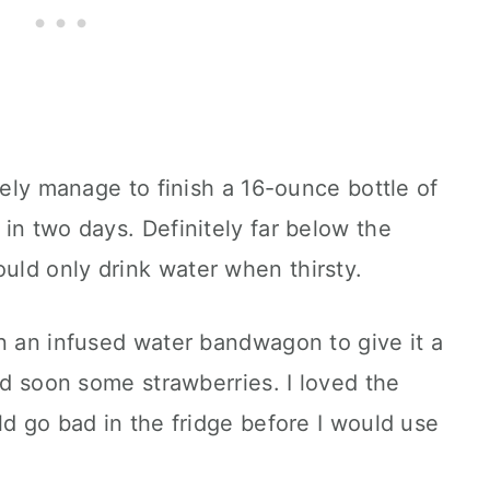
rely manage to finish a 16-ounce bottle of
in two days. Definitely far below the
ld only drink water when thirsty.
n an infused water bandwagon to give it a
nd soon some strawberries. I loved the
ld go bad in the fridge before I would use