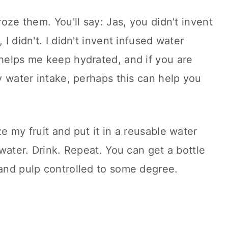
roze them. You'll say: Jas, you didn't invent
 I didn't. I didn't invent infused water
 helps me keep hydrated, and if you are
ay water intake, perhaps this can help you
ze my fruit and put it in a reusable water
h water. Drink. Repeat. You can get a bottle
 and pulp controlled to some degree.