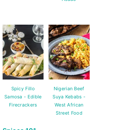
Spicy Fillo
Nigerian Beef
Samosa - Edible
Suya Kebabs -
Firecrackers
West African
Street Food