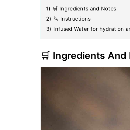
1)
🛒 Ingredients and Notes
2)
🔪 Instructions
3)
Infused Water for hydration 
🛒
Ingredients And