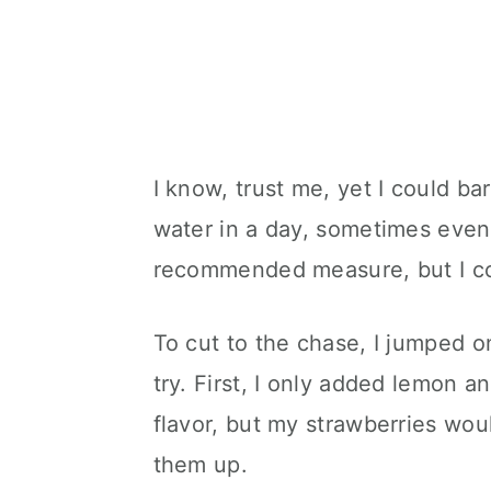
I know, trust me, yet I could ba
water in a day, sometimes even 
recommended measure, but I cou
To cut to the chase, I jumped o
try. First, I only added lemon a
flavor, but my strawberries wou
them up.