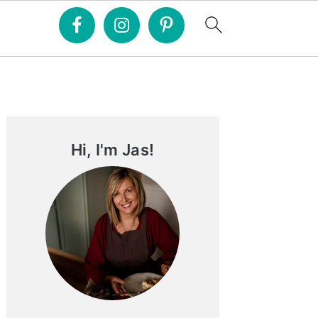
Primary
Sidebar
Hi, I'm Jas!