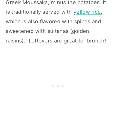
Greek Moussaka, minus the potatoes. It
is traditionally served with
yellow rice
,
which is also flavored with spices and
sweetened with sultanas (golden
raisins). Leftovers are great for brunch!