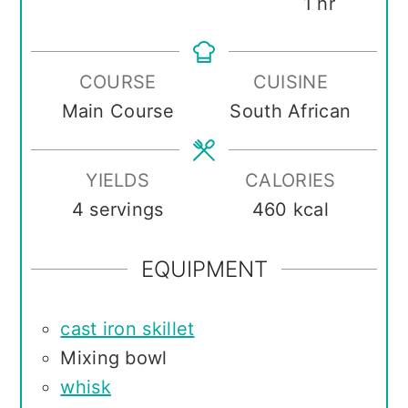
hour
1
hr
COURSE
CUISINE
Main Course
South African
YIELDS
CALORIES
4
servings
460
kcal
EQUIPMENT
cast iron skillet
Mixing bowl
whisk