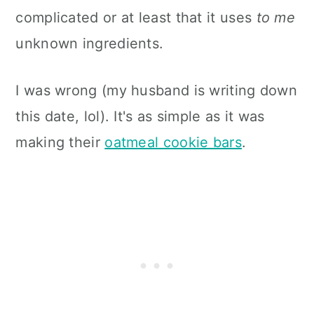
complicated or at least that it uses
to me
unknown ingredients.
I was wrong (my husband is writing down
this date, lol). It's as simple as it was
making their
oatmeal cookie bars
.