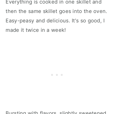
Everything is cooked in one skillet and
then the same skillet goes into the oven.
Easy-peasy and delicious. It's so good, I
made it twice in a week!
Bursting with flavors, slightly sweetened