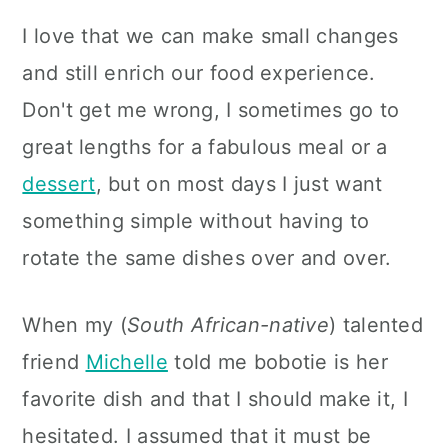
I love that we can make small changes
and still enrich our food experience.
Don't get me wrong, I sometimes go to
great lengths for a fabulous meal or a
dessert
, but on most days I just want
something simple without having to
rotate the same dishes over and over.
When my (
South African-native
) talented
friend
Michelle
told me bobotie is her
favorite dish and that I should make it, I
hesitated. I assumed that it must be