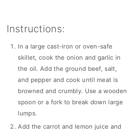
Instructions:
In a large cast-iron or oven-safe
skillet, cook the onion and garlic in
the oil. Add the ground beef, salt,
and pepper and cook until meat is
browned and crumbly. Use a wooden
spoon or a fork to break down large
lumps.
Add the carrot and lemon juice and