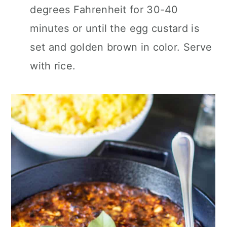
degrees Fahrenheit for 30-40
minutes or until the egg custard is
set and golden brown in color. Serve
with rice.