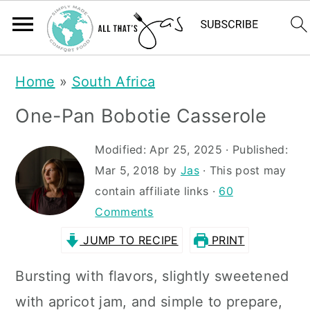
S
S
Home
»
South Africa
k
k
One-Pan Bobotie Casserole
i
i
p
p
Modified:
Apr 25, 2025
· Published:
t
t
Mar 5, 2018
by
Jas
· This post may
contain affiliate links ·
60
o
o
Comments
m
p
JUMP TO RECIPE
PRINT
a
r
i
i
Bursting with flavors, slightly sweetened
n
m
with apricot jam, and simple to prepare,