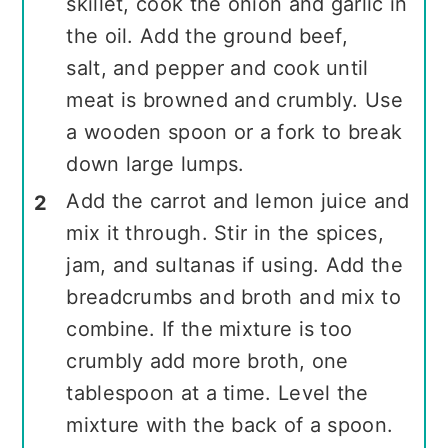
skillet, cook the onion and garlic in
the oil. Add the ground beef,
salt, and pepper and cook until
meat is browned and crumbly. Use
a wooden spoon or a fork to break
down large lumps.
Add the carrot and lemon juice and
mix it through. Stir in the spices,
jam, and sultanas if using. Add the
breadcrumbs and broth and mix to
combine. If the mixture is too
crumbly add more broth, one
tablespoon at a time. Level the
mixture with the back of a spoon.