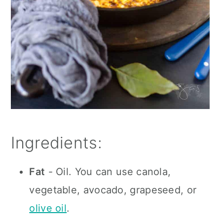
Ingredients:
Fat
- Oil. You can use canola,
vegetable, avocado, grapeseed, or
olive oil
.