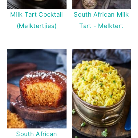
Milk Tart Cocktail
South African Milk
(Melktertjies)
Tart - Melktert
South African