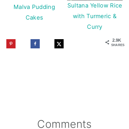
Sultana Yellow Rice
Malva Pudding
with Turmeric &
Cakes
Curry
2.9K
SHARES
Reader
Comments