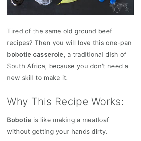
Tired of the same old ground beef
recipes? Then you will love this one-pan
bobotie casserole
, a traditional dish of
South Africa, because you don't need a
new skill to make it.
Why This Recipe Works:
Bobotie
is like making a meatloaf
without getting your hands dirty.