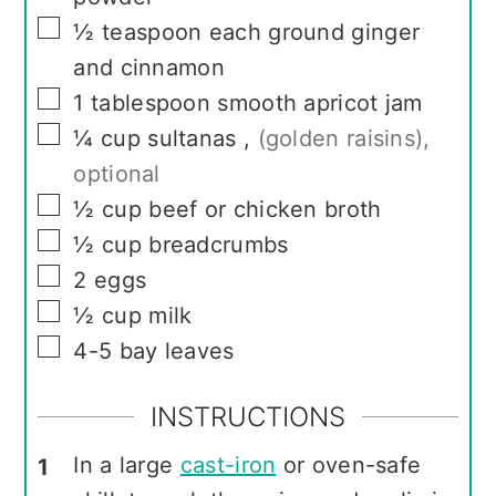
▢
½
teaspoon
each ground ginger
and cinnamon
▢
1
tablespoon
smooth apricot jam
▢
¼
cup
sultanas
,
(golden raisins),
optional
▢
½
cup
beef or chicken broth
▢
½
cup
breadcrumbs
▢
2
eggs
▢
½
cup
milk
▢
4-5
bay leaves
INSTRUCTIONS
In a large
cast-iron
or oven-safe