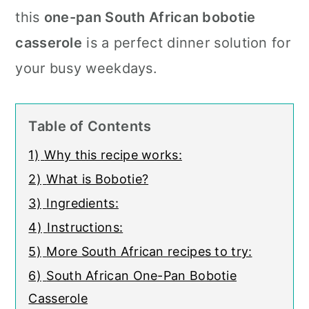
c
a
this
one-pan South African bobotie
o
r
casserole
is a perfect dinner solution for
n
y
your busy weekdays.
t
s
e
i
Table of Contents
n
d
1)
Why this recipe works:
t
e
2)
What is Bobotie?
b
3)
Ingredients:
a
4)
Instructions:
r
5)
More South African recipes to try:
6)
South African One-Pan Bobotie
Casserole