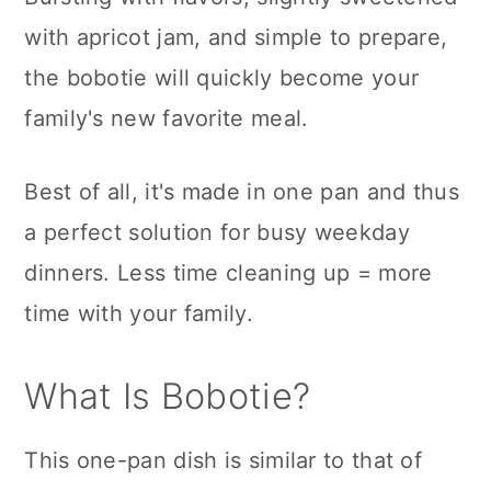
with apricot jam, and simple to prepare,
the bobotie will quickly become your
family's new favorite meal.
Best of all, it's made in one pan and thus
a perfect solution for busy weekday
dinners. Less time cleaning up = more
time with your family.
What Is Bobotie?
This one-pan dish is similar to that of