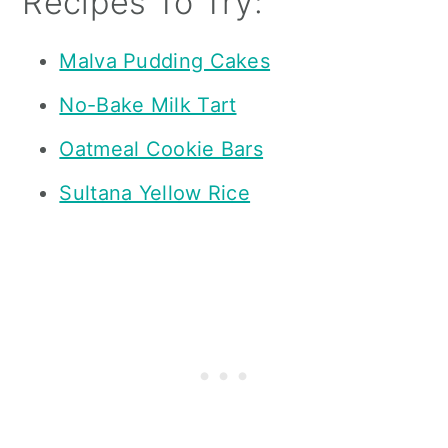
Recipes To Try:
Malva Pudding Cakes
No-Bake Milk Tart
Oatmeal Cookie Bars
Sultana Yellow Rice