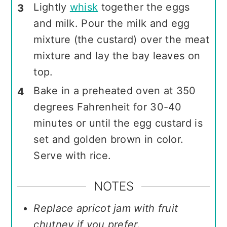
Lightly
whisk
together the eggs
and milk. Pour the milk and egg
mixture (the custard) over the meat
mixture and lay the bay leaves on
top.
Bake in a preheated oven at 350
degrees Fahrenheit for 30-40
minutes or until the egg custard is
set and golden brown in color.
Serve with rice.
NOTES
Replace apricot jam with fruit
chutney if you prefer.