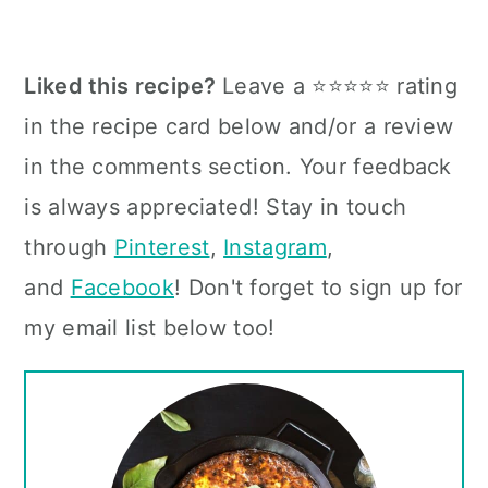
Liked this recipe?
Leave a ⭐⭐⭐⭐⭐ rating
in the recipe card below and/or a review
in the comments section. Your feedback
is always appreciated! Stay in touch
through
Pinterest
,
Instagram
,
and
Facebook
! Don't forget to sign up for
my email list below too!