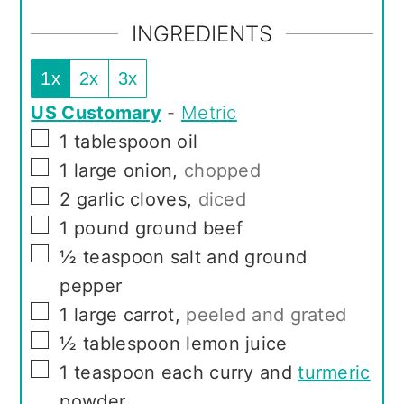
INGREDIENTS
1x
2x
3x
US Customary
-
Metric
▢
1
tablespoon
oil
▢
1
large onion
,
chopped
▢
2
garlic cloves
,
diced
▢
1
pound
ground beef
▢
½
teaspoon
salt and ground
pepper
▢
1
large carrot
,
peeled and grated
▢
½
tablespoon
lemon juice
▢
1
teaspoon
each curry and
turmeric
powder