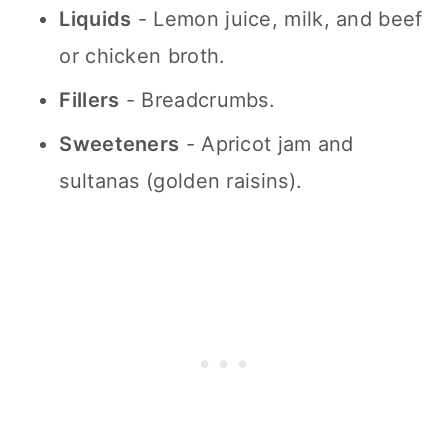
Liquids
- Lemon juice, milk, and beef
or chicken broth.
Fillers
- Breadcrumbs.
Sweeteners
- Apricot jam and
sultanas (golden raisins).