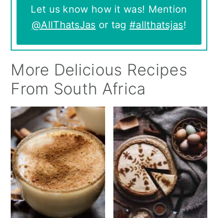
Let us know how it was! Mention
@AllThatsJas
or tag
#allthatsjas
!
More Delicious Recipes
From South Africa