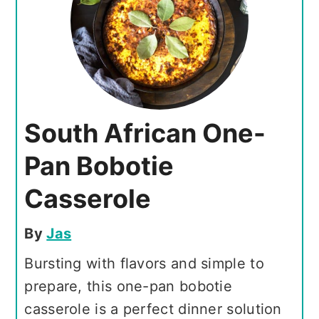
South African One-
Pan Bobotie
Casserole
By
Jas
Bursting with flavors and simple to
prepare, this one-pan bobotie
casserole is a perfect dinner solution