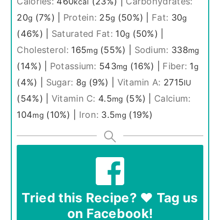
Calories:
460
(23%)
|
Carbohydrates:
kcal
20
(7%)
|
Protein:
25
(50%)
|
Fat:
30
g
g
g
(46%)
|
Saturated Fat:
10
(50%)
|
g
Cholesterol:
165
(55%)
|
Sodium:
338
mg
mg
(14%)
|
Potassium:
543
(16%)
|
Fiber:
1
mg
g
(4%)
|
Sugar:
8
(9%)
|
Vitamin A:
2715
g
IU
(54%)
|
Vitamin C:
4.5
(5%)
|
Calcium:
mg
104
(10%)
|
Iron:
3.5
(19%)
mg
mg
Tried this Recipe? ❤️ Tag us
on Facebook!