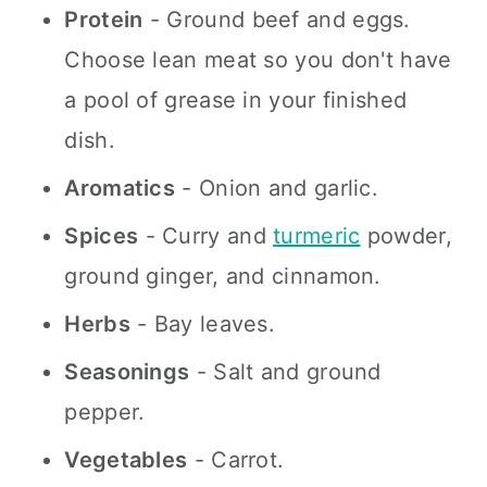
Protein
- Ground beef and eggs.
Choose lean meat so you don't have
a pool of grease in your finished
dish.
Aromatics
- Onion and garlic.
Spices
- Curry and
turmeric
powder,
ground ginger, and cinnamon.
Herbs
- Bay leaves.
Seasonings
- Salt and ground
pepper.
Vegetables
- Carrot.