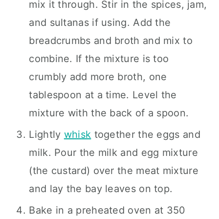
mix it through. Stir in the spices, jam,
and sultanas if using. Add the
breadcrumbs and broth and mix to
combine. If the mixture is too
crumbly add more broth, one
tablespoon at a time. Level the
mixture with the back of a spoon.
Lightly
whisk
together the eggs and
milk. Pour the milk and egg mixture
(the custard) over the meat mixture
and lay the bay leaves on top.
Bake in a preheated oven at 350