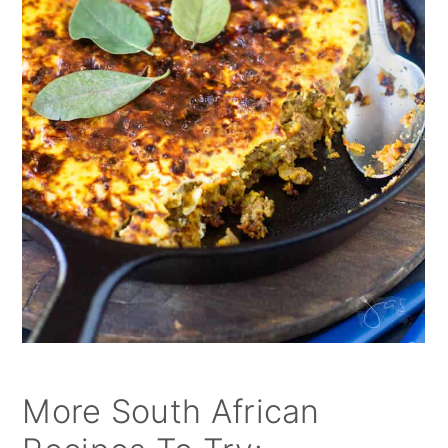
More South African