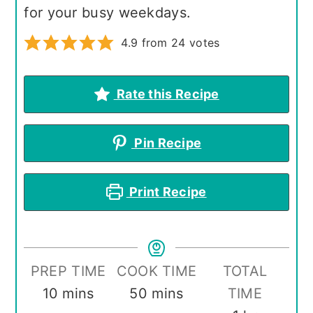
for your busy weekdays.
4.9
from
24
votes
Rate this Recipe
Pin Recipe
Print Recipe
PREP TIME
COOK TIME
TOTAL
minutes
minutes
10
mins
50
mins
TIME