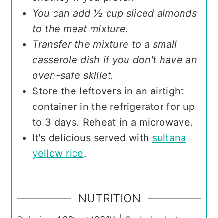
You can add ½ cup sliced almonds
to the meat mixture.
Transfer the mixture to a small
casserole dish if you don't have an
oven-safe skillet.
Store the leftovers in an airtight
container in the refrigerator for up
to 3 days. Reheat in a microwave.
It's delicious served with
sultana
yellow rice
.
NUTRITION