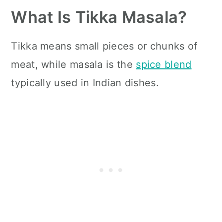
What Is Tikka Masala?
Tikka means small pieces or chunks of
meat, while masala is the
spice blend
typically used in Indian dishes.