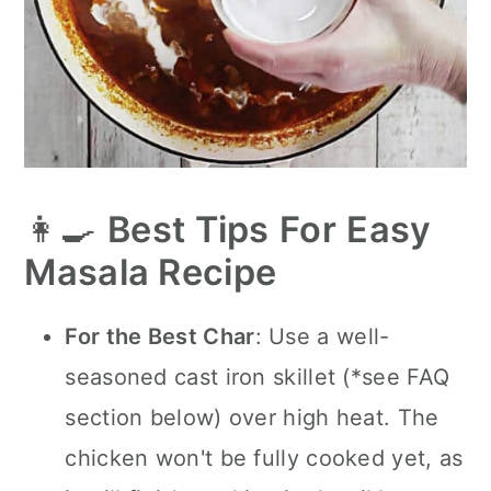
👩‍🍳
Best Tips
For
Easy
Masala Recipe
For the Best Char
: Use a well-
seasoned cast iron skillet (*see FAQ
section below) over high heat. The
chicken won't be fully cooked yet, as