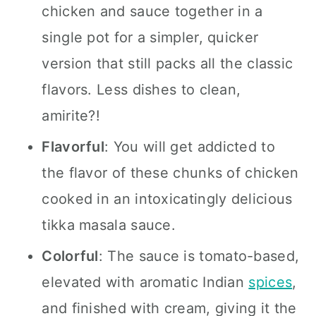
chicken and sauce together in a
single pot for a simpler, quicker
version that still packs all the classic
flavors.
Less dishes to clean,
amirite?!
Flavorful
:
You will get addicted to
the flavor of these chunks of chicken
cooked in an intoxicatingly delicious
tikka masala sauce.
Colorful
:
The sauce is tomato-based,
elevated with aromatic Indian
spices
,
and finished with cream, giving it the