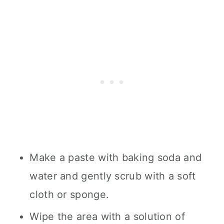
Make a paste with baking soda and
water and gently scrub with a soft
cloth or sponge.
Wipe the area with a solution of