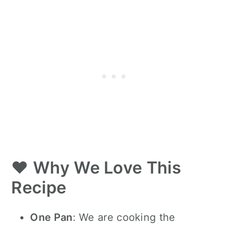
❤️
Why We Love This
Recipe
One Pan
:
We are cooking the