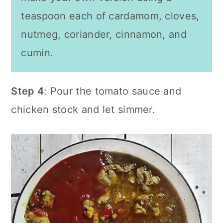
teaspoon each of cardamom, cloves,
nutmeg, coriander, cinnamon, and
cumin
.
Step 4
: Pour the tomato sauce and
chicken stock and let simmer.