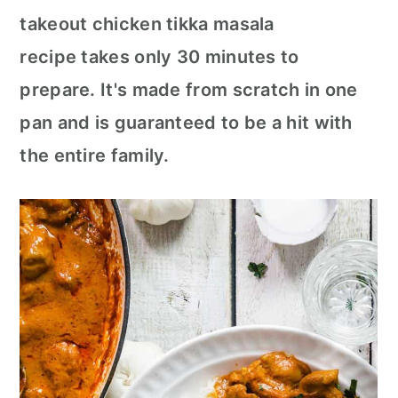
c
a
takeout chicken tikka masala
o
r
recipe takes only 30 minutes to
n
y
prepare. It's made from scratch in one
t
s
pan and is guaranteed to be a hit with
e
i
the entire family.
n
d
t
e
b
a
r