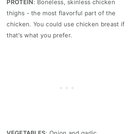
PROTEIN
: Boneless, skinless chicken
thighs
- the most flavorful part of the
chicken. You could use chicken breast if
that's what you prefer.
VEGETABLES
: Onion and garlic
.