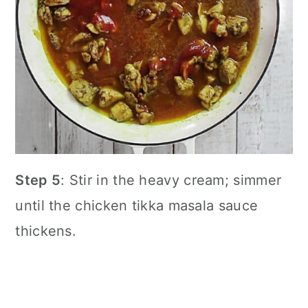
Step
5
: Stir in the heavy cream; simmer
until the chicken tikka masala sauce
thickens.