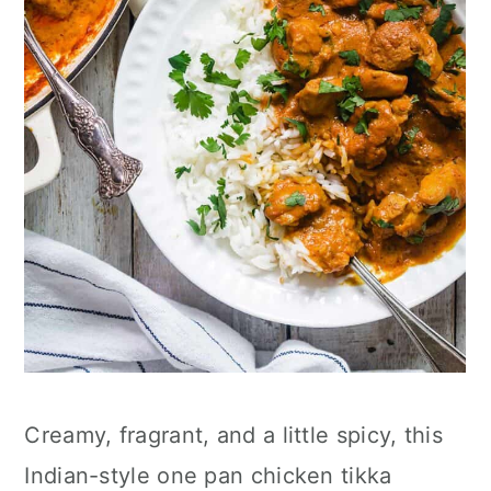
Creamy, fragrant, and a little spicy, this
Indian-style one pan chicken tikka