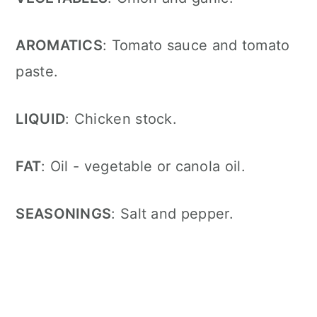
AROMATICS
: Tomato sauce and tomato
paste
.
LIQUID
: Chicken stock
.
FAT
: Oil - vegetable or canola oil
.
SEASONINGS
: Salt and pepper
.