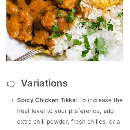
👉
Variations
Spicy Chicken Tikka
: To increase the
heat level to your preference, add
extra chili powder, fresh chilies, or a