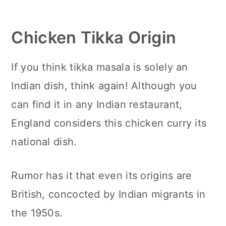
Chicken Tikka Origin
If you think tikka masala is solely an
Indian dish, think again! Although you
can find it in any Indian restaurant,
England considers this chicken curry its
national dish.
Rumor has it that even its origins are
British, concocted by Indian migrants in
the 1950s.