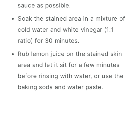
sauce as possible.
Soak the stained area in a mixture of
cold water and white vinegar (1:1
ratio) for 30 minutes.
Rub lemon juice on the stained skin
area and let it sit for a few minutes
before rinsing with water, or use the
baking soda and water paste.