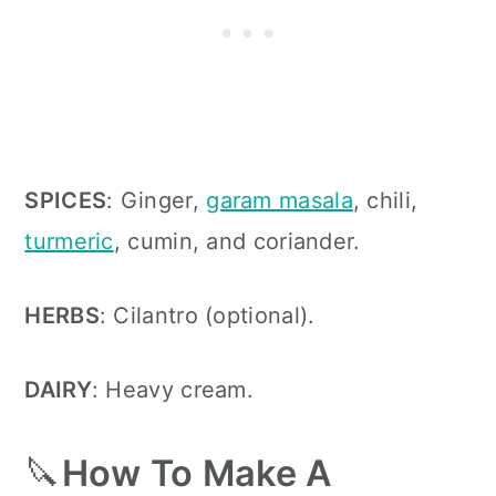
SPICES
: Ginger,
garam masala
, chili,
turmeric
, cumin, and coriander
.
HERBS
: Cilantro (optional)
.
DAIRY
: Heavy cream
.
🔪
How To Make A