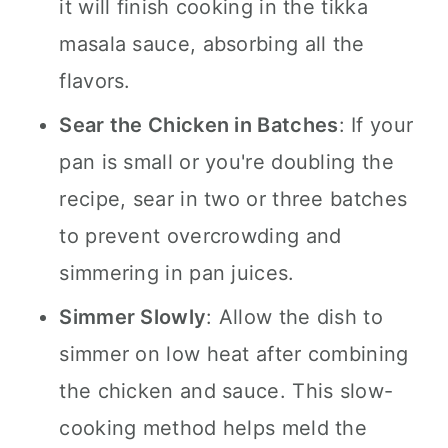
it will finish cooking in the tikka
masala sauce, absorbing all the
flavors.
Sear the Chicken in Batches
: If your
pan is small or you're doubling the
recipe, sear in two or three batches
to prevent overcrowding and
simmering in pan juices.
Simmer Slowly
: Allow the dish to
simmer on low heat after combining
the chicken and sauce. This slow-
cooking method helps meld the