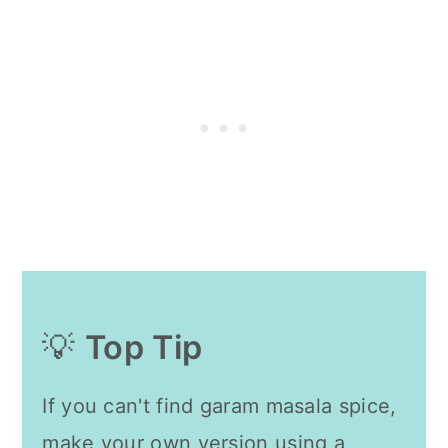
💡
Top Tip
If you can't find garam masala spice,
make your own version using a