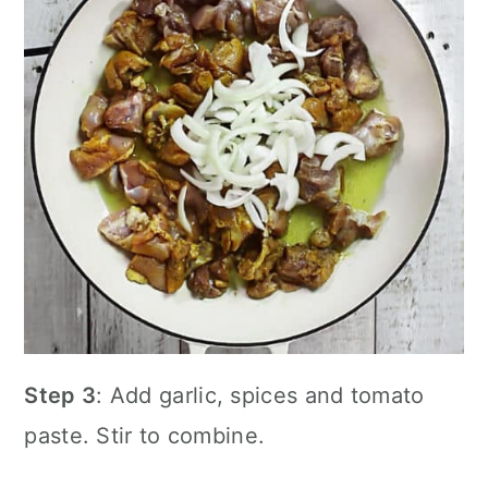
Step 3
: Add garlic, spices and tomato
paste. Stir to combine.