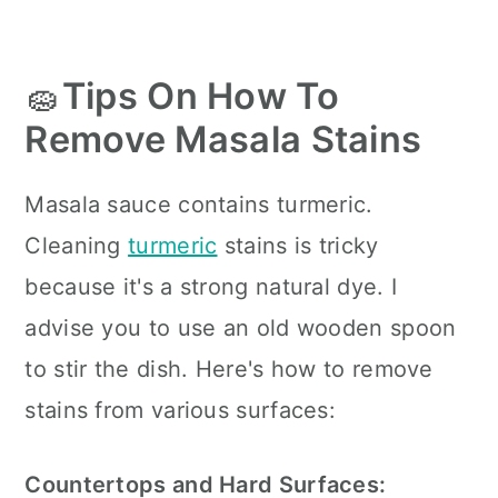
🧽
Tips On How To
Remove Masala Stains
Masala sauce contains turmeric.
Cleaning
turmeric
stains is tricky
because it's a strong natural dye. I
advise you to use an old wooden spoon
to stir the dish. Here's how to remove
stains from various surfaces:
Countertops and Hard Surfaces: