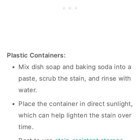
Plastic Containers:
Mix dish soap and baking soda into a
paste, scrub the stain, and rinse with
water.
Place the container in direct sunlight,
which can help lighten the stain over
time.