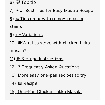
6)
💡 Top tip
7)
👩‍🍳 Best Tips for Easy Masala Recipe
8)
🧽Tips on how to remove masala
stains
9)
👉 Variations
10)
🍽️What to serve with chicken tikka
masala?
11)
🗄️ Storage Instructions
12)
❓ Frequently Asked Questions
13)
More easy one-pan recipes to try
14)
📖 Recipe
15)
One-Pan Chicken Tikka Masala