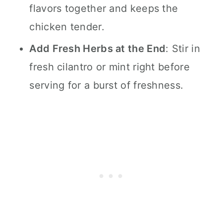
flavors together and keeps the
chicken tender.
Add Fresh Herbs at the End
: Stir in
fresh cilantro or mint right before
serving for a burst of freshness.