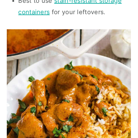
Best to use
stain-resistant storage
containers
for your leftovers.