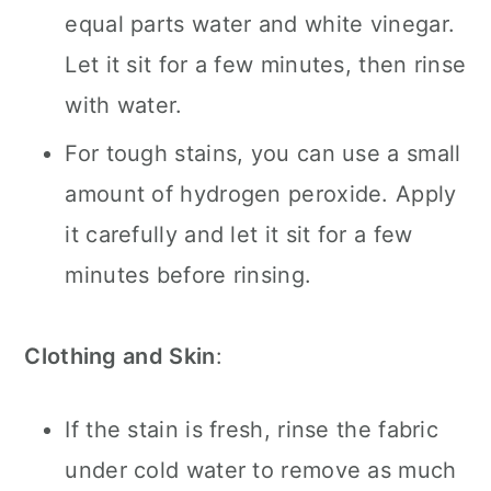
equal parts water and white vinegar.
Let it sit for a few minutes, then rinse
with water.
For tough stains, you can use a small
amount of hydrogen peroxide. Apply
it carefully and let it sit for a few
minutes before rinsing.
Clothing and Skin
:
If the stain is fresh, rinse the fabric
under cold water to remove as much