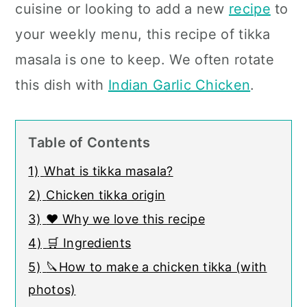
cuisine or looking to add a new
recipe
to
your weekly menu, this recipe of tikka
masala is one to keep
. We often rotate
this dish with
Indian Garlic Chicken
.
Table of Contents
1)
What is tikka masala?
2)
Chicken tikka origin
3)
❤️ Why we love this recipe
4)
🛒 Ingredients
5)
🔪How to make a chicken tikka (with
photos)