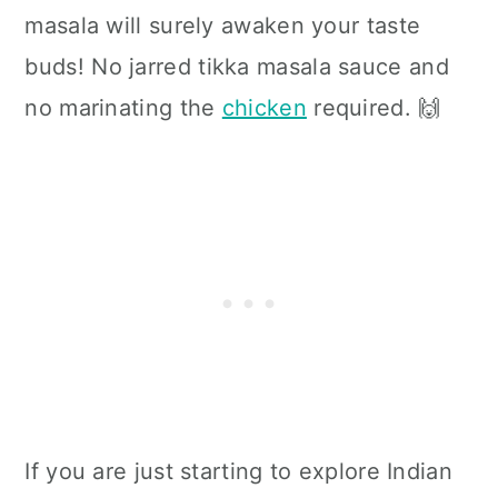
masala will surely awaken your taste
buds!
No jarred tikka masala sauce and
no marinating the
chicken
required. 🙌
If you are just starting to explore Indian