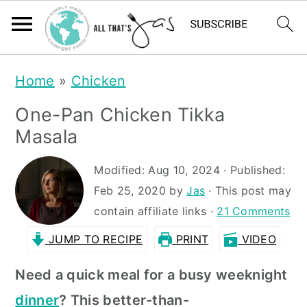
S
S
Home
»
Chicken
k
k
One-Pan Chicken Tikka
i
i
Masala
p
p
t
t
Modified:
Aug 10, 2024
· Published:
Feb 25, 2020
by
Jas
· This post may
o
o
contain affiliate links ·
21 Comments
m
p
JUMP TO RECIPE
PRINT
VIDEO
a
r
i
i
Need a quick meal for a busy weeknight
n
m
dinner
? This
be
tter-than-