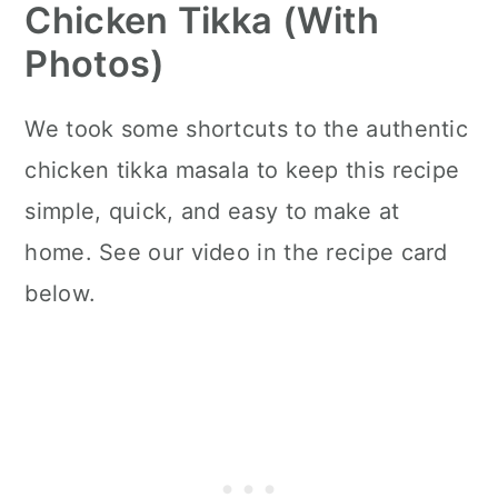
Chicken Tikka (with
Photos)
We took some shortcuts to the authentic
chicken tikka masala to keep this recipe
simple, quick, and easy to make at
home. See our video in the recipe card
below.