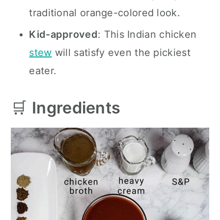
traditional orange-colored look.
Kid-approved
: This Indian chicken
stew
will satisfy even the pickiest
eater.
🛒
Ingredients