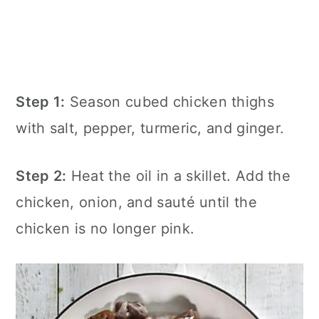
Step 1:
Season cubed chicken thighs
with salt, pepper, turmeric, and ginger.
Step 2:
Heat the oil in a skillet. Add the
chicken, onion, and sauté until the
chicken is no longer pink.