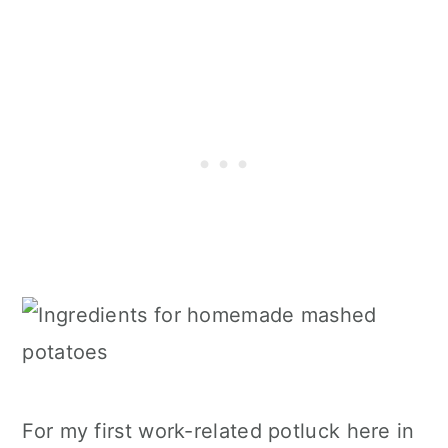
For my first work-related potluck here in