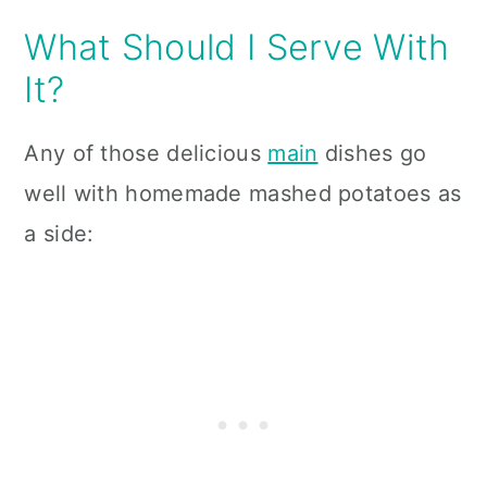
What Should I Serve With
It?
Any of those delicious
main
dishes go
well with homemade mashed potatoes as
a side: