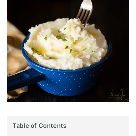
Table of Contents