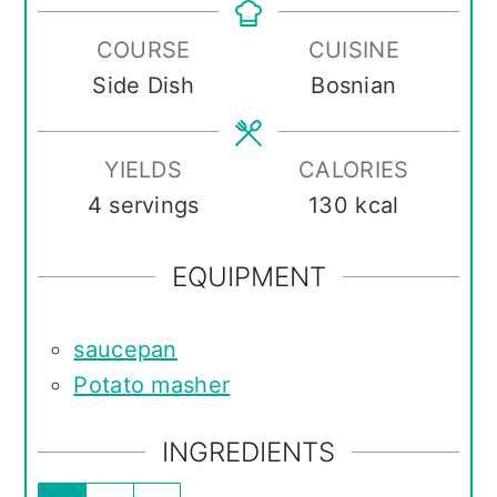
COURSE
CUISINE
Side Dish
Bosnian
YIELDS
CALORIES
4
servings
130
kcal
EQUIPMENT
saucepan
Potato masher
INGREDIENTS