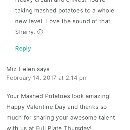
taking mashed potatoes to a whole
new level. Love the sound of that,
Sherry. 🙂
Reply
Miz Helen
says
February 14, 2017 at 2:14 pm
Your Mashed Potatoes look amazing!
Happy Valentine Day and thanks so
much for sharing your awesome talent
with us at Full Plate Thursday!