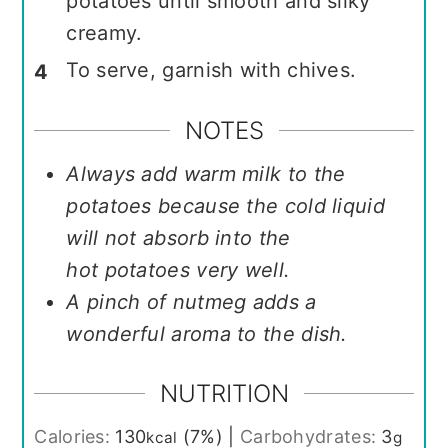
potatoes until smooth and silky
creamy.
To serve, garnish with chives.
NOTES
Always add warm milk to the
potatoes because the cold liquid
will not absorb into the
hot potatoes very well.
A pinch of nutmeg adds a
wonderful aroma to the dish.
NUTRITION
Calories:
130
(7%)
|
Carbohydrates:
3
kcal
g