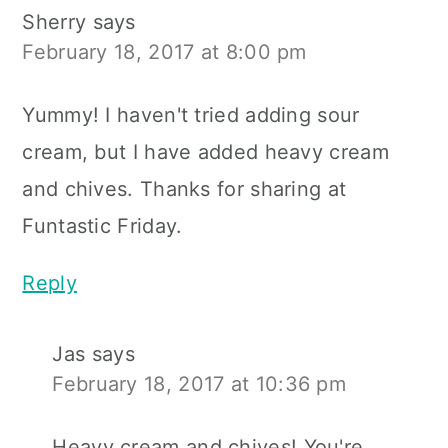
Sherry
says
February 18, 2017 at 8:00 pm
Yummy! I haven't tried adding sour
cream, but I have added heavy cream
and chives. Thanks for sharing at
Funtastic Friday.
Reply
Jas
says
February 18, 2017 at 10:36 pm
Heavy cream and chives! You're