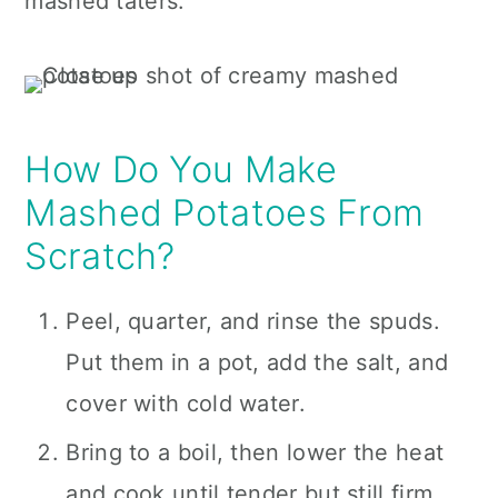
mashed taters.
How Do You Make
Mashed Potatoes From
Scratch?
Peel, quarter, and rinse the spuds.
Put them in a pot, add the salt, and
cover with cold water.
Bring to a boil, then lower the heat
and cook until tender but still firm,