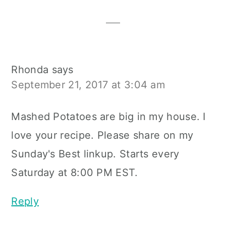
Interactions
Rhonda
says
September 21, 2017 at 3:04 am
Mashed Potatoes are big in my house. I
love your recipe. Please share on my
Sunday's Best linkup. Starts every
Saturday at 8:00 PM EST.
Reply