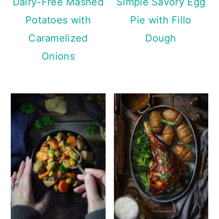
Dairy-Free Mashed
Simple Savory Egg
Potatoes with
Pie with Fillo
Caramelized
Dough
Onions