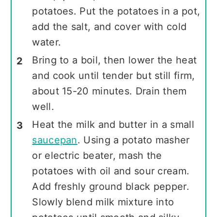
potatoes. Put the potatoes in a pot,
add the salt, and cover with cold
water.
Bring to a boil, then lower the heat
and cook until tender but still firm,
about 15-20 minutes. Drain them
well.
Heat the milk and butter in a small
saucepan
. Using a potato masher
or electric beater, mash the
potatoes with oil and sour cream.
Add freshly ground black pepper.
Slowly blend milk mixture into