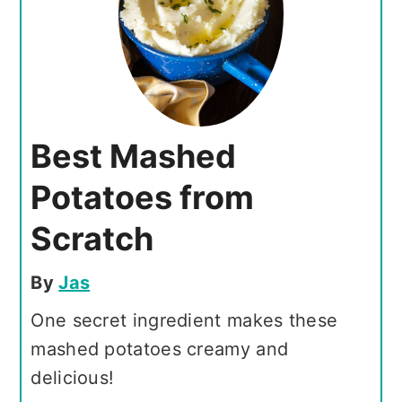
Best Mashed
Potatoes from
Scratch
By
Jas
One secret ingredient makes these
mashed potatoes creamy and
delicious!