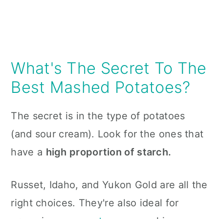
What's The Secret To The
Best Mashed Potatoes?
The secret is in the type of potatoes
(and sour cream). Look for the ones that
have a
high proportion of starch.
Russet, Idaho, and Yukon Gold are all the
right choices. They're also ideal for