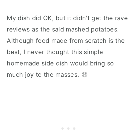
My dish did OK, but it didn't get the rave
reviews as the said mashed potatoes.
Although food made from scratch is the
best, I never thought this simple
homemade side dish would bring so
much joy to the masses. 😆