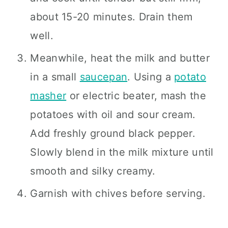
about 15-20 minutes. Drain them
well.
Meanwhile, heat the milk and butter
in a small
saucepan
. Using a
potato
masher
or electric beater, mash the
potatoes with oil and sour cream.
Add freshly ground black pepper.
Slowly blend in the milk mixture until
smooth and silky creamy.
Garnish with chives before serving.