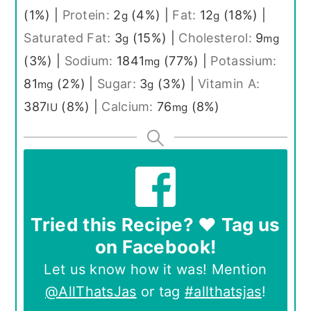
(1%)
|
Protein:
2
(4%)
|
Fat:
12
(18%)
|
g
g
Saturated Fat:
3
(15%)
|
Cholesterol:
9
g
mg
(3%)
|
Sodium:
1841
(77%)
|
Potassium:
mg
81
(2%)
|
Sugar:
3
(3%)
|
Vitamin A:
mg
g
387
(8%)
|
Calcium:
76
(8%)
IU
mg
Tried this Recipe? ❤️ Tag us
on Facebook!
Let us know how it was! Mention
@AllThatsJas
or tag
#allthatsjas
!