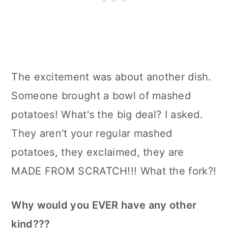
The excitement was about another dish.
Someone brought a bowl of mashed
potatoes! What's the big deal? I asked.
They aren't your regular mashed
potatoes, they exclaimed, they are
MADE FROM SCRATCH!!! What the fork?!
Why would you EVER have any other
kind???