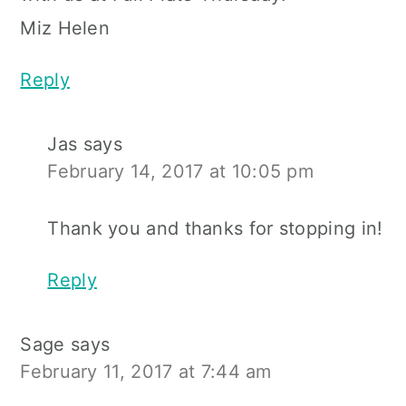
Miz Helen
Reply
Jas
says
February 14, 2017 at 10:05 pm
Thank you and thanks for stopping in!
Reply
Sage
says
February 11, 2017 at 7:44 am