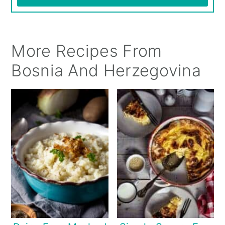
More Recipes From
Bosnia And Herzegovina