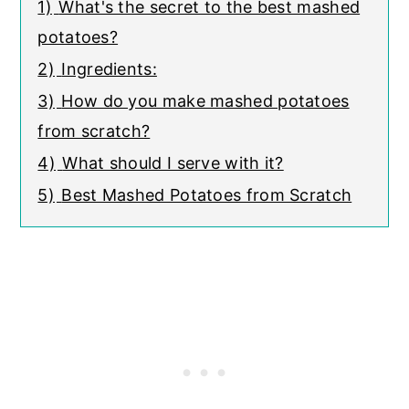
1)
What's the secret to the best mashed
potatoes?
2)
Ingredients:
3)
How do you make mashed potatoes
from scratch?
4)
What should I serve with it?
5)
Best Mashed Potatoes from Scratch