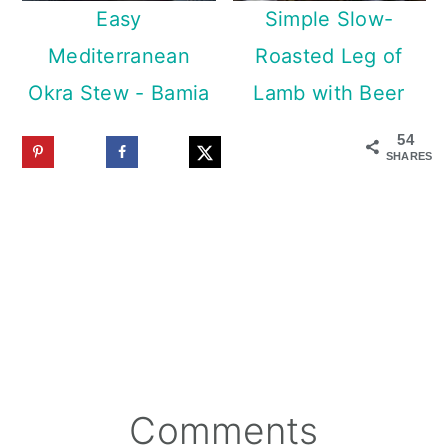
Easy
Simple Slow-
Mediterranean
Roasted Leg of
Okra Stew - Bamia
Lamb with Beer
54
SHARES
Reader
Comments