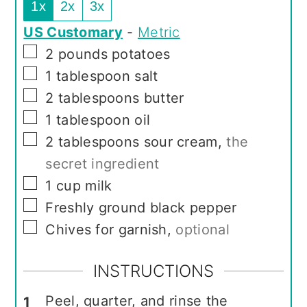
1x
2x
3x
US Customary
-
Metric
▢
2
pounds
potatoes
▢
1
tablespoon
salt
▢
2
tablespoons
butter
▢
1
tablespoon
oil
▢
2
tablespoons
sour cream
,
the
secret ingredient
▢
1
cup
milk
▢
Freshly ground black pepper
▢
Chives for garnish
,
optional
INSTRUCTIONS
Peel, quarter, and rinse the