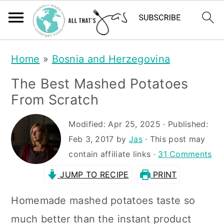
S
S
Home
»
Bosnia and Herzegovina
k
k
The Best Mashed Potatoes
i
i
From Scratch
p
p
t
t
Modified:
Apr 25, 2025
· Published:
Feb 3, 2017
by
Jas
· This post may
o
o
contain affiliate links ·
31 Comments
m
p
JUMP TO RECIPE
PRINT
a
r
i
i
Homemade mashed potatoes taste so
n
m
much better than the instant product