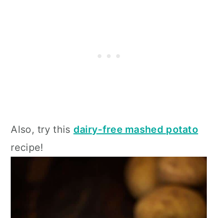
Also, try this
dairy-free mashed potato
recipe!