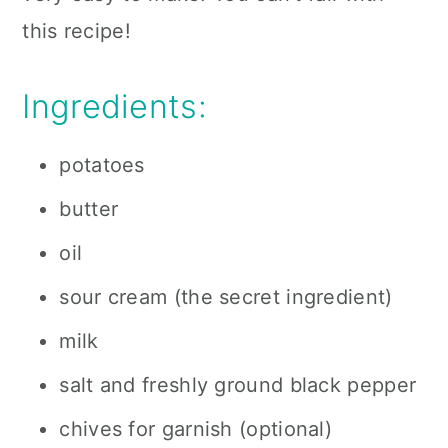
this recipe!
Ingredients:
potatoes
butter
oil
sour cream (the secret ingredient)
milk
salt and freshly ground black pepper
chives for garnish (optional)