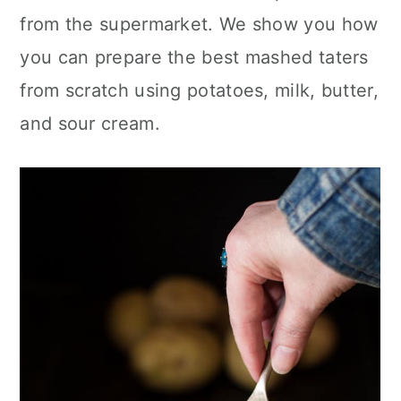
c
a
from the supermarket. We show you how
o
r
you can prepare the best mashed taters
n
y
from scratch using potatoes, milk, butter,
t
s
and sour cream.
e
i
n
d
t
e
b
a
r