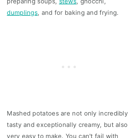
preparing soups,
stews
, gnocchi,
dumplings
, and for baking and frying.
Mashed potatoes are not only incredibly
tasty and exceptionally creamy, but also
very easy to make. You can't fail with