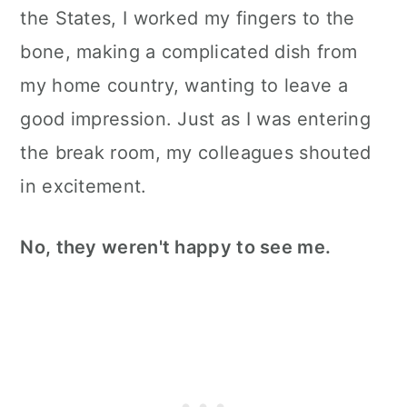
the States, I worked my fingers to the
bone, making a complicated dish from
my home country, wanting to leave a
good impression. Just as I was entering
the break room, my colleagues shouted
in excitement.
No, they weren't happy to see me.