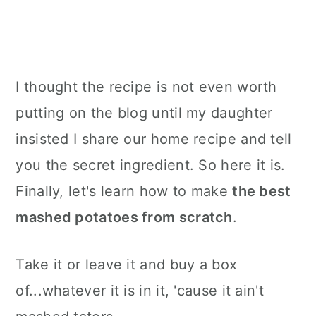
I thought the recipe is not even worth
putting on the blog until my daughter
insisted I share our home recipe and tell
you the secret ingredient. So here it is.
Finally, let's learn how to make
the best
mashed potatoes from scratch
.
Take it or leave it and buy a box
of...whatever it is in it, 'cause it ain't