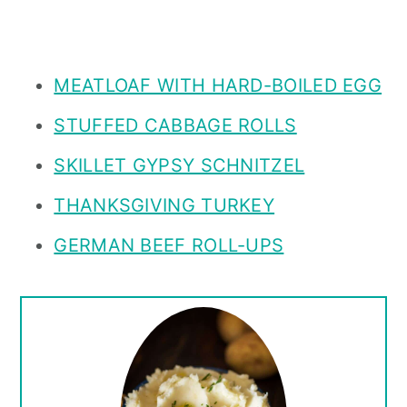
MEATLOAF WITH HARD-BOILED EGG
STUFFED CABBAGE ROLLS
SKILLET GYPSY SCHNITZEL
THANKSGIVING TURKEY
GERMAN BEEF ROLL-UPS