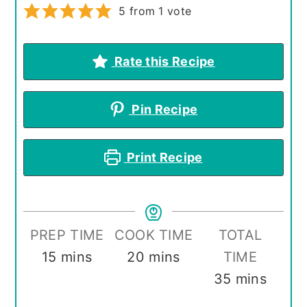
5
from 1 vote
Rate this Recipe
Pin Recipe
Print Recipe
PREP TIME
COOK TIME
TOTAL
minutes
minutes
15
mins
20
mins
TIME
minutes
35
mins