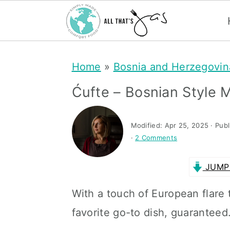
S
S
Home
»
Bosnia and Herzegovin
k
k
i
i
Ćufte – Bosnian Style M
p
p
t
t
Modified:
Apr 25, 2025
· Pub
·
2 Comments
o
o
m
p
JUMP 
a
r
With a touch of European flare 
i
i
favorite go-to dish, guaranteed
n
m