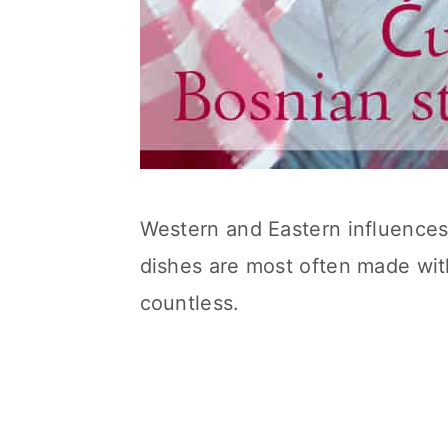
Western and Eastern influences 
dishes are most often made wit
countless.