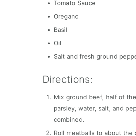
Tomato Sauce
Oregano
Basil
Oil
Salt and fresh ground pepp
Directions:
Mix ground beef, half of th
parsley, water, salt, and pe
combined.
Roll meatballs to about the s