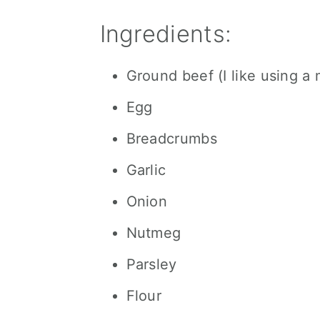
Ingredients:
Ground beef (I like using a 
Egg
Breadcrumbs
Garlic
Onion
Nutmeg
Parsley
Flour