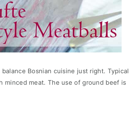
balance Bosnian cuisine just right. Typical
h minced meat. The use of ground beef is