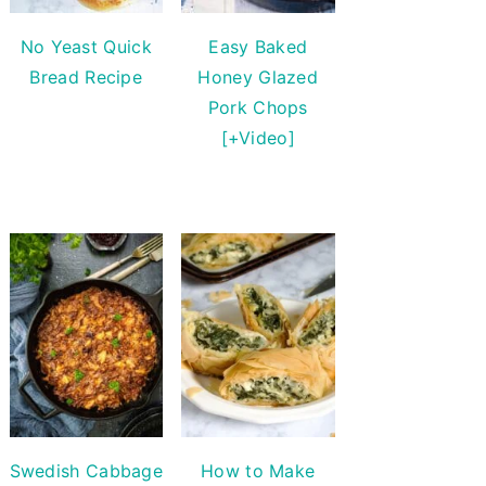
No Yeast Quick
Easy Baked
Bread Recipe
Honey Glazed
Pork Chops
[+Video]
Swedish Cabbage
How to Make