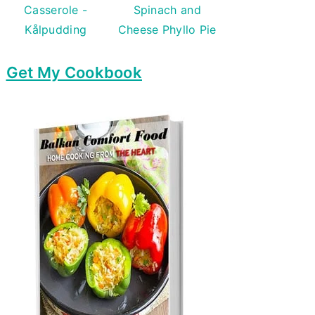
Casserole -
Spinach and
Kålpudding
Cheese Phyllo Pie
Get My Cookbook