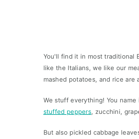
You'll find it in most traditiona
like the Italians, we like our me
mashed potatoes, and rice are 
We stuff everything! You name it
stuffed peppers
, zucchini, gra
But also pickled cabbage leave