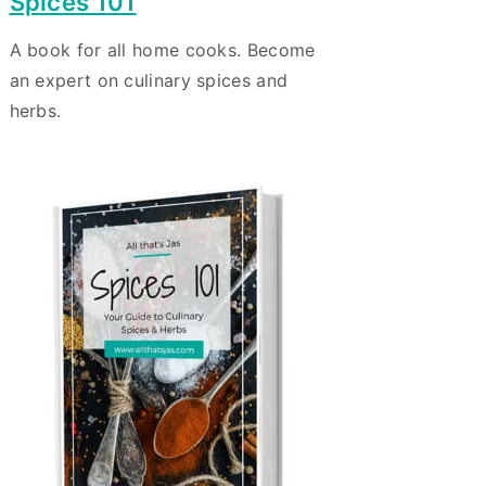
Spices 101
A book for all home cooks. Become
an expert on culinary spices and
herbs.