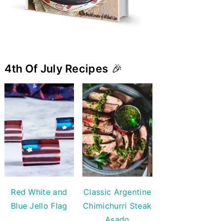
4th Of July Recipes
🎉
Red White and
Classic Argentine
Blue Jello Flag
Chimichurri Steak
Asado