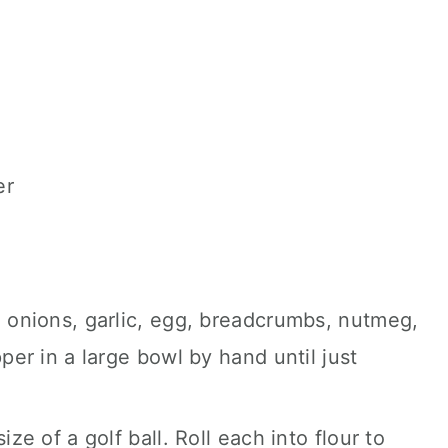
er
e onions, garlic, egg, breadcrumbs, nutmeg,
pper in a large bowl by hand until just
ize of a golf ball. Roll each into flour to