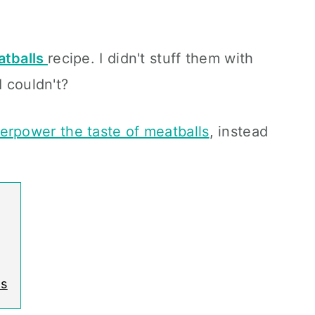
tballs
recipe. I didn't stuff them with
I couldn't?
erpower the taste of meatballs
, instead
ls