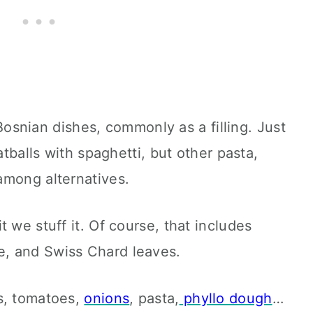
l Bosnian dishes, commonly as a filling. Just
atballs with spaghetti, but other pasta,
among alternatives.
 we stuff it. Of course, that includes
pe, and Swiss Chard leaves.
s, tomatoes,
onions
, pasta,
phyllo dough
…