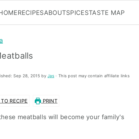
HOME
RECIPES
ABOUT
SPICES
TASTE MAP
a
eatballs
lished:
Sep 28, 2015
by
Jas
· This post may contain affiliate links
TO RECIPE
PRINT
these meatballs will become your family's
.