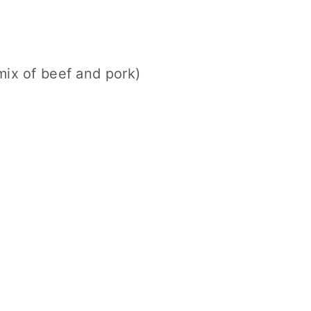
mix of beef and pork)