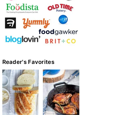
Reader's Favorites