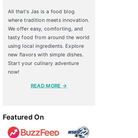
All that's Jas is a food blog
where tradition meets innovation.
We offer easy, comforting, and
tasty food from around the world
using local ingredients. Explore
new flavors with simple dishes.
Start your culinary adventure
now!
READ MORE →
Featured On