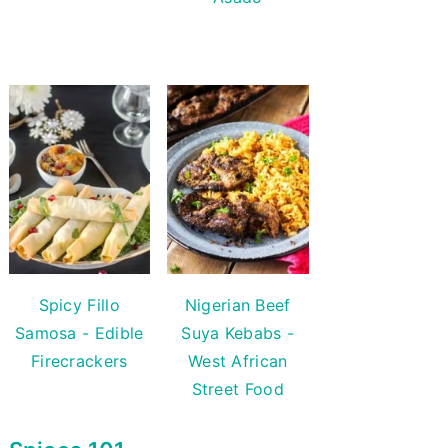
Spicy Fillo
Nigerian Beef
Samosa - Edible
Suya Kebabs -
Firecrackers
West African
Street Food