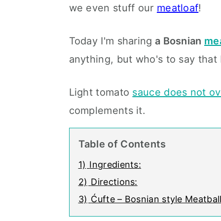
we even stuff our
meatloaf
!
Today I'm sharing
a Bosnian
mea
anything, but who's to say that 
Light tomato
sauce does not ov
complements it.
Table of Contents
1)
Ingredients:
2)
Directions:
3)
Ćufte – Bosnian style Meatbal