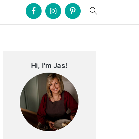
Primary
Sidebar
Hi, I'm Jas!