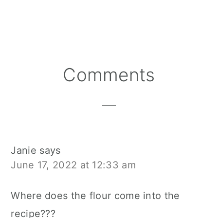
Reader
Comments
Interactions
Janie
says
June 17, 2022 at 12:33 am
Where does the flour come into the
recipe???