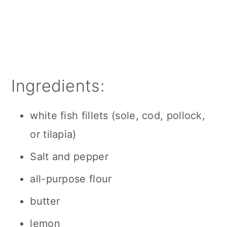
Ingredients:
white fish fillets (sole, cod, pollock,
or tilapia)
Salt and pepper
all-purpose flour
butter
lemon