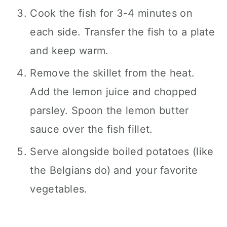
Cook the fish for 3-4 minutes on
each side. Transfer the fish to a plate
and keep warm.
Remove the skillet from the heat.
Add the lemon juice and chopped
parsley. Spoon the lemon butter
sauce over the fish fillet.
Serve alongside boiled potatoes (like
the Belgians do) and your favorite
vegetables.