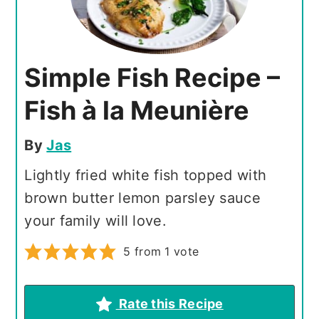
Simple Fish Recipe –
Fish à la Meunière
By
Jas
Lightly fried white fish topped with
brown butter lemon parsley sauce
your family will love.
5
from 1 vote
Rate this Recipe