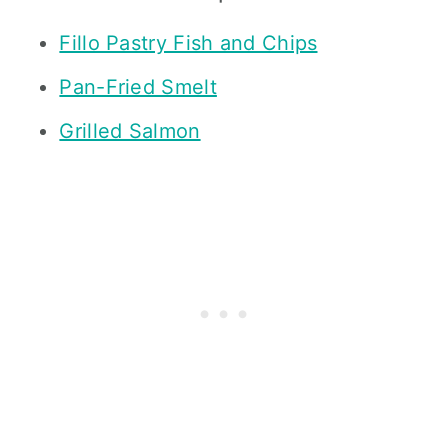
Fillo Pastry Fish and Chips
Pan-Fried Smelt
Grilled Salmon