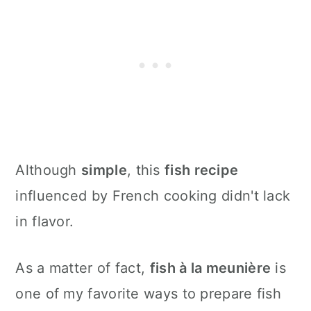
Although
simple
, this
fish recipe
influenced by French cooking didn't lack
in flavor.
As a matter of fact,
fish à la meunière
is
one of my favorite ways to prepare fish