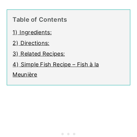
Table of Contents
1)
Ingredients:
2)
Directions:
3)
Related Recipes:
4)
Simple Fish Recipe – Fish à la
Meunière