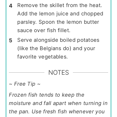
Remove the skillet from the heat.
Add the lemon juice and chopped
parsley. Spoon the lemon butter
sauce over fish fillet.
Serve alongside boiled potatoes
(like the Belgians do) and your
favorite vegetables.
NOTES
~ Free Tip ~
Frozen fish tends to keep the
moisture and fall apart when turning in
the pan. Use fresh fish whenever you