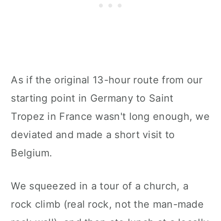
As if the original 13-hour route from our
starting point in Germany to Saint
Tropez in France wasn't long enough, we
deviated and made a short visit to
Belgium.
We squeezed in a tour of a church, a
rock climb (real rock, not the man-made