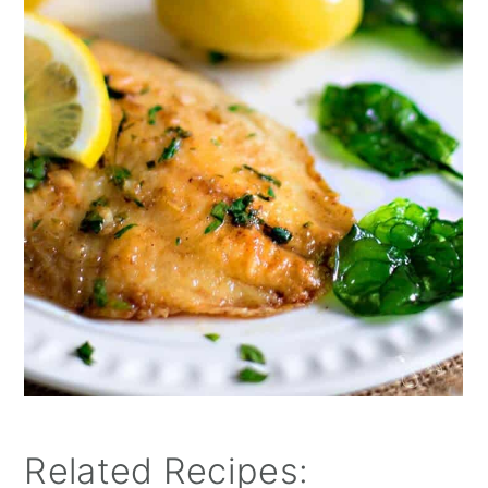
Related Recipes: