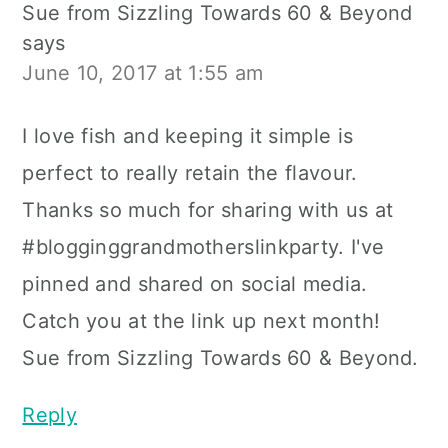
Sue from Sizzling Towards 60 & Beyond
says
June 10, 2017 at 1:55 am
I love fish and keeping it simple is
perfect to really retain the flavour.
Thanks so much for sharing with us at
#blogginggrandmotherslinkparty. I've
pinned and shared on social media.
Catch you at the link up next month!
Sue from Sizzling Towards 60 & Beyond.
Reply