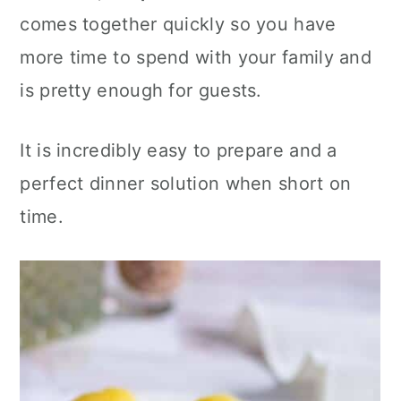
c
a
comes together quickly so you have
o
r
more time to spend with your family and
n
y
is pretty enough for guests.
t
s
e
i
It is incredibly easy to prepare and a
n
d
perfect dinner solution when short on
t
e
time.
b
a
r