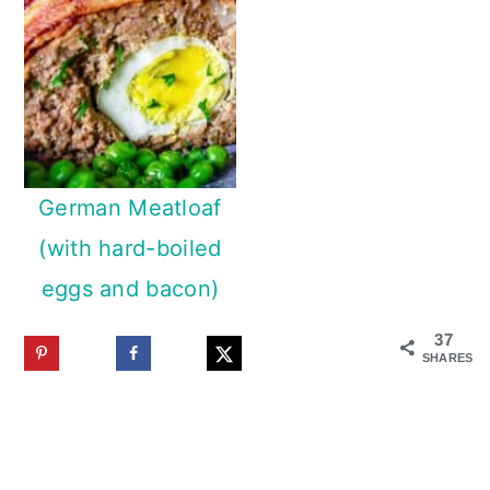
German Meatloaf
(with hard-boiled
eggs and bacon)
37
SHARES