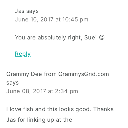
Jas
says
June 10, 2017 at 10:45 pm
You are absolutely right, Sue! 😉
Reply
Grammy Dee from GrammysGrid.com
says
June 08, 2017 at 2:34 pm
I love fish and this looks good. Thanks
Jas for linking up at the