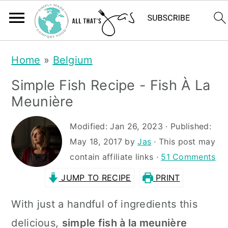
S
S
Home
»
Belgium
k
k
Simple Fish Recipe - Fish À La
i
i
Meunière
p
p
t
t
Modified:
Jan 26, 2023
· Published:
May 18, 2017
by
Jas
· This post may
o
o
contain affiliate links ·
51 Comments
m
p
JUMP TO RECIPE
PRINT
a
r
i
i
With just a handful of ingredients this
n
m
delicious,
simple fish à la meunière