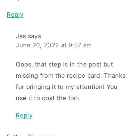
Reply
Jas
says
June 20, 2022 at 9:57 am
Oops, that step is in the post but
missing from the recipe card. Thanks
for bringing it to my attention! You
use it to coat the fish.
Reply