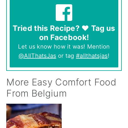
Tried this Recipe? ❤️ Tag us
on Facebook!
Let us know how it was! Mention
@AllThatsJas
or tag
#allthatsjas
!
More Easy Comfort Food
From Belgium