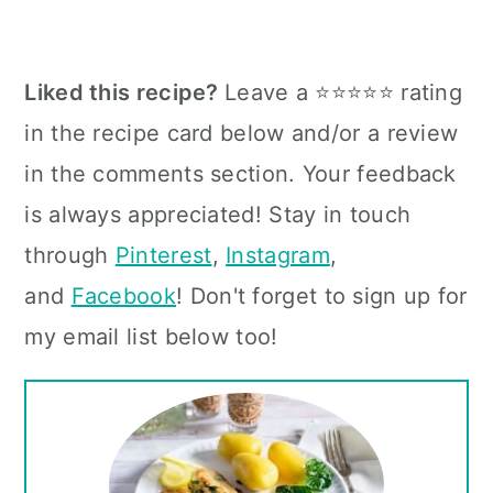
Liked this recipe?
Leave a ⭐⭐⭐⭐⭐ rating
in the recipe card below and/or a review
in the comments section. Your feedback
is always appreciated! Stay in touch
through
Pinterest
,
Instagram
,
and
Facebook
! Don't forget to sign up for
my email list below too!