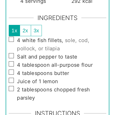
4
servings
292
kcal
INGREDIENTS
1x
2x
3x
▢
4
white fish fillets
,
sole, cod,
pollock, or tilapia
▢
Salt and pepper to taste
▢
4
tablespoon
all-purpose flour
▢
4
tablespoons
butter
▢
Juice of 1 lemon
▢
2
tablespoons
chopped fresh
parsley
INSTRUCTIONS