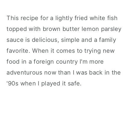
This recipe for a lightly fried white fish
topped with brown butter lemon parsley
sauce is delicious, simple and a family
favorite. When it comes to trying new
food in a foreign country I'm more
adventurous now than I was back in the
'90s when I played it safe.