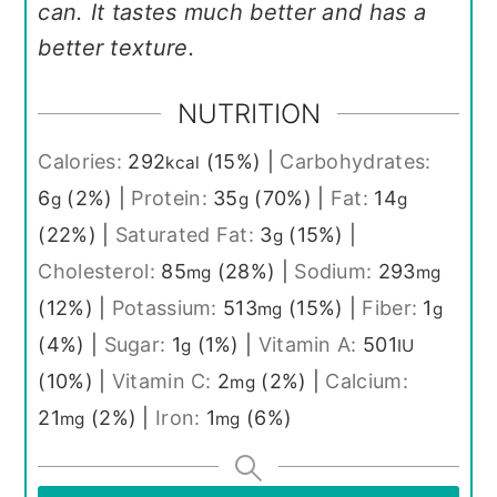
can. It tastes much better and has a
better texture.
NUTRITION
Calories:
292
(15%)
|
Carbohydrates:
kcal
6
(2%)
|
Protein:
35
(70%)
|
Fat:
14
g
g
g
(22%)
|
Saturated Fat:
3
(15%)
|
g
Cholesterol:
85
(28%)
|
Sodium:
293
mg
mg
(12%)
|
Potassium:
513
(15%)
|
Fiber:
1
mg
g
(4%)
|
Sugar:
1
(1%)
|
Vitamin A:
501
g
IU
(10%)
|
Vitamin C:
2
(2%)
|
Calcium:
mg
21
(2%)
|
Iron:
1
(6%)
mg
mg