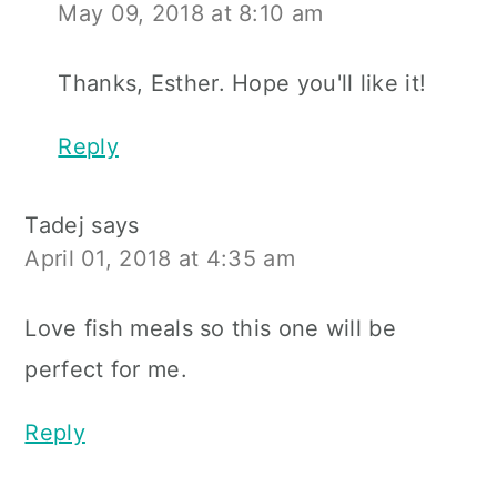
May 09, 2018 at 8:10 am
Thanks, Esther. Hope you'll like it!
Reply
Tadej
says
April 01, 2018 at 4:35 am
Love fish meals so this one will be
perfect for me.
Reply