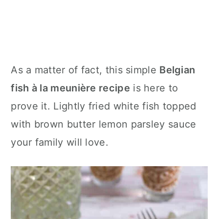
As a matter of fact, this simple
Belgian
fish à la meunière recipe
is here to
prove it. Lightly fried white fish topped
with brown butter lemon parsley sauce
your family will love.