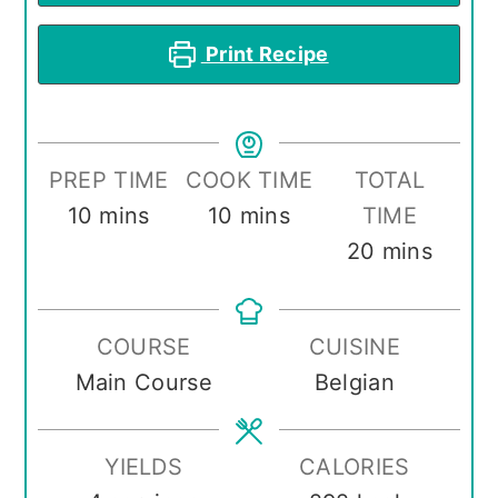
Print Recipe
PREP TIME
COOK TIME
TOTAL
minutes
minutes
10
mins
10
mins
TIME
minutes
20
mins
COURSE
CUISINE
Main Course
Belgian
YIELDS
CALORIES