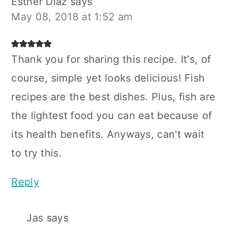
Esther Diaz
says
May 08, 2018 at 1:52 am
Thank you for sharing this recipe. It's, of
course, simple yet looks delicious! Fish
recipes are the best dishes. Plus, fish are
the lightest food you can eat because of
its health benefits. Anyways, can't wait
to try this.
Reply
Jas
says