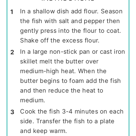
In a shallow dish add flour. Season
the fish with salt and pepper then
gently press into the flour to coat.
Shake off the excess flour.
In a large non-stick pan or cast iron
skillet melt the butter over
medium-high heat. When the
butter begins to foam add the fish
and then reduce the heat to
medium.
Cook the fish 3-4 minutes on each
side. Transfer the fish to a plate
and keep warm.