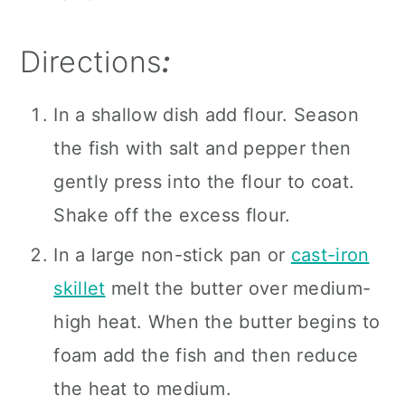
Directions
:
In a shallow dish add flour. Season
the fish with salt and pepper then
gently press into the flour to coat.
Shake off the excess flour.
In a large non-stick pan or
cast-iron
skillet
melt the butter over medium-
high heat. When the butter begins to
foam add the fish and then reduce
the heat to medium.