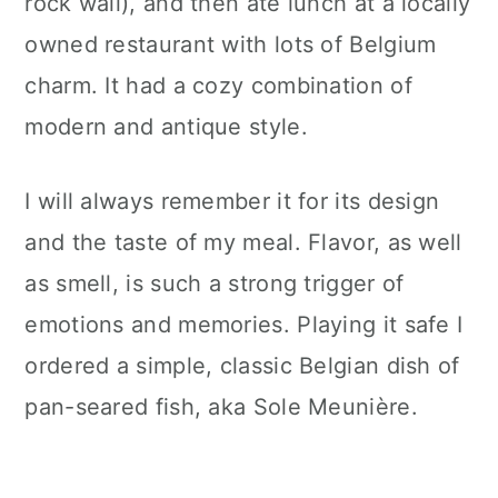
rock wall), and then ate lunch at a locally
owned restaurant with lots of Belgium
charm. It had a cozy combination of
modern and antique style.
I will always remember it for its design
and the taste of my meal. Flavor, as well
as smell, is such a strong trigger of
emotions and memories. Playing it safe I
ordered a simple, classic Belgian dish of
pan-seared fish, aka Sole Meunière.