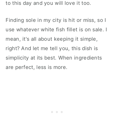
to this day and you will love it too.
Finding sole in my city is hit or miss, so I
use whatever white fish fillet is on sale. I
mean, it's all about keeping it simple,
right? And let me tell you, this dish is
simplicity at its best. When ingredients
are perfect, less is more.