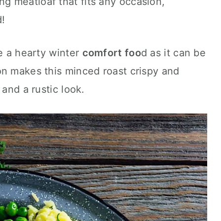
ng meatloaf that fits any occasion,
d!
be a hearty winter
comfort foo
d as it can be
on makes this minced roast crispy and
 and a rustic look.