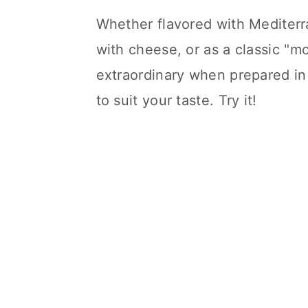
Whether flavored with Mediter
with cheese, or as a classic "m
extraordinary when prepared in
to suit your taste. Try it!