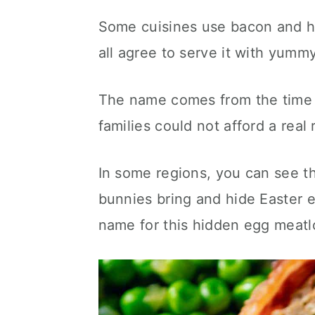
Some cuisines use bacon and ha
all agree to serve it with yumm
The name comes from the time
families could not afford a real 
In some regions, you can see thi
bunnies bring and hide Easter 
name for this hidden egg meatl