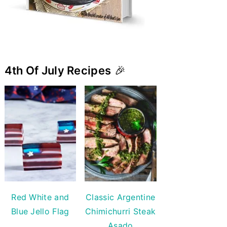
4th Of July Recipes
🎉
Red White and
Classic Argentine
Blue Jello Flag
Chimichurri Steak
Asado