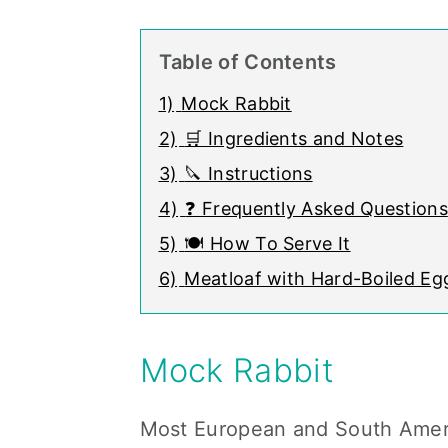
Table of Contents
1)
Mock Rabbit
2)
🛒 Ingredients and Notes
3)
🔪 Instructions
4)
❓ Frequently Asked Questions
5)
🍽 How To Serve It
6)
Meatloaf with Hard-Boiled E
Mock Rabbit
Most European and South Americ