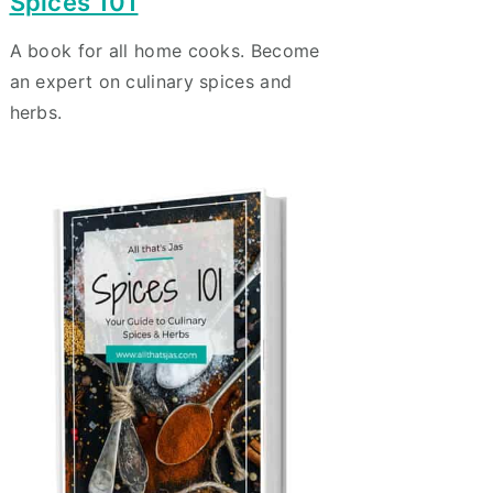
Spices 101
A book for all home cooks. Become
an expert on culinary spices and
herbs.