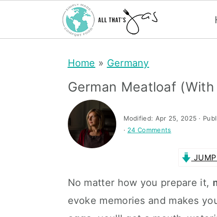
S
S
Home
»
Germany
k
k
i
i
German Meatloaf (with
p
p
t
t
Modified:
Apr 25, 2025
· Pub
·
24 Comments
o
o
m
p
JUMP 
a
r
No matter how you prepare it,
i
i
evoke memories and makes you h
n
m