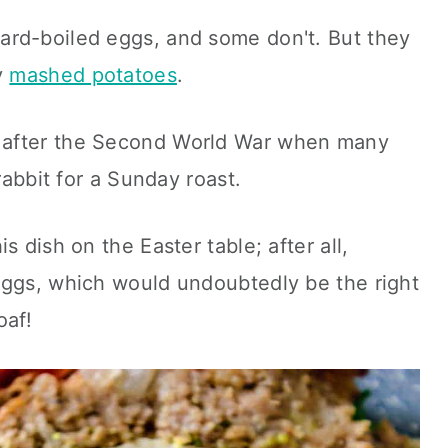
rd-boiled eggs, and some don't. But they
y
mashed potatoes
.
 after the Second World War when many
rabbit for a Sunday roast.
s dish on the Easter table; after all,
eggs, which would undoubtedly be the right
oaf!