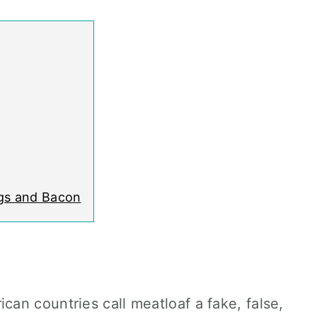
ggs and Bacon
an countries call meatloaf a fake, false,