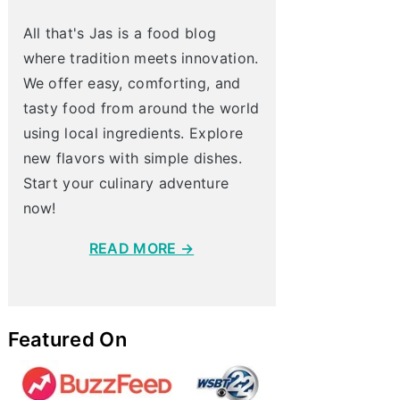
All that's Jas is a food blog
where tradition meets innovation.
We offer easy, comforting, and
tasty food from around the world
using local ingredients. Explore
new flavors with simple dishes.
Start your culinary adventure
now!
READ MORE →
Featured On