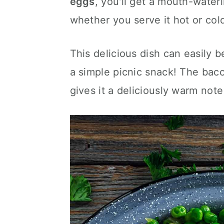
eggs
, you'll get a mouth-wateri
c
a
whether you serve it hot or col
o
r
n
y
This delicious dish can easily 
t
s
a simple picnic snack! The bac
e
i
gives it a deliciously warm note
n
d
t
e
b
a
r