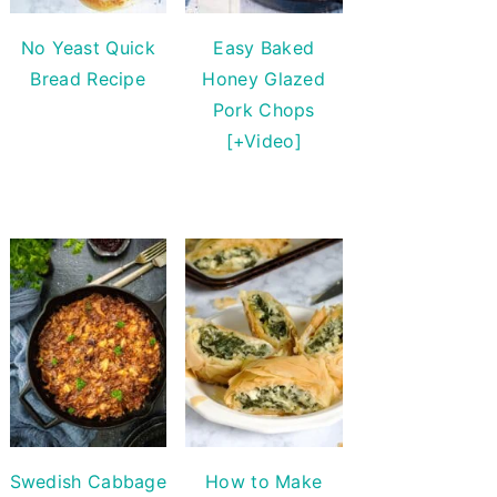
No Yeast Quick
Easy Baked
Bread Recipe
Honey Glazed
Pork Chops
[+Video]
Swedish Cabbage
How to Make