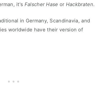
erman, it's
Falscher Hase
or
Hackbraten
.
aditional in Germany, Scandinavia, and
ies worldwide
have their
version of