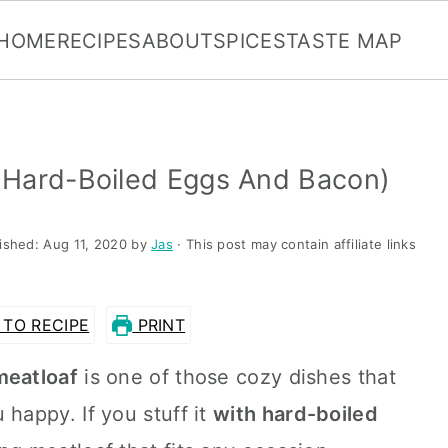
HOME
RECIPES
ABOUT
SPICES
TASTE MAP
 Hard-Boiled Eggs And Bacon)
lished:
Aug 11, 2020
by
Jas
· This post may contain affiliate links
TO RECIPE
PRINT
meatloaf
is one of those cozy dishes that
appy. If you stuff it
with hard-boiled