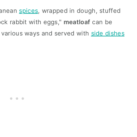
ranean
spices
, wrapped in dough, stuffed
ock rabbit with eggs,"
meatloaf
can be
 various ways and served with
side dishes