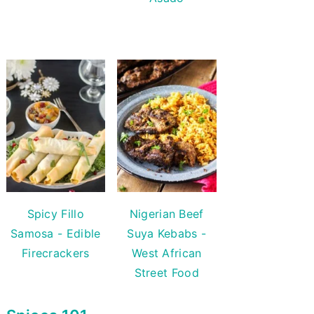
Spicy Fillo
Nigerian Beef
Samosa - Edible
Suya Kebabs -
Firecrackers
West African
Street Food