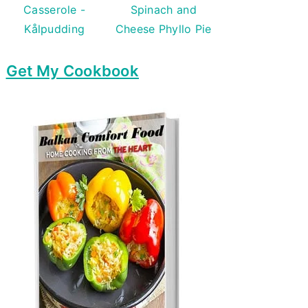
Casserole -
Spinach and
Kålpudding
Cheese Phyllo Pie
Get My Cookbook