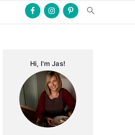
Primary
Sidebar
Hi, I'm Jas!