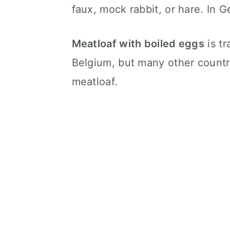
faux, mock rabbit, or hare. In G
Meatloaf with boiled eggs
is tr
Belgium, but many other countr
meatloaf.