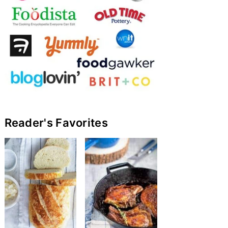
Reader's Favorites