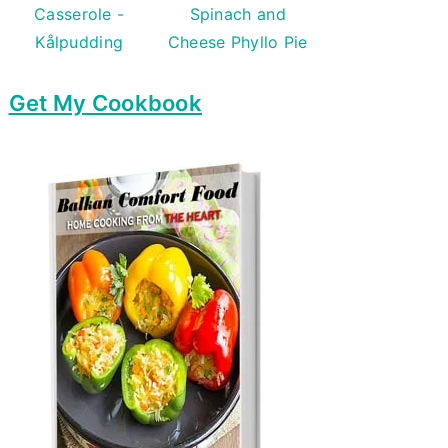
Casserole -
Spinach and
Kålpudding
Cheese Phyllo Pie
Get My Cookbook