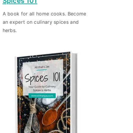
Spices 101
A book for all home cooks. Become
an expert on culinary spices and
herbs.