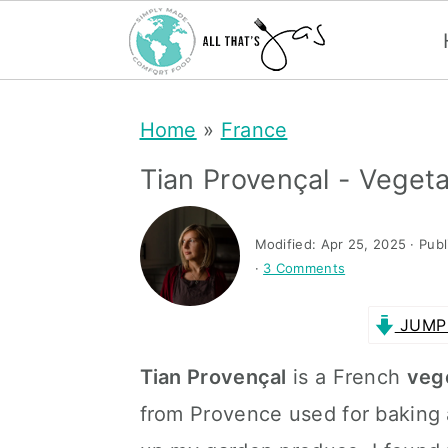
S
S
Home
»
France
k
k
i
i
Tian Provençal - Veget
p
p
t
t
Modified:
Apr 25, 2025
· Pub
·
3 Comments
o
o
m
p
JUMP 
a
r
Tian Provençal
is a French
veg
i
i
from Provence used for baking 
n
m