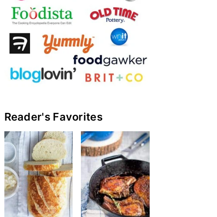
Reader's Favorites