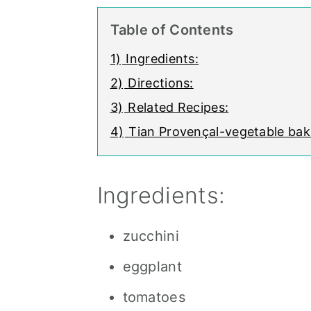
Table of Contents
1)
Ingredients:
2)
Directions:
3)
Related Recipes:
4)
Tian Provençal-vegetable bak
Ingredients:
zucchini
eggplant
tomatoes