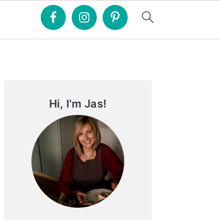
Primary
Sidebar
Hi, I'm Jas!