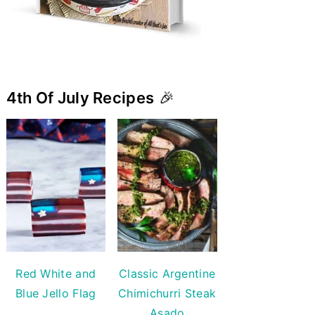
4th Of July Recipes
🎉
Red White and
Classic Argentine
Blue Jello Flag
Chimichurri Steak
Asado