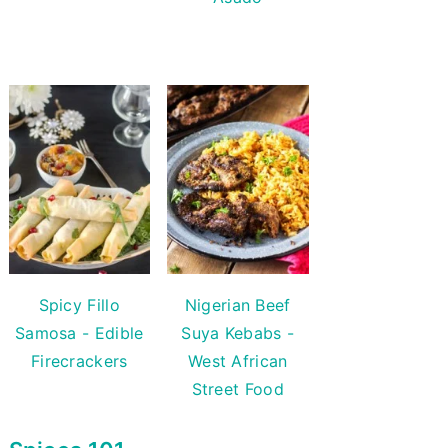
Spicy Fillo
Nigerian Beef
Samosa - Edible
Suya Kebabs -
Firecrackers
West African
Street Food