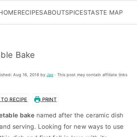
HOME
RECIPES
ABOUT
SPICES
TASTE MAP
able Bake
lished:
Aug 16, 2016
by
Jas
· This post may contain affiliate links
TO RECIPE
PRINT
etable bake
named after the ceramic dish
and serving. Looking for new ways to use