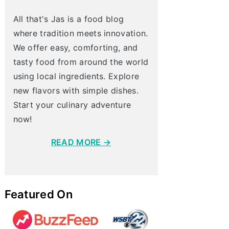
All that's Jas is a food blog
where tradition meets innovation.
We offer easy, comforting, and
tasty food from around the world
using local ingredients. Explore
new flavors with simple dishes.
Start your culinary adventure
now!
READ MORE →
Featured On