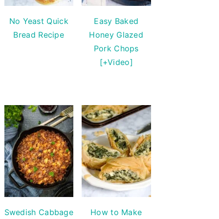
No Yeast Quick
Easy Baked
Bread Recipe
Honey Glazed
Pork Chops
[+Video]
Swedish Cabbage
How to Make