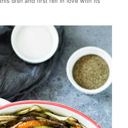
s dish and first fell in love with its