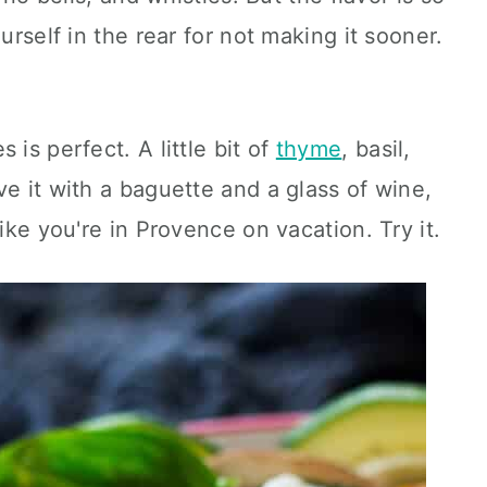
urself in the rear for not making it sooner.
 is perfect. A little bit of
thyme
, basil,
ve it with a baguette and a glass of wine,
like you're in Provence on vacation. Try it.