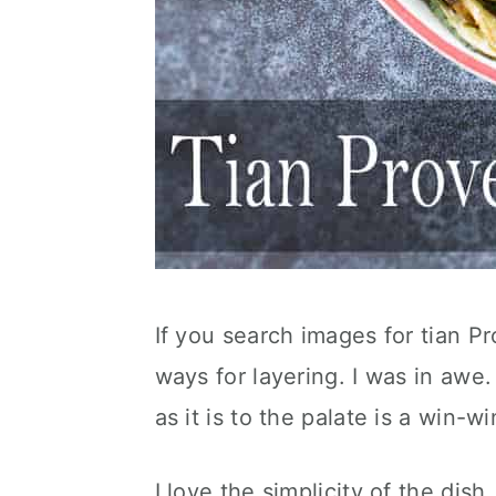
If you search images for tian Pr
ways for layering. I was in awe.
as it is to the palate is a win-wi
I love the simplicity of the dish