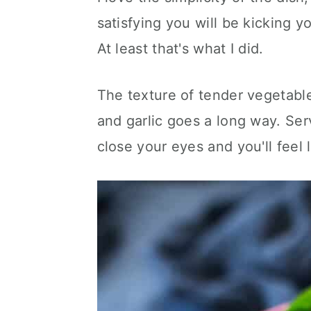
satisfying you will be kicking yo
At least that's what I did.
The texture of tender vegetables
and garlic goes a long way. Ser
close your eyes and you'll feel 