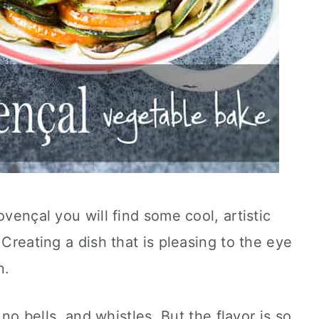
ovençal you will find some cool, artistic
 Creating a dish that is pleasing to the eye
n.
, no bells, and whistles. But the flavor is so