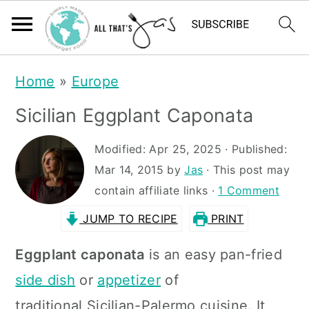
S
S
Home
»
Europe
k
k
Sicilian Eggplant Caponata
i
i
p
p
Modified:
Apr 25, 2025
· Published:
t
t
Mar 14, 2015
by
Jas
· This post may
contain affiliate links ·
1 Comment
o
o
JUMP TO RECIPE
PRINT
m
p
a
r
Eggplant caponata
is an easy pan-fried
i
i
side dish
or
appetizer
of
n
m
traditional Sicilian-Palermo cuisine. It