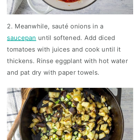
2. Meanwhile, sauté onions in a
saucepan
until softened. Add diced
tomatoes with juices and cook until it
thickens. Rinse eggplant with hot water
and pat dry with paper towels.