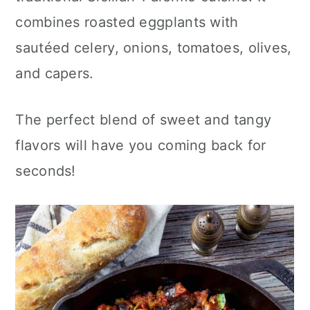
c
a
combines roasted eggplants with
o
r
sautéed celery, onions, tomatoes, olives,
n
y
and capers.
t
s
e
i
The perfect blend of sweet and tangy
n
d
flavors will have you coming back for
t
e
seconds!
b
a
r