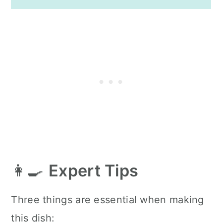
👩‍🍳
Expert Tips
Three things are essential when making
this dish: