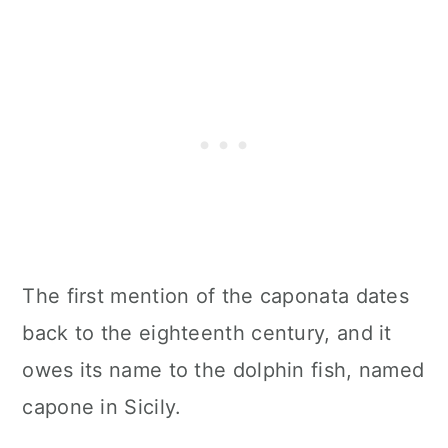
The first mention of the caponata dates
back to the eighteenth century, and it
owes its name to the dolphin fish, named
capone in Sicily.