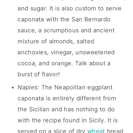
and sugar. It is also custom to serve
caponata with the San Bernardo
sauce, a scrumptious and ancient
mixture of almonds, salted
anchovies, vinegar, unsweetened
cocoa, and orange. Talk about a
burst of flavor!
Naples
: The Neapolitan eggplant
caponata is entirely different from
the Sicilian and has nothing to do
with the recipe found in Sicily. It is
served on a slice of dry
wheat
bread