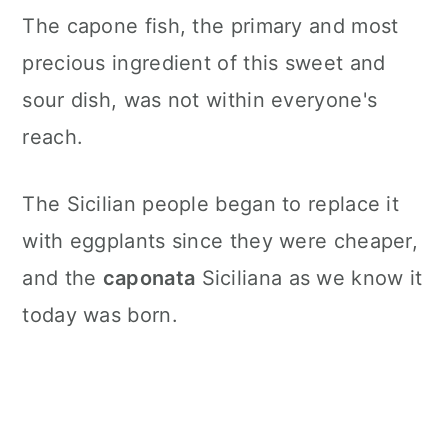
The capone fish, the primary and most
precious ingredient of this sweet and
sour dish, was not within everyone's
reach.
The Sicilian people began to replace it
with eggplants since they were cheaper,
and the
caponata
Siciliana as we know it
today was born.