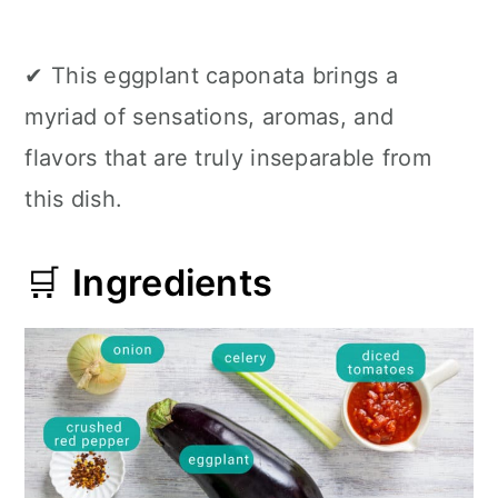
✔ This eggplant caponata brings a
myriad of sensations, aromas, and
flavors that are truly inseparable from
this dish.
🛒
Ingredients