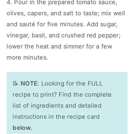
4. Pour in the prepared tomato sauce,
olives, capers, and salt to taste; mix well
and sauté for five minutes. Add sugar,
vinegar, basil, and crushed red pepper;
lower the heat and simmer for a few
more minutes.
📝
NOTE
: Looking for the FULL
recipe to print? Find the complete
list of ingredients and detailed
instructions in the recipe card
below.