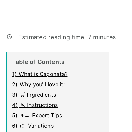
Estimated reading time:
7
minutes
Table of Contents
1)
What is Caponata?
2)
Why you'll love it:
3)
🛒 Ingredients
4)
🔪 Instructions
5)
👩‍🍳 Expert Tips
6)
👉 Variations