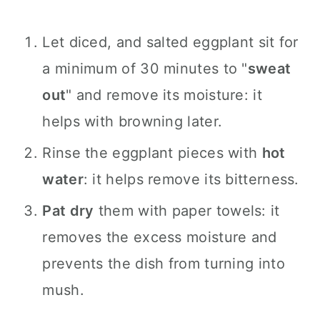
Let diced, and salted eggplant sit for
a minimum of 30 minutes to "
sweat
out
" and remove its moisture: it
helps with browning later.
Rinse the eggplant pieces with
hot
water
: it helps remove its bitterness.
Pat dry
them with paper towels: it
removes the excess moisture and
prevents the dish from turning into
mush.