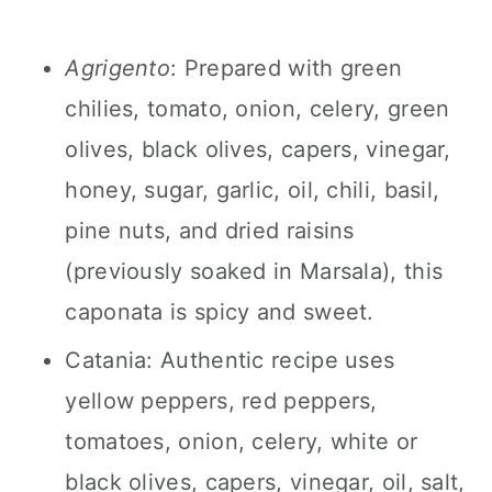
Agrigento
: Prepared with green
chilies, tomato, onion, celery, green
olives, black olives, capers, vinegar,
honey, sugar, garlic, oil, chili, basil,
pine nuts, and dried raisins
(previously soaked in Marsala), this
caponata is spicy and sweet.
Catania: Authentic recipe uses
yellow peppers, red peppers,
tomatoes, onion, celery, white or
black olives, capers, vinegar, oil, salt,