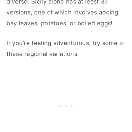
diverse; Sicily alone has at least 37
versions, one of which involves adding
bay leaves, potatoes, or boiled eggs!
If you're feeling adventurous, try some of
these regional variations: