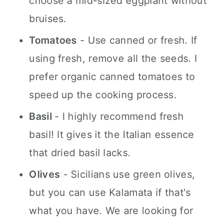
choose a mid-sized eggplant without
bruises.
Tomatoes
- Use canned or fresh. If
using fresh, remove all the seeds. I
prefer organic canned tomatoes to
speed up the cooking process.
Basil
- I highly recommend fresh
basil! It gives it the Italian essence
that dried basil lacks.
Olives
- Sicilians use green olives,
but you can use Kalamata if that's
what you have. We are looking for