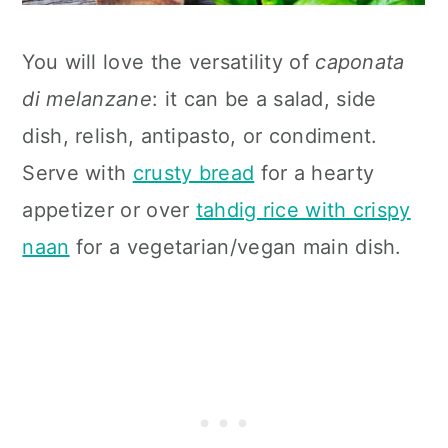
You will love the versatility of
caponata
di melanzane
: it can be a salad, side
dish, relish, antipasto, or condiment.
Serve with
crusty bread
for a hearty
appetizer or over
tahdig rice with crispy
naan
for a vegetarian/vegan main dish.