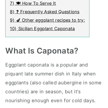
7)
🍽 How To Serve It
8)
❓ Frequently Asked Questions
9)
🍆 Other eggplant recipes to try:
10)
Sicilian Eggplant Caponata
What Is Caponata?
Eggplant caponata is a popular and
piquant late summer dish in Italy when
eggplants (also called aubergine in some
countries) are in season, but it's
nourishing enough even for cold days.