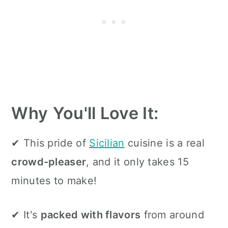
Why
You'll Love It:
✔ This pride of
Sicilian
cuisine is a real
crowd-pleaser
, and it only takes 15
minutes to make!
✔ It's
packed with flavors
from around