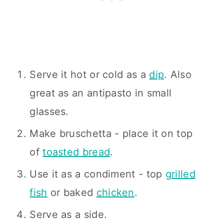
Serve it hot or cold as a
dip
. Also
great as an antipasto in small
glasses.
Make bruschetta - place it on top
of
toasted bread
.
Use it as a condiment - top
grilled
fish
or baked
chicken
.
Serve as a side.