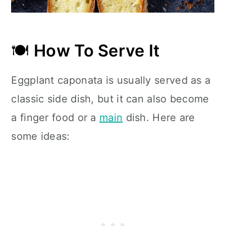
🍽
How To Serve It
Eggplant caponata is usually served as a
classic side dish, but it can also become
a finger food or a
main
dish. Here are
some ideas: