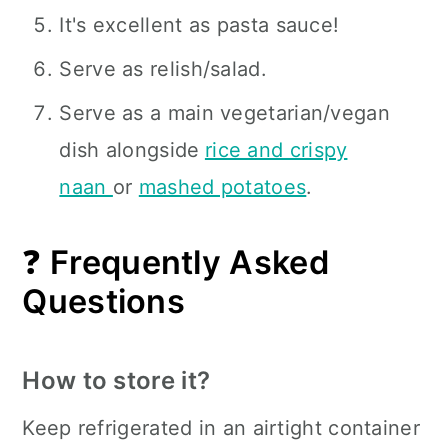
It's excellent as pasta sauce!
Serve as relish/salad.
Serve as a main vegetarian/vegan
dish alongside
rice and crispy
naan
or
mashed potatoes
.
❓
Frequently Asked
Questions
How to store it?
Keep refrigerated in an airtight container