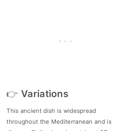
👉
Variations
This ancient dish is widespread
throughout the Mediterranean and is