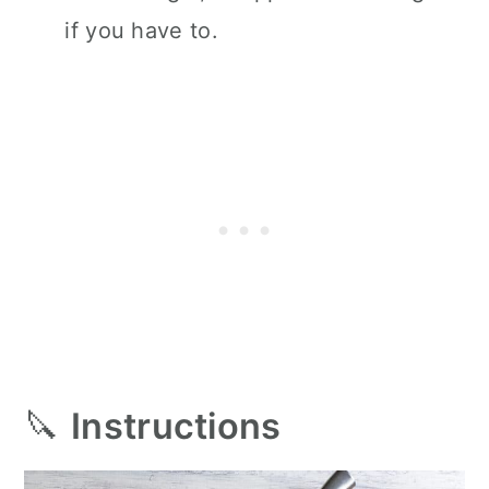
if you have to.
🔪
Instructions