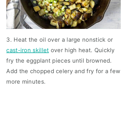
3. Heat the oil over a large nonstick or
cast-iron skillet
over high heat. Quickly
fry the eggplant pieces until browned.
Add the chopped celery and fry for a few
more minutes.