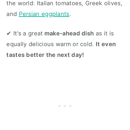
the world: Italian tomatoes, Greek olives,
and
Persian eggplants
.
✔ It's a great
make-ahead dish
as it is
equally delicious warm or cold.
It even
tastes better the next day!