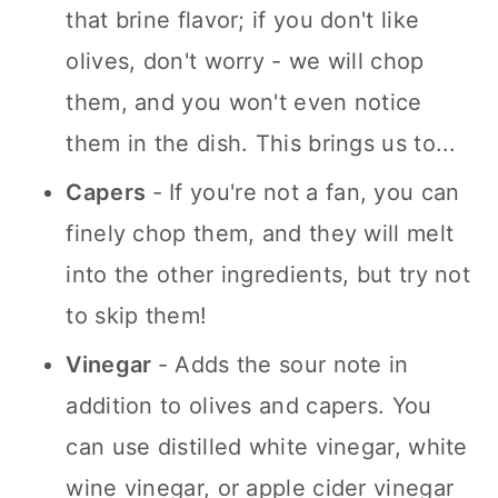
that brine flavor; if you don't like
olives, don't worry - we will chop
them, and you won't even notice
them in the dish. This brings us to...
Capers
- If you're not a fan, you can
finely chop them, and they will melt
into the other ingredients, but try not
to skip them!
Vinegar
- Adds the sour note in
addition to olives and capers. You
can use distilled white vinegar, white
wine vinegar, or apple cider vinegar