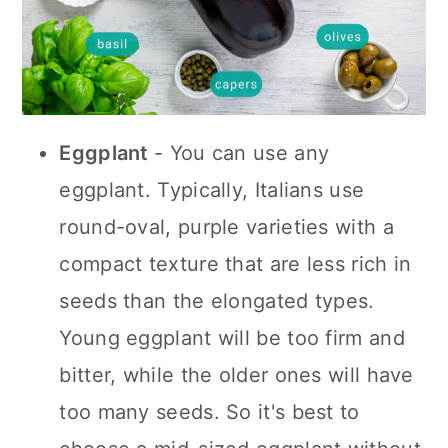
Eggplant
- You can use any
eggplant. Typically, Italians use
round-oval, purple varieties with a
compact texture that are less rich in
seeds than the elongated types.
Young eggplant will be too firm and
bitter, while the older ones will have
too many seeds. So it's best to