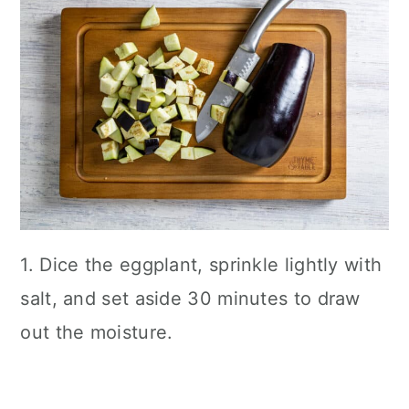
1. Dice the eggplant, sprinkle lightly with
salt, and set aside 30 minutes to draw
out the moisture.