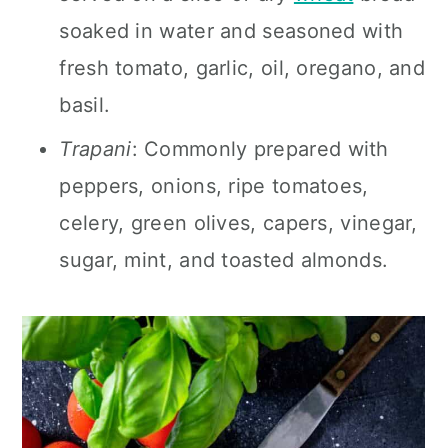
soaked in water and seasoned with
fresh tomato, garlic, oil, oregano, and
basil.
Trapani
: Commonly prepared with
peppers, onions, ripe tomatoes,
celery, green olives, capers, vinegar,
sugar, mint, and toasted almonds.