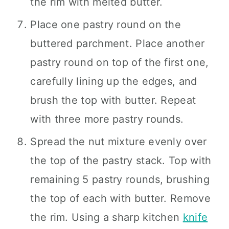
the rim with melted butter.
Place one pastry round on the
buttered parchment. Place another
pastry round on top of the first one,
carefully lining up the edges, and
brush the top with butter. Repeat
with three more pastry rounds.
Spread the nut mixture evenly over
the top of the pastry stack. Top with
remaining 5 pastry rounds, brushing
the top of each with butter. Remove
the rim. Using a sharp kitchen
knife