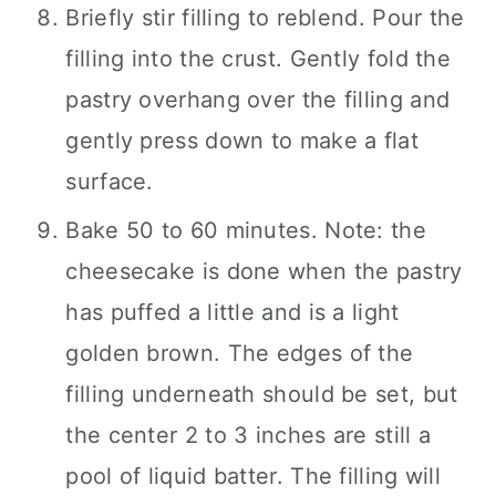
Briefly stir filling to reblend. Pour the
filling into the crust. Gently fold the
pastry overhang over the filling and
gently press down to make a flat
surface.
Bake 50 to 60 minutes. Note: the
cheesecake is done when the pastry
has puffed a little and is a light
golden brown. The edges of the
filling underneath should be set, but
the center 2 to 3 inches are still a
pool of liquid batter. The filling will