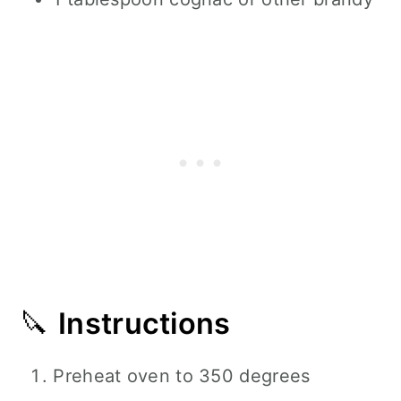
🔪
Instructions
Preheat oven to 350 degrees