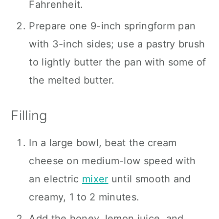
Fahrenheit.
Prepare one 9-inch springform pan
with 3-inch sides; use a pastry brush
to lightly butter the pan with some of
the melted butter.
Filling
In a large bowl, beat the cream
cheese on medium-low speed with
an electric
mixer
until smooth and
creamy, 1 to 2 minutes.
Add the honey, lemon juice, and