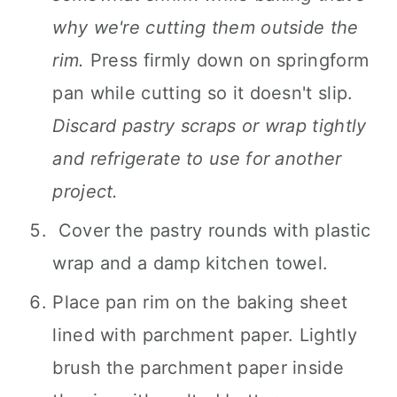
why we're cutting them outside the
rim.
Press firmly down on springform
pan while cutting so it doesn't slip.
Discard pastry scraps or wrap tightly
and refrigerate to use for another
project.
Cover the pastry rounds with plastic
wrap and a damp kitchen towel.
Place pan rim on the baking sheet
lined with parchment paper. Lightly
brush the parchment paper inside