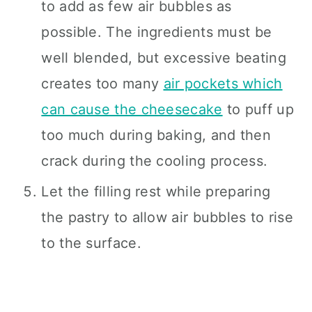
to add as few air bubbles as
possible. The ingredients must be
well blended, but excessive beating
creates too many
air pockets which
can cause the cheesecake
to puff up
too much during baking, and then
crack during the cooling process.
Let the filling rest while preparing
the pastry to allow air bubbles to rise
to the surface.