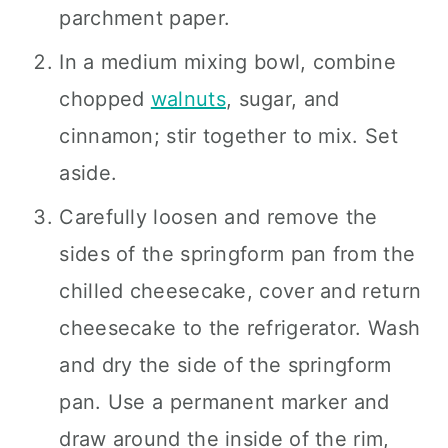
parchment paper.
In a medium mixing bowl, combine
chopped
walnuts
, sugar, and
cinnamon; stir together to mix. Set
aside.
Carefully loosen and remove the
sides of the springform pan from the
chilled cheesecake, cover and return
cheesecake to the refrigerator. Wash
and dry the side of the springform
pan. Use a permanent marker and
draw around the inside of the rim,