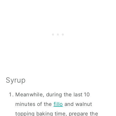
Syrup
Meanwhile, during the last 10
minutes of the
fillo
and walnut
topping baking time, prepare the