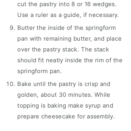
cut the pastry into 8 or 16 wedges.
Use a ruler as a guide, if necessary.
Butter the inside of the springform
pan with remaining butter, and place
over the pastry stack. The stack
should fit neatly inside the rim of the
springform pan.
Bake until the pastry is crisp and
golden, about 30 minutes. While
topping is baking make syrup and
prepare cheesecake for assembly.