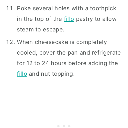
Poke several holes with a toothpick
in the top of the
fillo
pastry to allow
steam to escape.
When cheesecake is completely
cooled, cover the pan and refrigerate
for 12 to 24 hours before adding the
fillo
and nut topping.