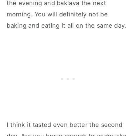
the evening and baklava the next
morning. You will definitely not be
baking and eating it all on the same day.
I think it tasted even better the second