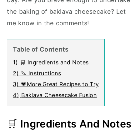
day. Are you brave enough to undertake
the baking of baklava cheesecake? Let
me know in the comments!
Table of Contents
1)
🛒 Ingredients and Notes
2)
🔪 Instructions
3)
💗More Great Recipes to Try
4)
Baklava Cheesecake Fusion
🛒
Ingredients And Notes