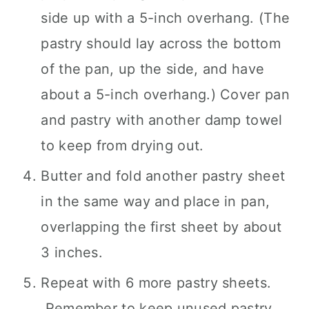
side up with a 5-inch overhang. (The
pastry should lay across the bottom
of the pan, up the side, and have
about a 5-inch overhang.) Cover pan
and pastry with another damp towel
to keep from drying out.
Butter and fold another pastry sheet
in the same way and place in pan,
overlapping the first sheet by about
3 inches.
Repeat with 6 more pastry sheets.
Remember to keep unused pastry