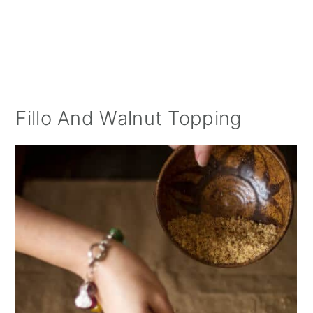
Fillo And Walnut Topping