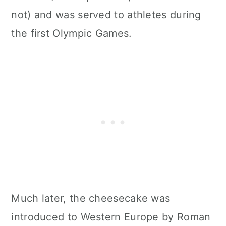
not) and was served to athletes during
the first Olympic Games.
Much later, the cheesecake was
introduced to Western Europe by Roman