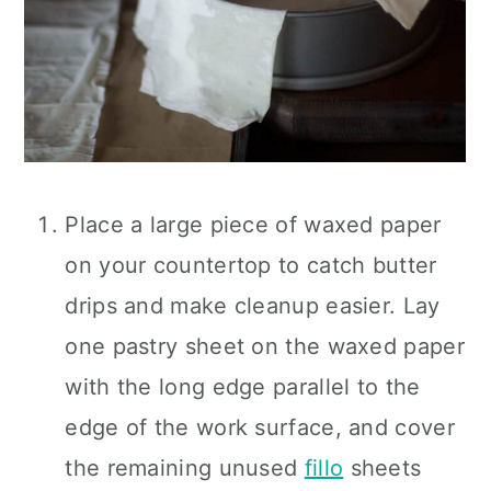
Place a large piece of waxed paper
on your countertop to catch butter
drips and make cleanup easier. Lay
one pastry sheet on the waxed paper
with the long edge parallel to the
edge of the work surface, and cover
the remaining unused
fillo
sheets