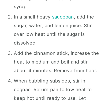
syrup.
In a small heavy
saucepan
, add the
sugar, water, and lemon juice. Stir
over low heat until the sugar is
dissolved.
Add the cinnamon stick, increase the
heat to medium and boil and stir
about 4 minutes. Remove from heat.
When bubbling subsides, stir in
cognac. Return pan to low heat to
keep hot until ready to use. Let