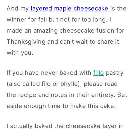
And my
layered maple cheesecake
is the
winner for fall but not for too long. I
made an amazing cheesecake fusion for
Thanksgiving and can't wait to share it
with you.
If you have never baked with
fillo
pastry
(also called filo or phyllo), please read
the recipe and notes in their entirety. Set
aside enough time to make this cake.
I actually baked the cheesecake layer in