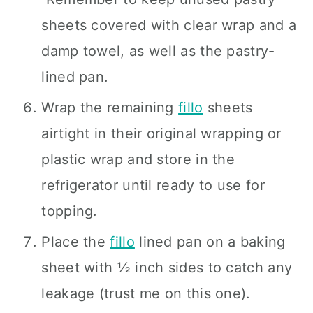
sheets covered with clear wrap and a
damp towel, as well as the pastry-
lined pan.
Wrap the remaining
fillo
sheets
airtight in their original wrapping or
plastic wrap and store in the
refrigerator until ready to use for
topping.
Place the
fillo
lined pan on a baking
sheet with ½ inch sides to catch any
leakage (trust me on this one).