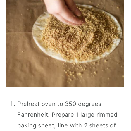
Preheat oven to 350 degrees
Fahrenheit. Prepare 1 large rimmed
baking sheet; line with 2 sheets of