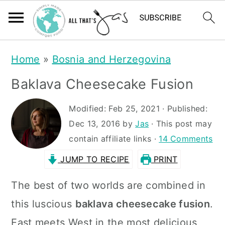
S
S
Home
»
Bosnia and Herzegovina
k
k
Baklava Cheesecake Fusion
i
i
p
p
Modified:
Feb 25, 2021
· Published:
t
t
Dec 13, 2016
by
Jas
· This post may
contain affiliate links ·
14 Comments
o
o
JUMP TO RECIPE
PRINT
m
p
a
r
The best of two worlds are combined in
i
i
this luscious
baklava cheesecake fusion
.
n
m
East meets West in the most delicious