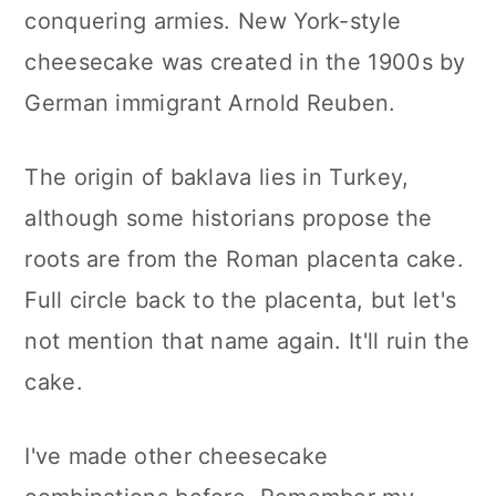
conquering armies. New York-style
cheesecake was created in the 1900s by
German immigrant Arnold Reuben.
The origin of baklava lies in Turkey,
although some historians propose the
roots are from the Roman placenta cake.
Full circle back to the placenta, but let's
not mention that name again. It'll ruin the
cake.
I've made other cheesecake