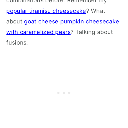
combinations before. Remember my
popular tiramisu cheesecake
? What
about
goat cheese pumpkin cheesecake
with caramelized pears
? Talking about
fusions.