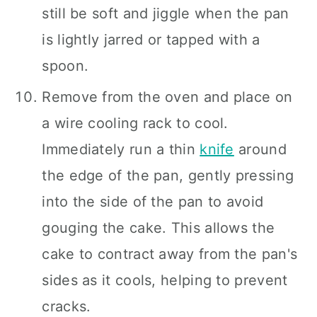
still be soft and jiggle when the pan
is lightly jarred or tapped with a
spoon.
Remove from the oven and place on
a wire cooling rack to cool.
Immediately run a thin
knife
around
the edge of the pan, gently pressing
into the side of the pan to avoid
gouging the cake. This allows the
cake to contract away from the pan's
sides as it cools, helping to prevent
cracks.