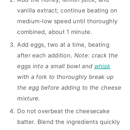
vanilla extract; continue beating on
medium-low speed until thoroughly
combined, about 1 minute.
Add eggs, two at a time, beating
after each addition.
Note: crack the
eggs into a small bowl and
whisk
with a fork to thoroughly break up
the egg before adding to the cheese
mixture.
Do not overbeat the cheesecake
batter. Blend the ingredients quickly