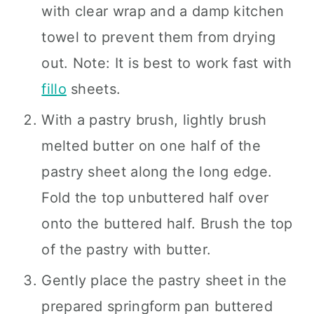
with clear wrap and a damp kitchen
towel to prevent them from drying
out. Note: It is best to work fast with
fillo
sheets.
With a pastry brush, lightly brush
melted butter on one half of the
pastry sheet along the long edge.
Fold the top unbuttered half over
onto the buttered half. Brush the top
of the pastry with butter.
Gently place the pastry sheet in the
prepared springform pan buttered