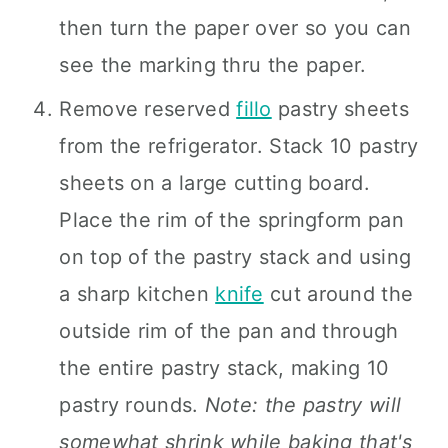
then turn the paper over so you can
see the marking thru the paper.
Remove reserved
fillo
pastry sheets
from the refrigerator. Stack 10 pastry
sheets on a large cutting board.
Place the rim of the springform pan
on top of the pastry stack and using
a sharp kitchen
knife
cut around the
outside rim of the pan and through
the entire pastry stack, making 10
pastry rounds.
Note: the pastry will
somewhat shrink while baking that's