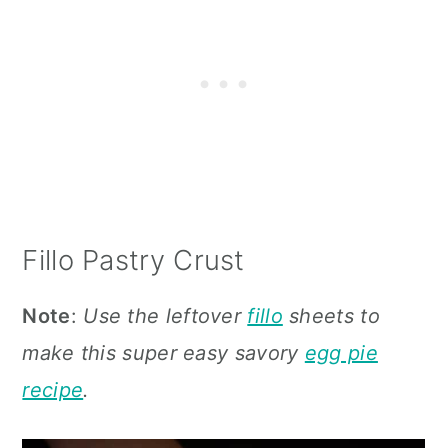
Fillo Pastry Crust
Note
:
Use the leftover
fillo
sheets to
make this super easy savory
egg pie
recipe
.