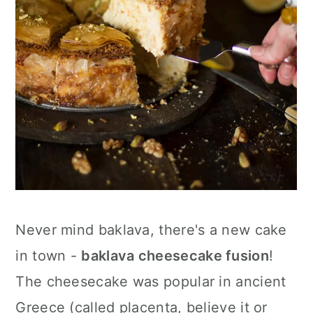
Never mind baklava, there's a new cake
in town -
baklava cheesecake fusion
!
The cheesecake was popular in ancient
Greece (called placenta, believe it or