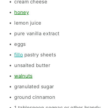
cream cheese
honey
lemon juice
pure vanilla extract
eggs
fillo
pastry sheets
unsalted butter
walnuts
granulated sugar
ground cinnamon
1 tablespoon cognac or other brandy