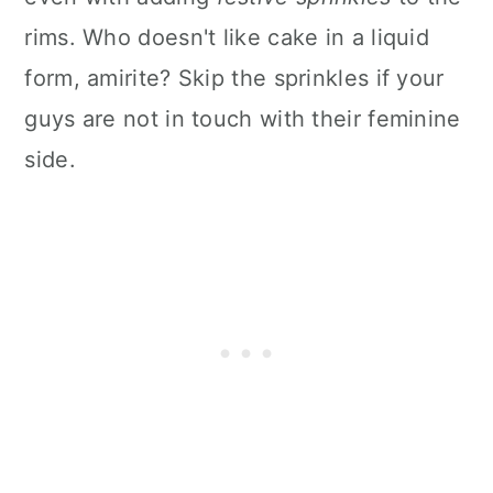
rims. Who doesn't like cake in a liquid
form, amirite? Skip the sprinkles if your
guys are not in touch with their feminine
side.