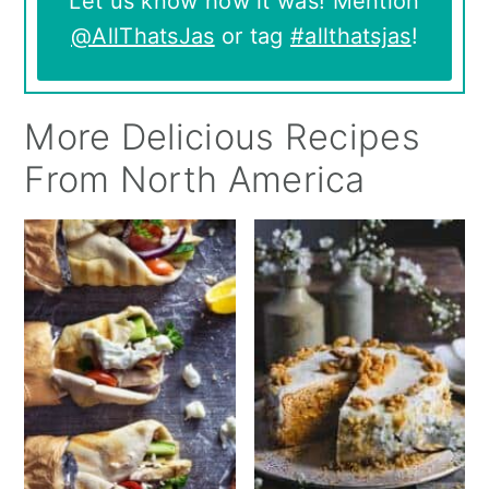
Let us know how it was! Mention
@AllThatsJas
or tag
#allthatsjas
!
More Delicious Recipes
From North America