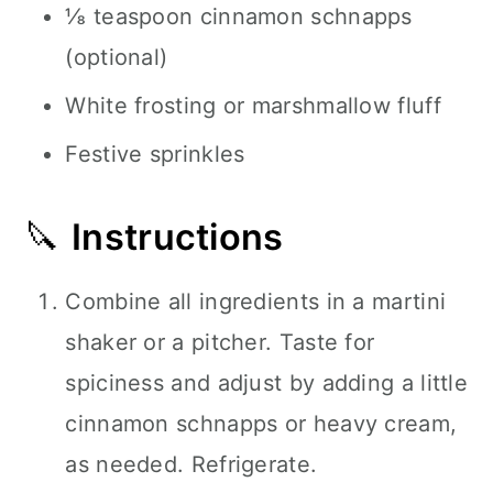
⅛ teaspoon cinnamon schnapps
(optional)
White frosting or marshmallow fluff
Festive sprinkles
🔪
Instructions
Combine all ingredients in a martini
shaker or a pitcher. Taste for
spiciness and adjust by adding a little
cinnamon schnapps or heavy cream,
as needed. Refrigerate.