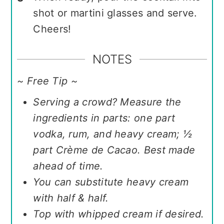
shot or martini glasses and serve.
Cheers!
NOTES
~ Free Tip ~
Serving a crowd? Measure the
ingredients in parts: one part
vodka, rum, and heavy cream; ½
part Crème de Cacao. Best made
ahead of time.
You can substitute heavy cream
with half & half.
Top with whipped cream if desired.