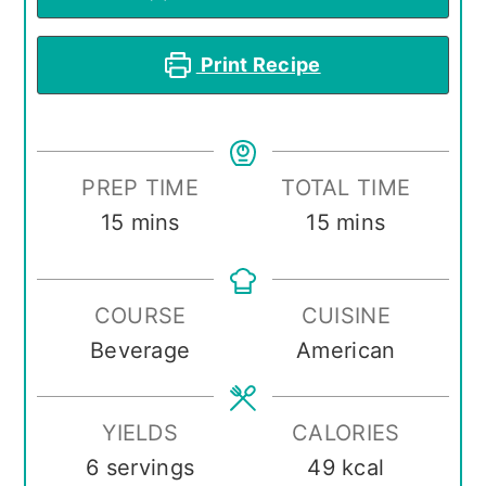
Print Recipe
PREP TIME
TOTAL TIME
minutes
minutes
15
mins
15
mins
COURSE
CUISINE
Beverage
American
YIELDS
CALORIES
6
servings
49
kcal