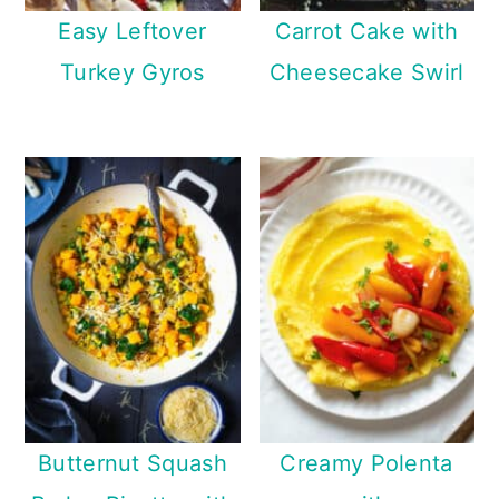
Easy Leftover
Carrot Cake with
Turkey Gyros
Cheesecake Swirl
Butternut Squash
Creamy Polenta