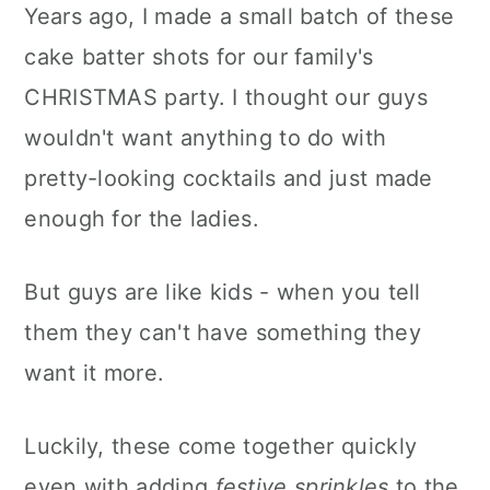
Years ago, I made a small batch of these
cake batter shots for our family's
CHRISTMAS party. I thought our guys
wouldn't want anything to do with
pretty-looking cocktails and just made
enough for the ladies.
But guys are like kids - when you tell
them they can't have something they
want it more.
Luckily, these come together quickly
even with adding
festive sprinkles
to the