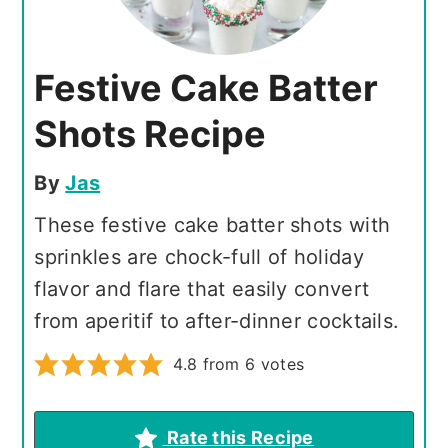
Festive Cake Batter
Shots Recipe
By
Jas
These festive cake batter shots with
sprinkles are chock-full of holiday
flavor and flare that easily convert
from aperitif to after-dinner cocktails.
4.8
from
6
votes
Rate this Recipe