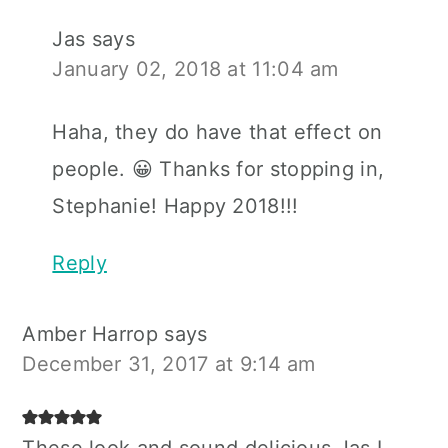
Jas
says
January 02, 2018 at 11:04 am
Haha, they do have that effect on
people. 😀 Thanks for stopping in,
Stephanie! Happy 2018!!!
Reply
Amber Harrop
says
December 31, 2017 at 9:14 am