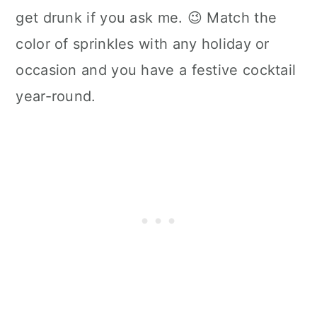
get drunk if you ask me. 😉 Match the
color of sprinkles with any holiday or
occasion and you have a festive cocktail
year-round.