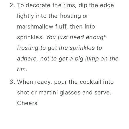
To decorate the rims, dip the edge
lightly into the frosting or
marshmallow fluff, then into
sprinkles.
You just need enough
frosting to get the sprinkles to
adhere, not to get a big lump on the
rim
.
When ready, pour the cocktail into
shot or martini glasses and serve.
Cheers!