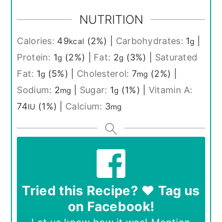
NUTRITION
Calories:
49
(2%)
|
Carbohydrates:
1
|
kcal
g
Protein:
1
(2%)
|
Fat:
2
(3%)
|
Saturated
g
g
Fat:
1
(5%)
|
Cholesterol:
7
(2%)
|
g
mg
Sodium:
2
|
Sugar:
1
(1%)
|
Vitamin A:
mg
g
74
(1%)
|
Calcium:
3
IU
mg
Tried this Recipe? ❤️ Tag us
on Facebook!