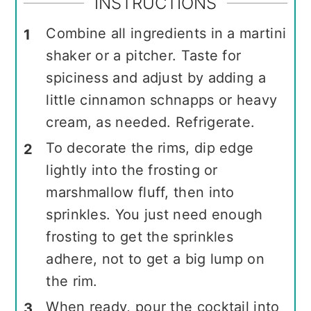
INSTRUCTIONS
Combine all ingredients in a martini
shaker or a pitcher. Taste for
spiciness and adjust by adding a
little cinnamon schnapps or heavy
cream, as needed. Refrigerate.
To decorate the rims, dip edge
lightly into the frosting or
marshmallow fluff, then into
sprinkles. You just need enough
frosting to get the sprinkles
adhere, not to get a big lump on
the rim.
When ready, pour the cocktail into