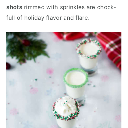
c
a
shots
rimmed with sprinkles are chock-
o
r
full of holiday flavor and flare.
n
y
t
s
e
i
n
d
t
e
b
a
r