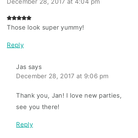
December 28, 2017 at 4:04 pm
Those look super yummy!
Reply
Jas
says
December 28, 2017 at 9:06 pm
Thank you, Jan! I love new parties,
see you there!
Reply