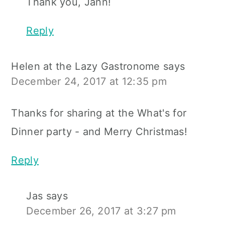
Thank you, Jann!
Reply
Helen at the Lazy Gastronome
says
December 24, 2017 at 12:35 pm
Thanks for sharing at the What's for
Dinner party - and Merry Christmas!
Reply
Jas
says
December 26, 2017 at 3:27 pm