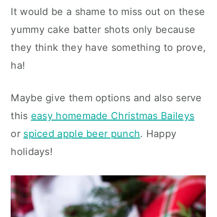
It would be a shame to miss out on these
yummy cake batter shots only because
they think they have something to prove,
ha!
Maybe give them options and also serve
this
easy homemade Christmas Baileys
or
spiced apple beer punch
. Happy
holidays!