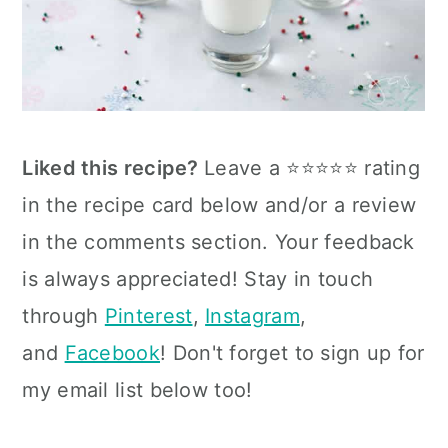
Liked this recipe?
Leave a ⭐⭐⭐⭐⭐ rating
in the recipe card below and/or a review
in the comments section. Your feedback
is always appreciated! Stay in touch
through
Pinterest
,
Instagram
,
and
Facebook
! Don't forget to sign up for
my email list below too!