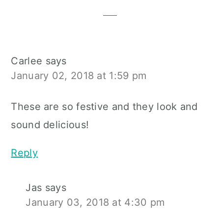
Interactions
Carlee
says
January 02, 2018 at 1:59 pm
These are so festive and they look and
sound delicious!
Reply
Jas
says
January 03, 2018 at 4:30 pm