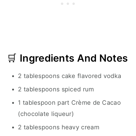
🛒
Ingredients And Notes
2 tablespoons cake flavored vodka
2 tablespoons spiced rum
1 tablespoon part Crème de Cacao
(chocolate liqueur)
2 tablespoons heavy cream