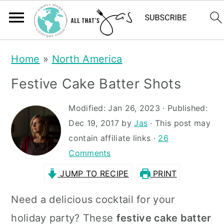
S
S
Home
»
North America
k
k
Festive Cake Batter Shots
i
i
p
p
Modified:
Jan 26, 2023
· Published:
t
t
Dec 19, 2017
by
Jas
· This post may
contain affiliate links ·
26
o
o
Comments
m
p
JUMP TO RECIPE
PRINT
a
r
i
i
Need a delicious cocktail for your
n
m
holiday party? These
festive cake batter