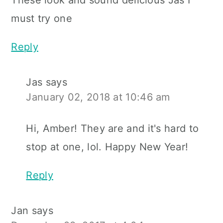
These look and sound delicious Jas I
must try one
Reply
Jas
says
January 02, 2018 at 10:46 am
Hi, Amber! They are and it's hard to
stop at one, lol. Happy New Year!
Reply
Jan
says