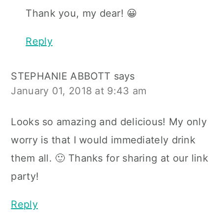
Thank you, my dear! 😀
Reply
STEPHANIE ABBOTT
says
January 01, 2018 at 9:43 am
Looks so amazing and delicious! My only
worry is that I would immediately drink
them all. 🙂 Thanks for sharing at our link
party!
Reply