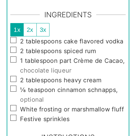
INGREDIENTS
1x
2x
3x
▢
2
tablespoons
cake flavored vodka
▢
2
tablespoons
spiced rum
▢
1
tablespoon
part Crème de Cacao
,
chocolate liqueur
▢
2
tablespoons
heavy cream
▢
⅛
teaspoon
cinnamon schnapps
,
optional
▢
White frosting or marshmallow fluff
▢
Festive sprinkles