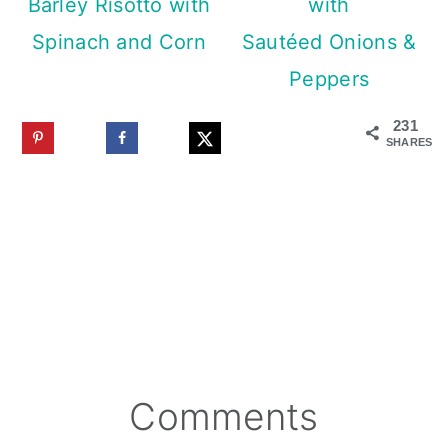
Barley Risotto with
with
Spinach and Corn
Sautéed Onions &
Peppers
231
SHARES
Reader
Comments