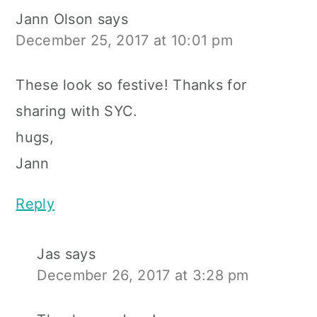
Jann Olson
says
December 25, 2017 at 10:01 pm
These look so festive! Thanks for
sharing with SYC.
hugs,
Jann
Reply
Jas
says
December 26, 2017 at 3:28 pm