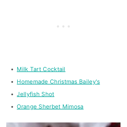
Milk Tart Cocktail
Homemade Christmas Bailey's
Jellyfish Shot
Orange Sherbet Mimosa