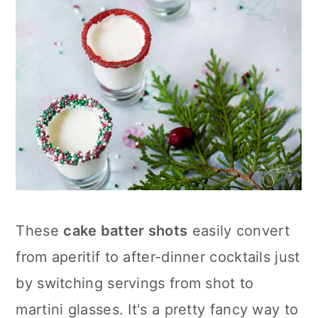
These
cake batter shots
easily convert
from aperitif to after-dinner cocktails just
by switching servings from shot to
martini glasses. It's a pretty fancy way to