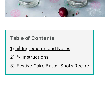
Table of Contents
1)
🛒 Ingredients and Notes
2)
🔪 Instructions
3)
Festive Cake Batter Shots Recipe