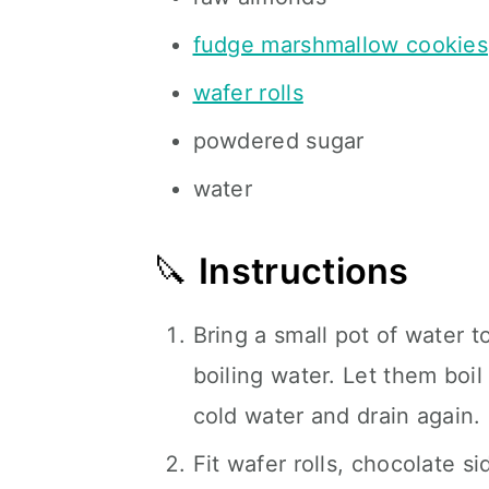
fudge marshmallow cookies
wafer rolls
powdered sugar
water
🔪
Instructions
Bring a small pot of water t
boiling water. Let them boil
cold water and drain again. 
Fit wafer rolls, chocolate s