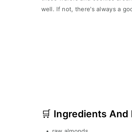
well. If not, there's always a 
🛒
Ingredients And
raw almonds