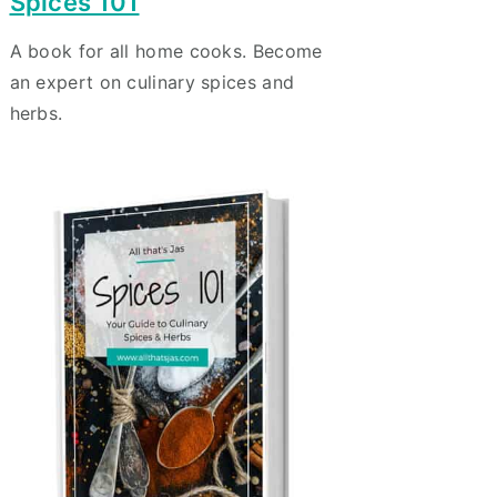
Spices 101
A book for all home cooks. Become
an expert on culinary spices and
herbs.