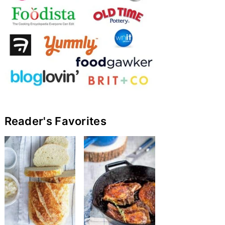
Reader's Favorites