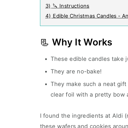
3)
🔪 Instructions
4)
Edible Christmas Candles - A
📃
Why It Works
These edible candles take 
They are no-bake!
They make such a neat gift 
clear foil with a pretty bow 
I found the ingredients at Aldi (n
these wafers and cookies arou