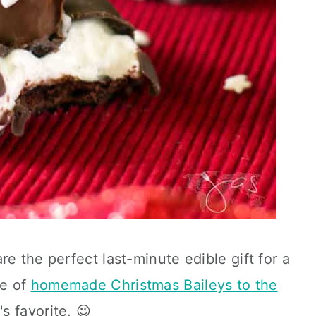
e the perfect last-minute edible gift for a
le of
homemade Christmas Baileys to the
s favorite. 😉