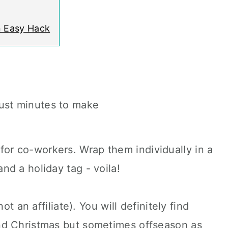
n Easy Hack
just minutes to make
for co-workers. Wrap them individually in a
and a holiday tag - voila!
ot an affiliate). You will definitely find
nd Christmas but sometimes offseason as