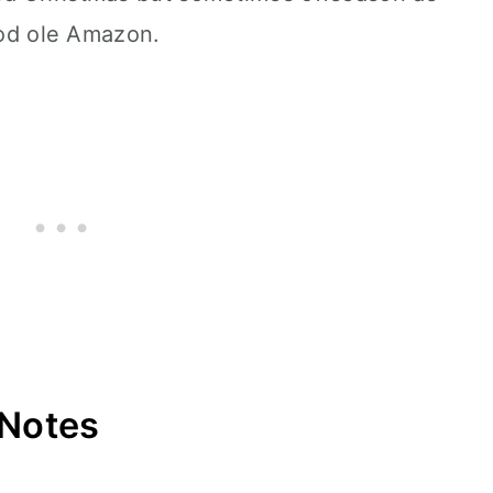
good ole Amazon.
 Notes