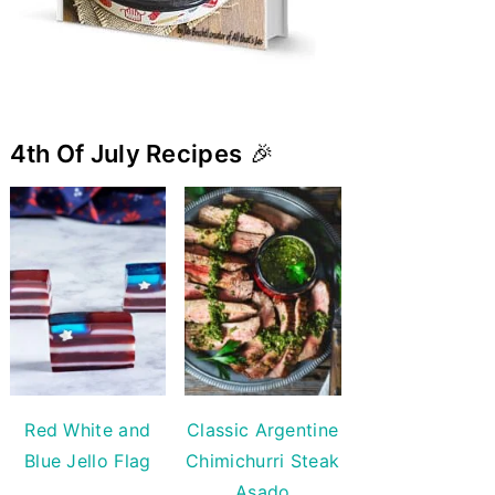
4th Of July Recipes
🎉
Red White and
Classic Argentine
Blue Jello Flag
Chimichurri Steak
Asado