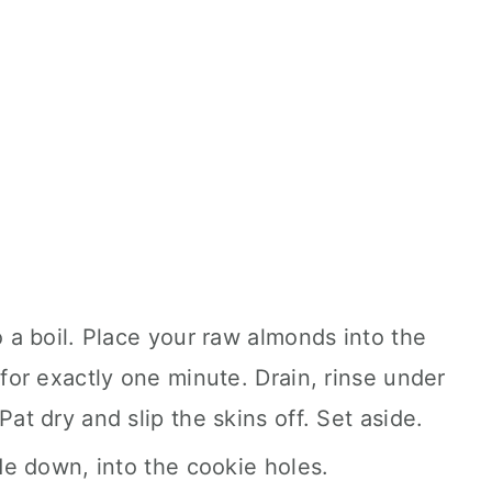
o a boil. Place your raw almonds into the
 for exactly one minute. Drain, rinse under
Pat dry and slip the skins off. Set aside.
ide down, into the cookie holes.