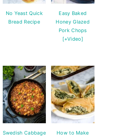
No Yeast Quick
Easy Baked
Bread Recipe
Honey Glazed
Pork Chops
[+Video]
Swedish Cabbage
How to Make