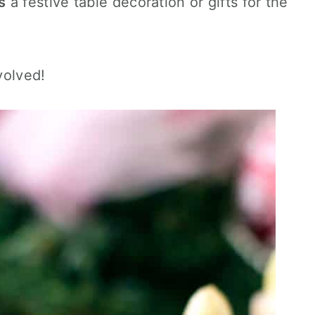
s
a festive table decoration or gifts for the
volved!