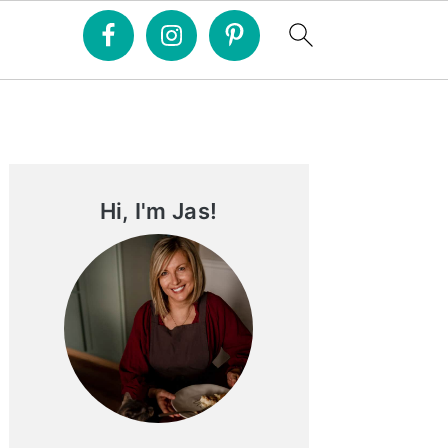
Primary
Sidebar
Hi, I'm Jas!