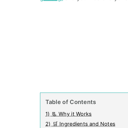
Table of Contents
1)
📃 Why it Works
2)
🛒 Ingredients and Notes