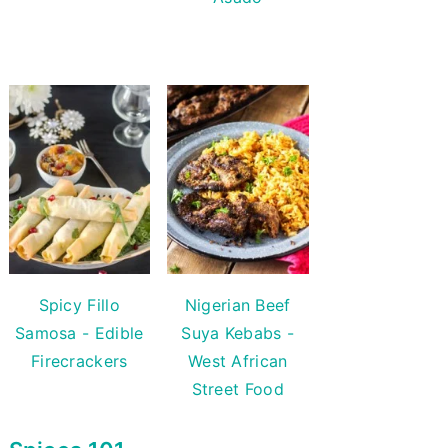
Spicy Fillo
Nigerian Beef
Samosa - Edible
Suya Kebabs -
Firecrackers
West African
Street Food