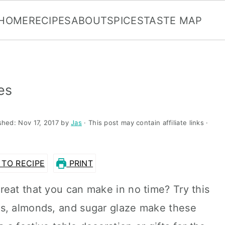
HOME
RECIPES
ABOUT
SPICES
TASTE MAP
es
ished:
Nov 17, 2017
by
Jas
· This post may contain affiliate links ·
TO RECIPE
PRINT
eat that you can make in no time? Try this
es, almonds, and sugar glaze make these