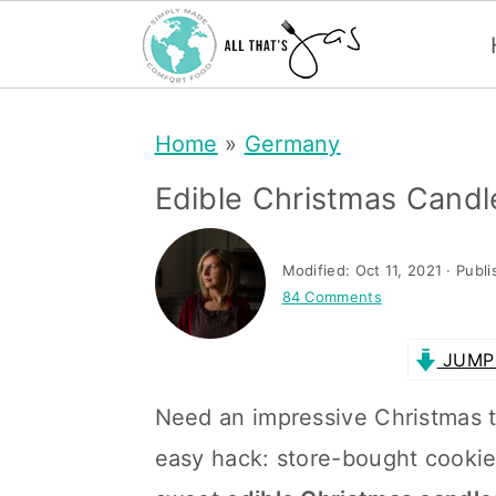
S
S
Home
»
Germany
k
k
i
i
Edible Christmas Candl
p
p
t
t
Modified:
Oct 11, 2021
· Publ
84 Comments
o
o
m
p
JUMP 
a
r
Need an impressive Christmas tr
i
i
easy hack: store-bought cooki
n
m