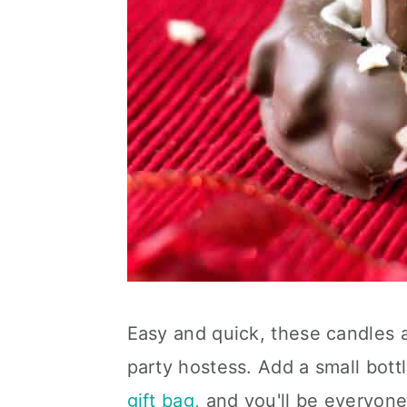
Easy and quick, these candles ar
party hostess. Add a small bott
gift bag,
and you'll be everyone'