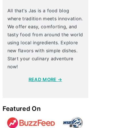
All that's Jas is a food blog
where tradition meets innovation.
We offer easy, comforting, and
tasty food from around the world
using local ingredients. Explore
new flavors with simple dishes.
Start your culinary adventure
now!
READ MORE →
Featured On