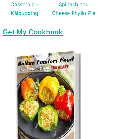
Casserole -
Spinach and
Kålpudding
Cheese Phyllo Pie
Get My Cookbook