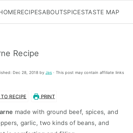
HOME
RECIPES
ABOUT
SPICES
TASTE MAP
rne Recipe
lished:
Dec 28, 2018
by
Jas
· This post may contain affiliate links
TO RECIPE
PRINT
carne
made with ground beef, spices, and
ppers, garlic, two kinds of beans, and