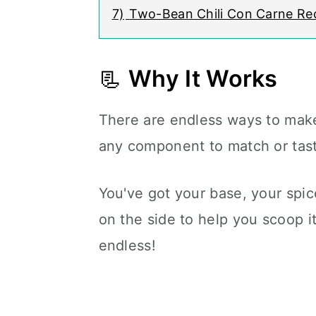
7)
Two-Bean Chili Con Carne Re
📃
Why It Works
There are endless ways to make
any component to match or tast
You've got your base, your spic
on the side to help you scoop it
endless!