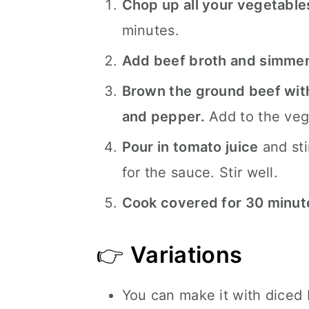
Chop up all your vegetable
minutes.
Add beef broth and simme
Brown the ground beef with 
and pepper.
Add to the veg
Pour in tomato juice
and sti
for the sauce. Stir well.
Cook covered for 30 minut
👉
Variations
You can make it with diced 