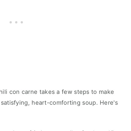
ili con carne takes a few steps to make
, satisfying, heart-comforting soup. Here's