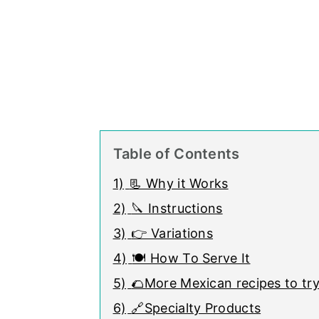
Table of Contents
1)
📃 Why it Works
2)
🔪 Instructions
3)
👉 Variations
4)
🍽 How To Serve It
5)
🌮More Mexican recipes to try
6)
🔗Specialty Products