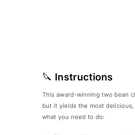
🔪
Instructions
This award-winning two bean ch
but it yields the most delicious
what you need to do: