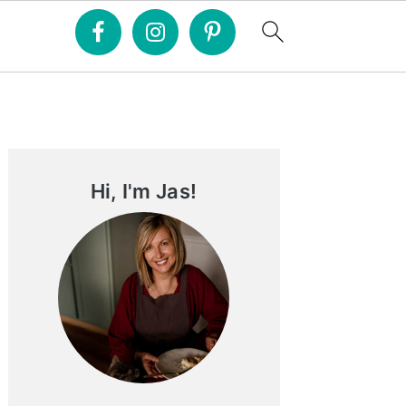
Primary
Sidebar
Hi, I'm Jas!