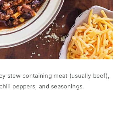
picy stew containing meat (usually beef),
chili peppers, and seasonings.