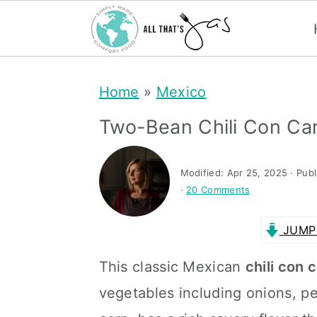
S
S
Home
»
Mexico
k
k
i
i
Two-Bean Chili Con Ca
p
p
t
t
Modified:
Apr 25, 2025
· Pub
·
20 Comments
o
o
m
p
JUMP 
a
r
This classic Mexican
chili con 
i
i
vegetables including onions, pe
n
m