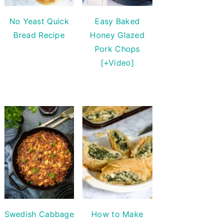
No Yeast Quick
Easy Baked
Bread Recipe
Honey Glazed
Pork Chops
[+Video]
Swedish Cabbage
How to Make