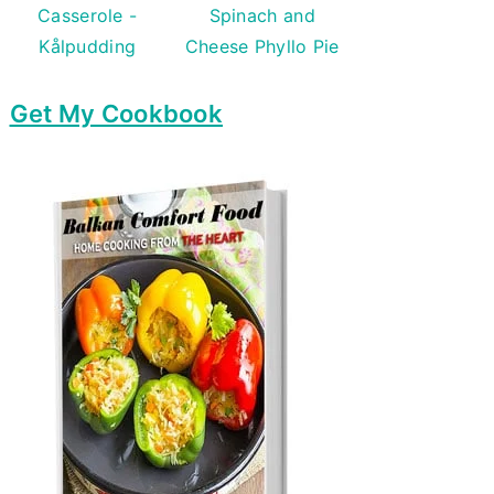
Casserole -
Spinach and
Kålpudding
Cheese Phyllo Pie
Get My Cookbook