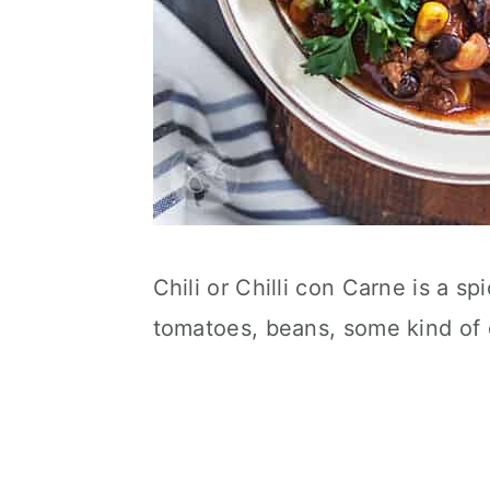
Chili or Chilli con Carne is a s
tomatoes, beans, some kind of 