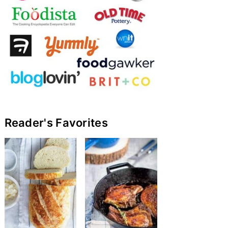
Reader's Favorites