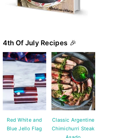
4th Of July Recipes
🎉
Red White and
Classic Argentine
Blue Jello Flag
Chimichurri Steak
Asado