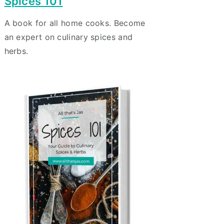
Spices 101
A book for all home cooks. Become
an expert on culinary spices and
herbs.