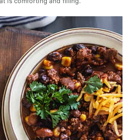
at is comforting and filling.