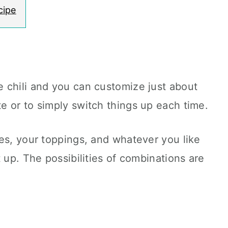
cipe
 chili and you can customize just about
e or to simply switch things up each time.
es, your toppings, and whatever you like
 up. The possibilities of combinations are