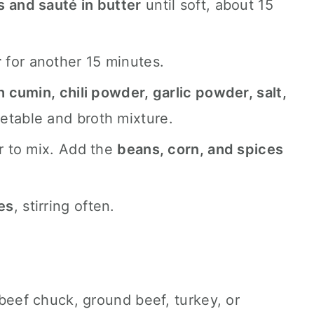
s and sauté in butter
until soft, about 15
r
for another 15 minutes.
cumin, chili powder, garlic powder, salt,
etable and broth mixture.
r to mix. Add the
beans, corn, and spices
es
, stirring often.
beef chuck, ground beef, turkey, or