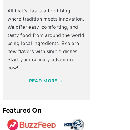
All that's Jas is a food blog
where tradition meets innovation.
We offer easy, comforting, and
tasty food from around the world
using local ingredients. Explore
new flavors with simple dishes.
Start your culinary adventure
now!
READ MORE →
Featured On