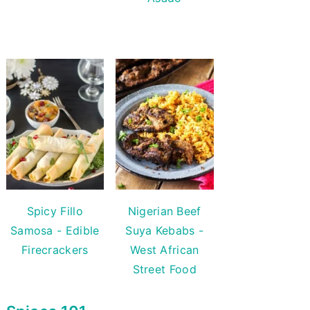
Spicy Fillo
Nigerian Beef
Samosa - Edible
Suya Kebabs -
Firecrackers
West African
Street Food