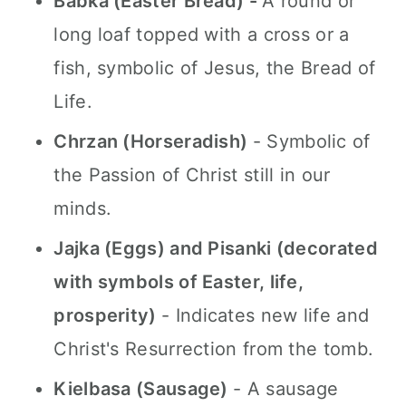
Babka (Easter Bread) -
A round or
long loaf topped with a cross or a
fish, symbolic of Jesus, the Bread of
Life.
Chrzan (Horseradish)
- Symbolic of
the Passion of Christ still in our
minds.
Jajka (Eggs) and Pisanki (decorated
with symbols of Easter, life,
prosperity)
- Indicates new life and
Christ's Resurrection from the tomb.
Kielbasa (Sausage)
- A sausage