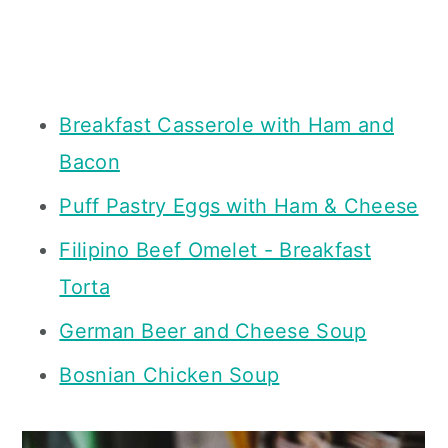
Breakfast Casserole with Ham and
Bacon
Puff Pastry Eggs with Ham & Cheese
Filipino Beef Omelet - Breakfast
Torta
German Beer and Cheese Soup
Bosnian Chicken Soup