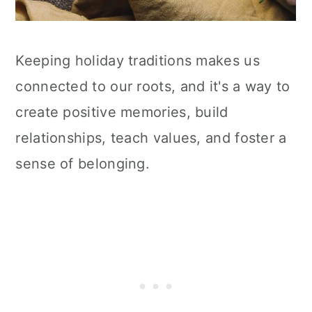
Keeping holiday traditions makes us
connected to our roots, and it's a way to
create positive memories, build
relationships, teach values, and foster a
sense of belonging.