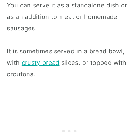
You can serve it as a standalone dish or
as an addition to meat or homemade
sausages.
It is sometimes served in a bread bowl,
with
crusty bread
slices, or topped with
croutons.