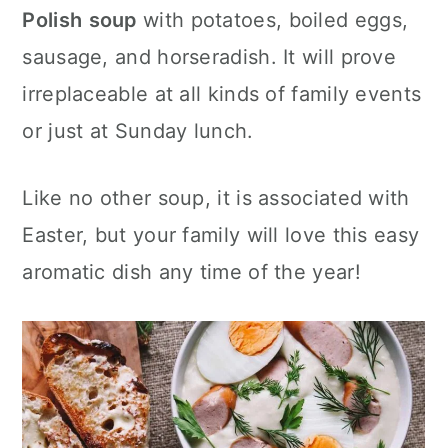
c
a
Polish
soup
with potatoes, boiled eggs,
o
r
sausage, and horseradish. It will prove
n
y
irreplaceable at all kinds of family events
t
s
or just at Sunday lunch.
e
i
Like no other soup, it is associated with
n
d
Easter, but your family will love this easy
t
e
aromatic dish any time of the year!
b
a
r