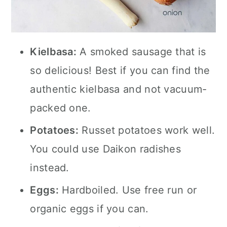
Kielbasa:
A smoked sausage that is
so delicious! Best if you can find the
authentic kielbasa and not vacuum-
packed one.
Potatoes:
Russet potatoes work well.
You could use Daikon radishes
instead.
Eggs:
Hardboiled. Use free run or
organic eggs if you can.