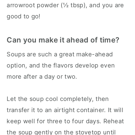
arrowroot powder (½ tbsp), and you are
good to go!
Can you make it ahead of time?
Soups are such a great make-ahead
option, and the flavors develop even
more after a day or two.
Let the soup cool completely, then
transfer it to an airtight container. It will
keep well for three to four days. Reheat
the soup gently on the stovetop until