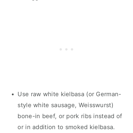
Use raw white kielbasa (or German-
style white sausage, Weisswurst)
bone-in beef, or pork ribs instead of
or in addition to smoked kielbasa.