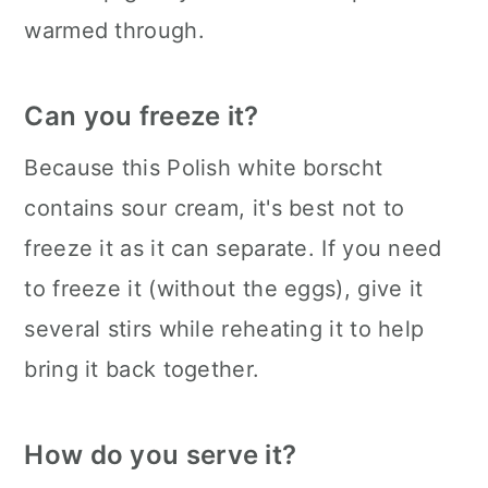
warmed through.
Can you freeze it?
Because this Polish white borscht
contains sour cream, it's best not to
freeze it as it can separate. If you need
to freeze it (without the eggs), give it
several stirs while reheating it to help
bring it back together.
How do you serve it?