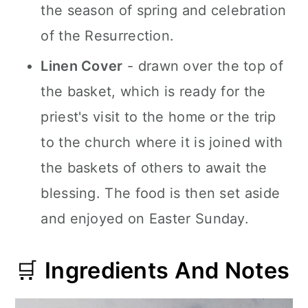
the season of spring and celebration
of the Resurrection.
Linen Cover
- drawn over the top of
the basket, which is ready for the
priest's visit to the home or the trip
to the church where it is joined with
the baskets of others to await the
blessing. The food is then set aside
and enjoyed on Easter Sunday.
🛒
Ingredients And Notes