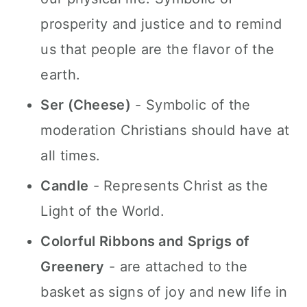
prosperity and justice and to remind
us that people are the flavor of the
earth.
Ser (Cheese)
- Symbolic of the
moderation Christians should have at
all times.
Candle
- Represents Christ as the
Light of the World.
Colorful Ribbons and Sprigs of
Greenery
- are attached to the
basket as signs of joy and new life in