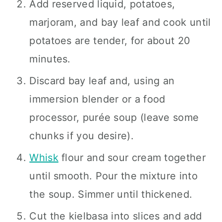
Add reserved liquid, potatoes,
marjoram, and bay leaf and cook until
potatoes are tender, for about 20
minutes.
Discard bay leaf and, using an
immersion blender or a food
processor, purée soup (leave some
chunks if you desire).
Whisk
flour and sour cream together
until smooth. Pour the mixture into
the soup. Simmer until thickened.
Cut the kielbasa into slices and add