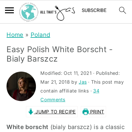
S
S
Home
»
Poland
k
k
Easy Polish White Borscht -
i
i
Bialy Barszcz
p
p
t
t
Modified:
Oct 11, 2021
· Published:
Mar 21, 2018
by
Jas
· This post may
o
o
contain affiliate links ·
34
m
p
Comments
a
r
JUMP TO RECIPE
PRINT
i
i
n
m
White borscht
(bialy barszcz) is a classic