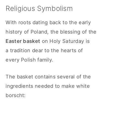
Religious Symbolism
With roots dating back to the early
history of Poland, the blessing of the
Easter basket
on Holy Saturday is
a tradition dear to the hearts of
every Polish family.
The basket contains several of the
ingredients needed to make white
borscht: