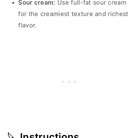
Sour cream:
Use full-fat sour cream
for the creamiest texture and richest
flavor.
🔪
Instructions