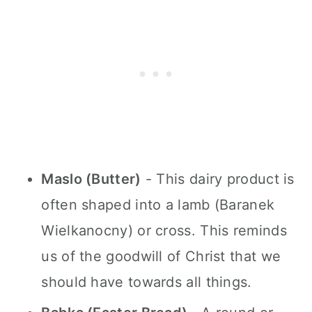
Maslo (Butter)
- This dairy product is
often shaped into a lamb (Baranek
Wielkanocny) or cross. This reminds
us of the goodwill of Christ that we
should have towards all things.