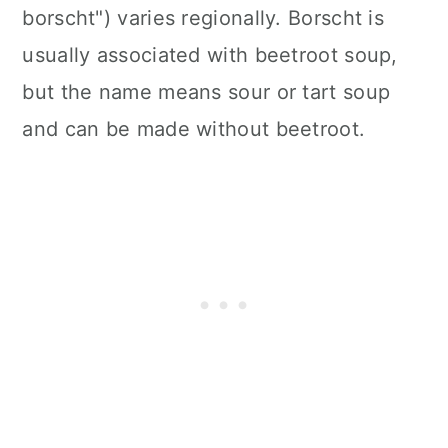
borscht") varies regionally. Borscht is
usually associated with beetroot soup,
but the name means sour or tart soup
and can be made without beetroot.