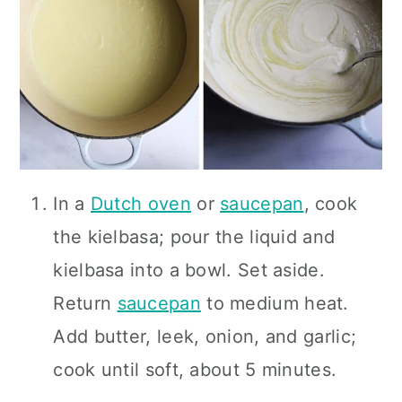
In a
Dutch oven
or
saucepan
, cook
the kielbasa; pour the liquid and
kielbasa into a bowl. Set aside.
Return
saucepan
to medium heat.
Add butter, leek, onion, and garlic;
cook until soft, about 5 minutes.