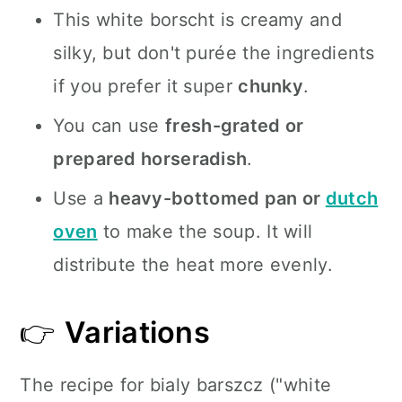
This white borscht is creamy and
silky, but don't purée the ingredients
if you prefer it super
chunky
.
You can use
fresh-grated or
prepared horseradish
.
Use a
heavy-bottomed pan or
dutch
oven
to make the soup. It will
distribute the heat more evenly.
👉
Variations
The recipe for bialy barszcz ("white