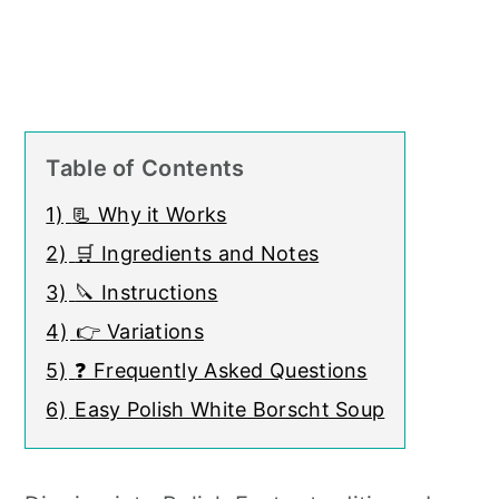
Table of Contents
1)
📃 Why it Works
2)
🛒 Ingredients and Notes
3)
🔪 Instructions
4)
👉 Variations
5)
❓ Frequently Asked Questions
6)
Easy Polish White Borscht Soup