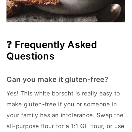
❓
Frequently Asked
Questions
Can you make it gluten-free?
Yes! This white borscht is really easy to
make gluten-free if you or someone in
your family has an intolerance. Swap the
all-purpose flour for a 1:1 GF flour, or use