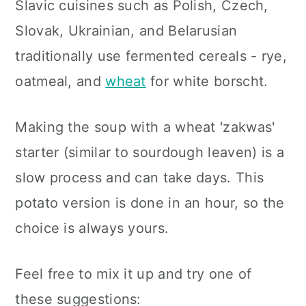
Slavic cuisines such as Polish, Czech,
Slovak, Ukrainian, and Belarusian
traditionally use fermented cereals - rye,
oatmeal, and
wheat
for white borscht.
Making the soup with a wheat 'zakwas'
starter (similar to sourdough leaven) is a
slow process and can take days. This
potato version is done in an hour, so the
choice is always yours.
Feel free to mix it up and try one of
these suggestions: