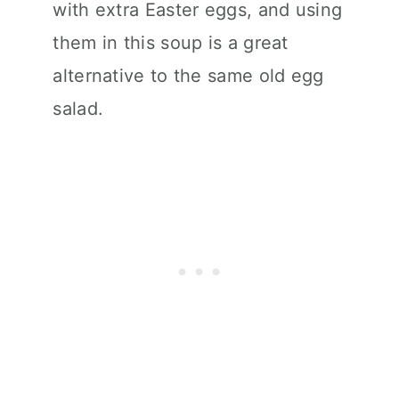
with extra Easter eggs, and using
them in this soup is a great
alternative to the same old egg
salad.