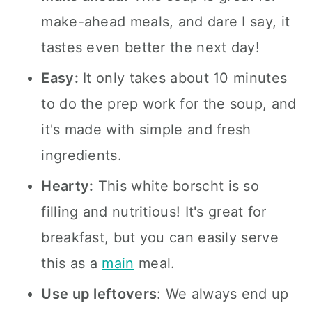
make-ahead meals, and dare I say, it
tastes even better the next day!
Easy:
It only takes about 10 minutes
to do the prep work for the soup, and
it's made with simple and fresh
ingredients.
Hearty:
This white borscht is so
filling and nutritious! It's great for
breakfast, but you can easily serve
this as a
main
meal.
Use up leftovers
: We always end up