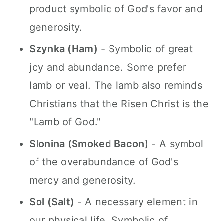
product symbolic of God's favor and
generosity.
Szynka (Ham)
- Symbolic of great
joy and abundance. Some prefer
lamb or veal. The lamb also reminds
Christians that the Risen Christ is the
"Lamb of God."
Slonina (Smoked Bacon)
- A symbol
of the overabundance of God's
mercy and generosity.
Sol (Salt)
- A necessary element in
our physical life. Symbolic of