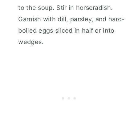
to the soup. Stir in horseradish.
Garnish with dill, parsley, and hard-
boiled eggs sliced in half or into
wedges.