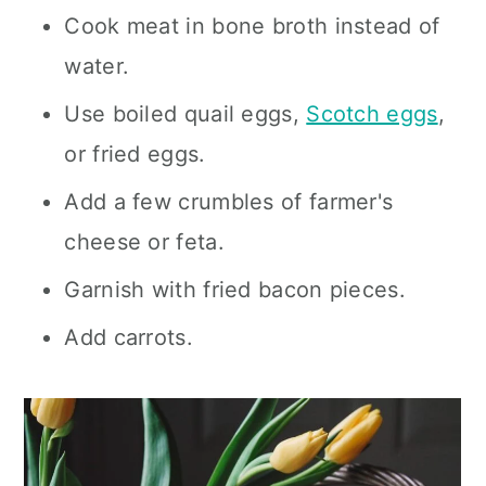
Cook meat in bone broth instead of
water.
Use boiled quail eggs,
Scotch eggs
,
or fried eggs.
Add a few crumbles of farmer's
cheese or feta.
Garnish with fried bacon pieces.
Add carrots.