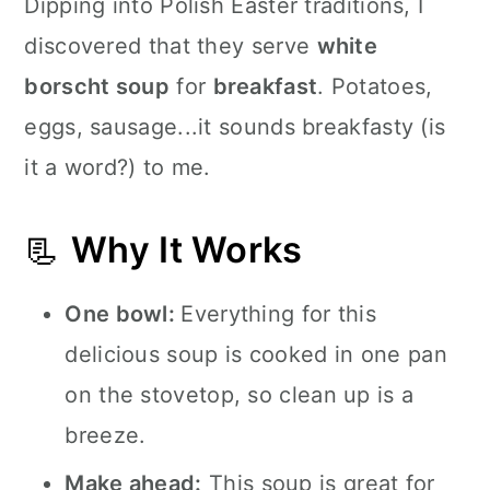
Dipping into Polish Easter traditions, I
discovered that they serve
white
borscht soup
for
breakfast
. Potatoes,
eggs, sausage...it sounds breakfasty (is
it a word?) to me.
📃
Why It Works
One bowl:
Everything for this
delicious soup is cooked in one pan
on the stovetop, so clean up is a
breeze.
Make ahead:
This soup is great for