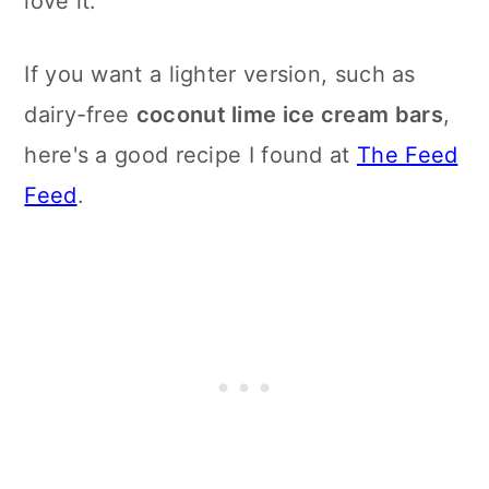
love it.
If you want a lighter version, such as
dairy-free
coconut lime ice cream bars
,
here's a good recipe I found at
The Feed
Feed
.