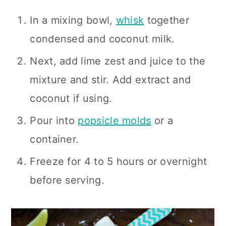
In a mixing bowl,
whisk
together
condensed and coconut milk.
Next, add lime zest and juice to the
mixture and stir. Add extract and
coconut if using.
Pour into
popsicle molds
or a
container.
Freeze for 4 to 5 hours or overnight
before serving.