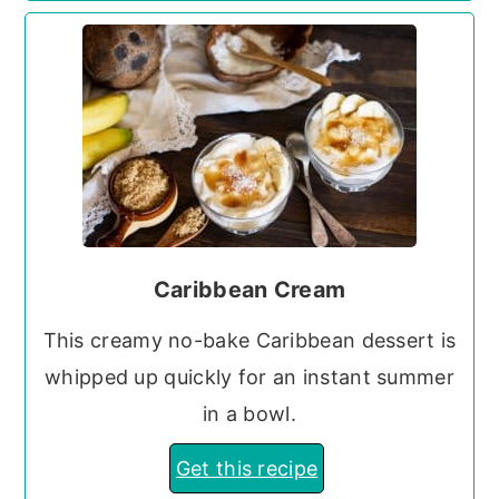
Caribbean Cream
This creamy no-bake Caribbean dessert is
whipped up quickly for an instant summer
in a bowl.
Get this recipe