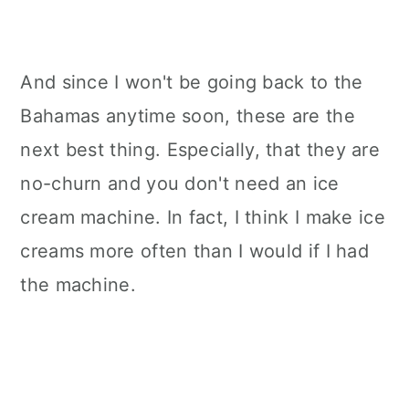
And since I won't be going back to the
Bahamas anytime soon, these are the
next best thing.
Especially, that they are
no-churn and you don't need an ice
cream machine. In fact, I think I make ice
creams more often than I would if I had
the machine.