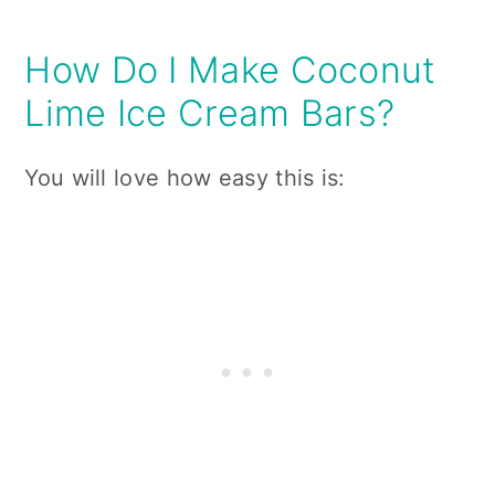
How Do I Make Coconut
Lime Ice Cream Bars?
You will love how easy this is: