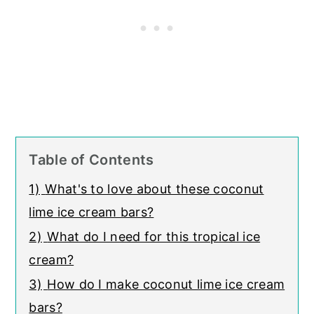
Table of Contents
1)
What's to love about these coconut
lime ice cream bars?
2)
What do I need for this tropical ice
cream?
3)
How do I make coconut lime ice cream
bars?