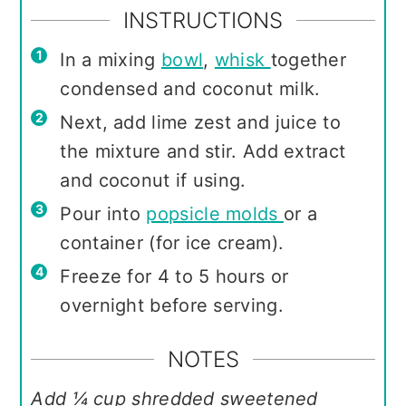
INSTRUCTIONS
In a mixing
bowl
,
whisk
together
condensed and coconut milk.
Next, add lime zest and juice to
the mixture and stir. Add extract
and coconut if using.
Pour into
popsicle molds
or a
container (for ice cream).
Freeze for 4 to 5 hours or
overnight before serving.
NOTES
Add ¼ cup shredded sweetened