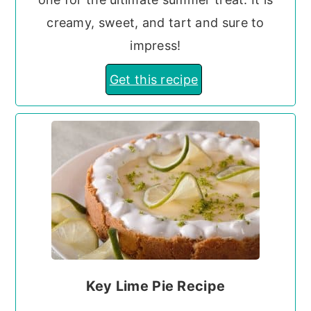
creamy, sweet, and tart and sure to
impress!
Get this recipe
Key Lime Pie Recipe