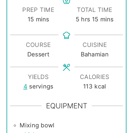
PREP TIME
TOTAL TIME
minutes
hours
minutes
15
mins
5
hrs
15
mins
COURSE
CUISINE
Dessert
Bahamian
YIELDS
CALORIES
4
servings
113
kcal
EQUIPMENT
Mixing bowl