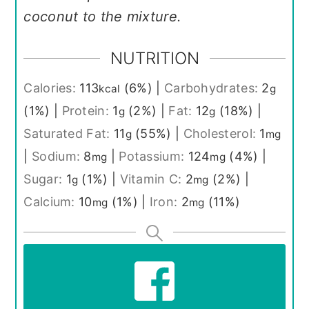
coconut to the mixture.
NUTRITION
Calories:
113
(6%)
|
Carbohydrates:
2
kcal
g
(1%)
|
Protein:
1
(2%)
|
Fat:
12
(18%)
|
g
g
Saturated Fat:
11
(55%)
|
Cholesterol:
1
g
mg
|
Sodium:
8
|
Potassium:
124
(4%)
|
mg
mg
Sugar:
1
(1%)
|
Vitamin C:
2
(2%)
|
g
mg
Calcium:
10
(1%)
|
Iron:
2
(11%)
mg
mg