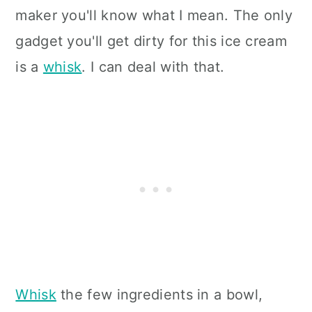
maker you'll know what I mean. The only
gadget you'll get dirty for this ice cream
is a
whisk
. I can deal with that.
Whisk
the few ingredients in a bowl,