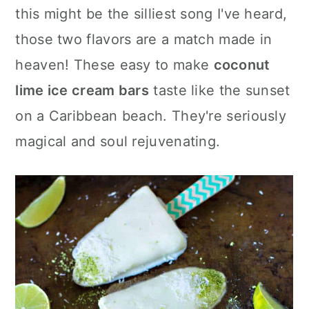
c
a
this might be the silliest song I've heard,
o
r
those two flavors are a match made in
n
y
heaven! These easy to make
coconut
t
s
lime ice cream bars
taste like the sunset
e
i
on a Caribbean beach. They're seriously
n
d
magical and soul rejuvenating.
t
e
b
a
r