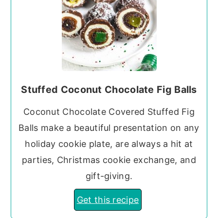
Stuffed Coconut Chocolate Fig Balls
Coconut Chocolate Covered Stuffed Fig
Balls make a beautiful presentation on any
holiday cookie plate, are always a hit at
parties, Christmas cookie exchange, and
gift-giving.
Get this recipe