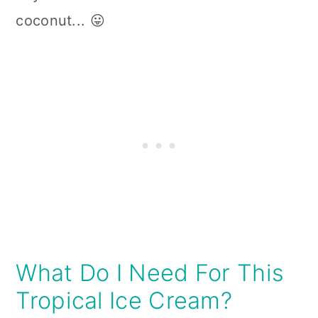
coconut... 😛
What Do I Need For This
Tropical Ice Cream?