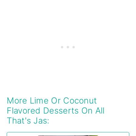
More Lime Or Coconut
Flavored Desserts On All
That's Jas: