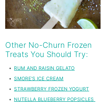
Other No-Churn Frozen
Treats You Should Try:
RUM AND RAISIN GELATO
SMORE'S ICE CREAM
STRAWBERRY FROZEN YOGURT
NUTELLA BLUEBERRY POPSICLES