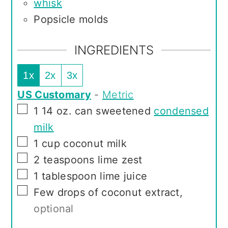
whisk
Popsicle molds
INGREDIENTS
1x
2x
3x
US Customary
-
Metric
▢
1
14 oz. can sweetened
condensed
milk
▢
1
cup
coconut milk
▢
2
teaspoons
lime zest
▢
1
tablespoon
lime juice
▢
Few drops of coconut extract
,
optional