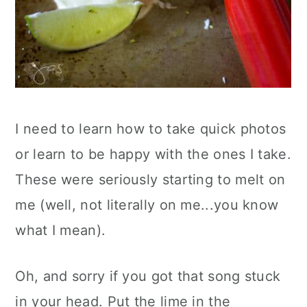
I need to learn how to take quick photos
or learn to be happy with the ones I take.
These were seriously starting to melt on
me (well, not literally on me...you know
what I mean).
Oh, and sorry if you got that song stuck
in your head. Put the lime in the