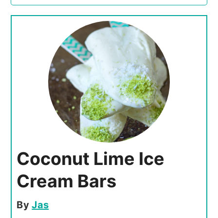
Coconut Lime Ice
Cream Bars
By
Jas