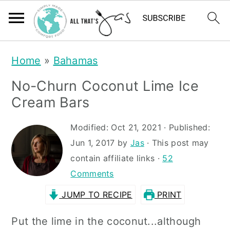
S
S
Home
»
Bahamas
k
k
No-Churn Coconut Lime Ice
i
i
Cream Bars
p
p
t
t
Modified:
Oct 21, 2021
· Published:
Jun 1, 2017
by
Jas
· This post may
o
o
contain affiliate links ·
52
m
p
Comments
a
r
JUMP TO RECIPE
PRINT
i
i
n
m
Put the lime in the coconut...although