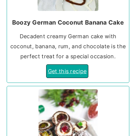
Boozy German Coconut Banana Cake
Decadent creamy German cake with
coconut, banana, rum, and chocolate is the
perfect treat for a special occasion.
Get this recipe