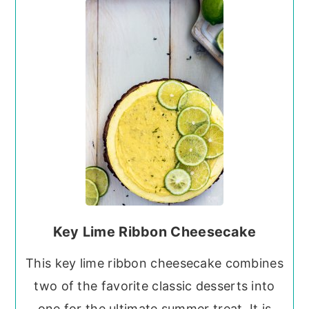
Key Lime Ribbon Cheesecake
This key lime ribbon cheesecake combines
two of the favorite classic desserts into
one for the ultimate summer treat. It is