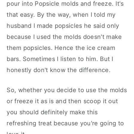
pour into Popsicle molds and freeze. It's
that easy. By the way, when I told my
husband I made popsicles he said only
because I used the molds doesn't make
them popsicles. Hence the ice cream
bars. Sometimes I listen to him. But I
honestly don't know the difference.
So, whether you decide to use the molds
or freeze it as is and then scoop it out
you should definitely make this
refreshing treat because you're going to