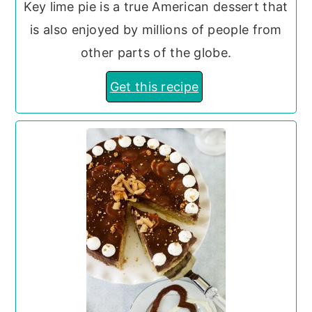
Key lime pie is a true American dessert that
is also enjoyed by millions of people from
other parts of the globe.
Get this recipe