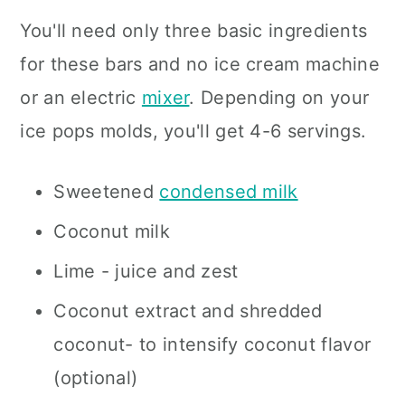
You'll need only three basic ingredients
for these bars and no ice cream machine
or an electric
mixer
. Depending on your
ice pops molds, you'll get 4-6 servings.
Sweetened
condensed milk
Coconut milk
Lime - juice and zest
Coconut extract and shredded
coconut- to intensify coconut flavor
(optional)