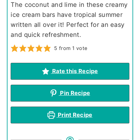
The coconut and lime in these creamy
ice cream bars have tropical summer
written all over it! Perfect for an easy
and quick refreshment.
5
from 1 vote
Rate this Recipe
Pin Recipe
Print Recipe