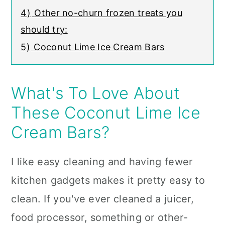
4)
Other no-churn frozen treats you
should try:
5)
Coconut Lime Ice Cream Bars
What's To Love About
These Coconut Lime Ice
Cream Bars?
I like easy cleaning and having fewer
kitchen gadgets makes it pretty easy to
clean. If you've ever cleaned a juicer,
food processor, something or other-