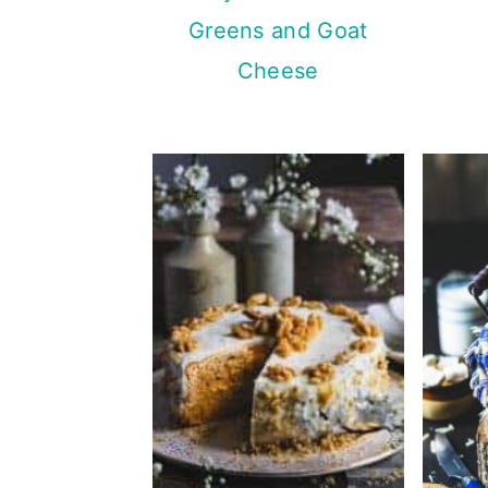
Greens and Goat
Cheese