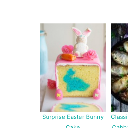
Surprise Easter Bunny
Class
Cake
Cabba