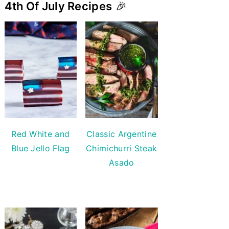
4th Of July Recipes
🎉
Red White and
Classic Argentine
Blue Jello Flag
Chimichurri Steak
Asado