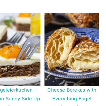
geleierkuchen -
Cheese Borekas with
n Sunny Side Up
Everything Bagel