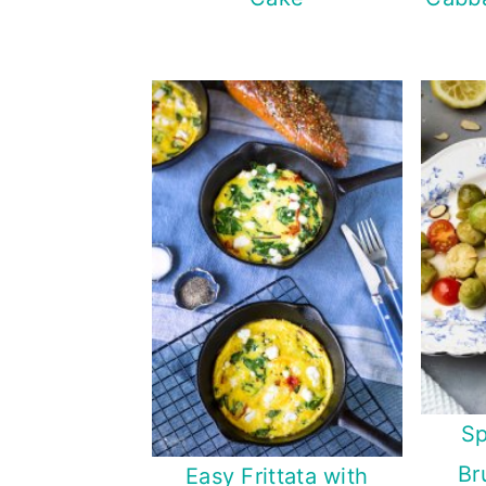
Sp
Br
Easy Frittata with