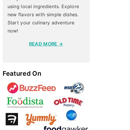
using local ingredients. Explore
new flavors with simple dishes.
Start your culinary adventure
now!
READ MORE →
Featured On