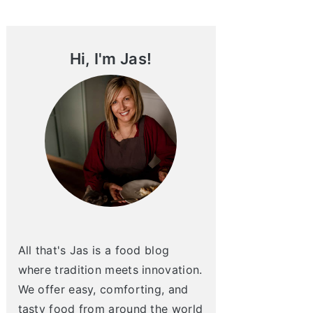
Sidebar
Hi, I'm Jas!
All that's Jas is a food blog
where tradition meets innovation.
We offer easy, comforting, and
tasty food from around the world