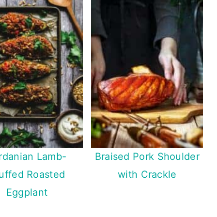
rdanian Lamb-
Braised Pork Shoulder
uffed Roasted
with Crackle
Eggplant