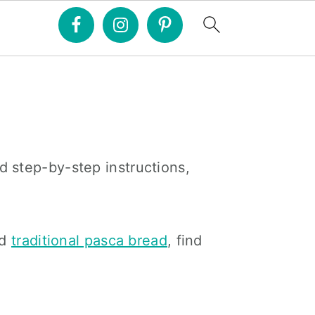
d step-by-step instructions,
d
traditional pasca bread
, find
Primary