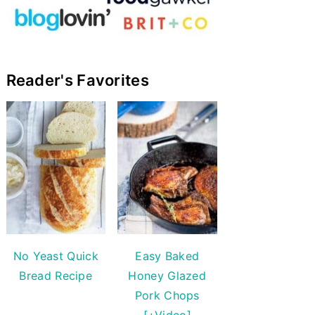
Reader's Favorites
No Yeast Quick
Easy Baked
Bread Recipe
Honey Glazed
Pork Chops
[+Video]