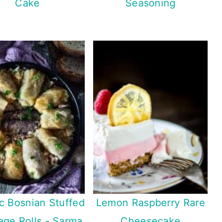
Cake
Seasoning
ic Bosnian Stuffed
Lemon Raspberry Rare
ge Rolls - Sarma
Cheesecake