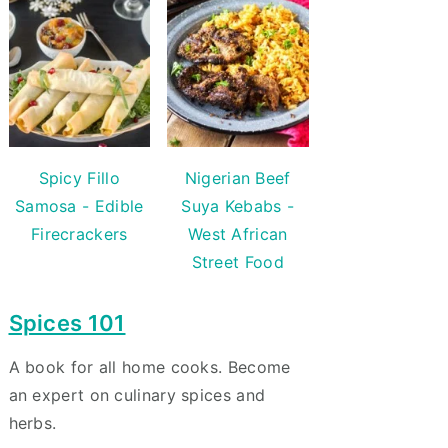
Spicy Fillo
Nigerian Beef
Samosa - Edible
Suya Kebabs -
Firecrackers
West African
Street Food
Spices 101
A book for all home cooks. Become
an expert on culinary spices and
herbs.