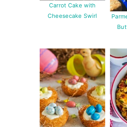
Carrot Cake with
Cheesecake Swirl
Parm
But