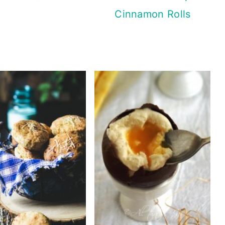
Cinnamon Rolls