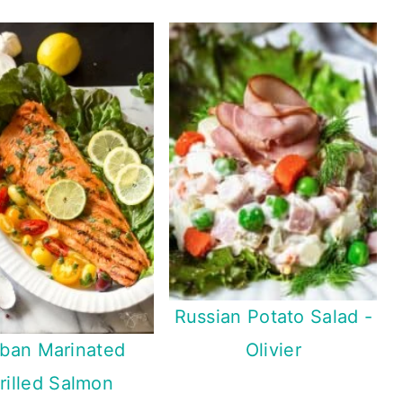
Russian Potato Salad -
ban Marinated
Olivier
rilled Salmon