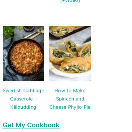
Swedish Cabbage
How to Make
Casserole -
Spinach and
Kålpudding
Cheese Phyllo Pie
Get My Cookbook