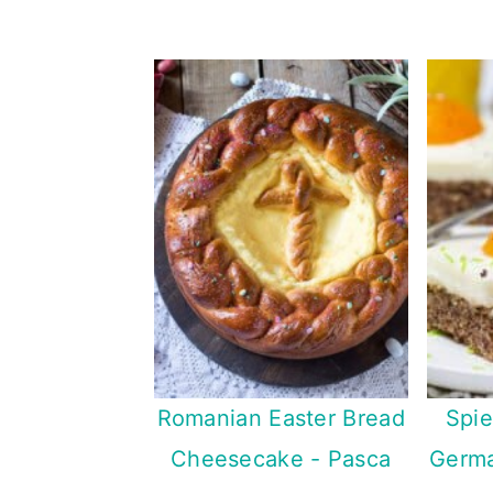
Romanian Easter Bread
Spie
Cheesecake - Pasca
Germa