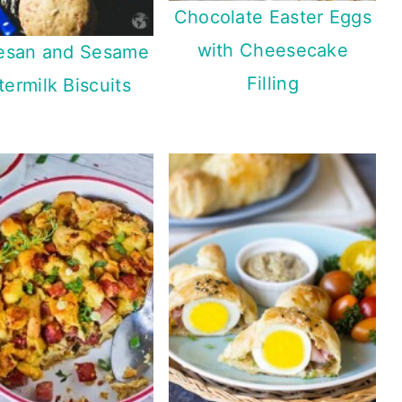
Chocolate Easter Eggs
with Cheesecake
esan and Sesame
Filling
termilk Biscuits