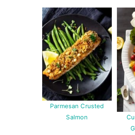
Parmesan Crusted
Cu
Salmon
G