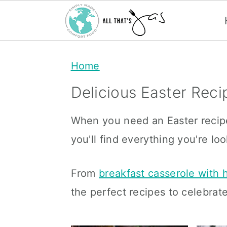
S
S
Home
k
k
i
i
Delicious Easter Reci
p
p
When you need an Easter recipe 
t
t
you'll find everything you're loo
o
o
m
p
From
breakfast casserole with
a
r
the perfect recipes to celebrate
i
i
n
m