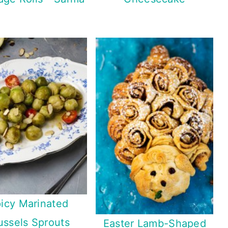
icy Marinated
ussels Sprouts
Easter Lamb-Shaped