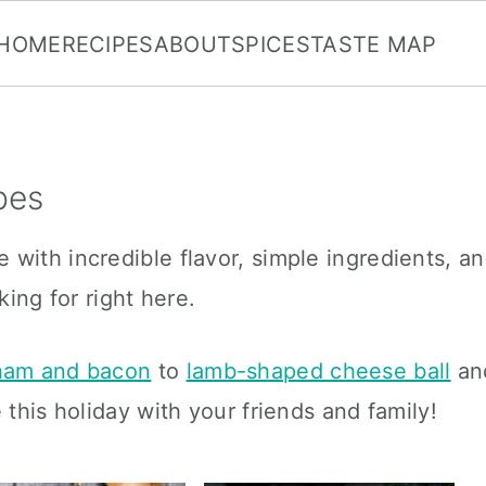
HOME
RECIPES
ABOUT
SPICES
TASTE MAP
pes
with incredible flavor, simple ingredients, an
king for right here.
 ham and bacon
to
lamb-shaped cheese ball
an
 this holiday with your friends and family!